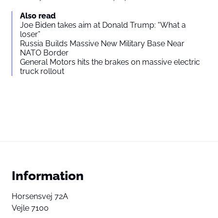
Also read
Joe Biden takes aim at Donald Trump: “What a
loser”
Russia Builds Massive New Military Base Near
NATO Border
General Motors hits the brakes on massive electric
truck rollout
Information
Horsensvej 72A
Vejle 7100