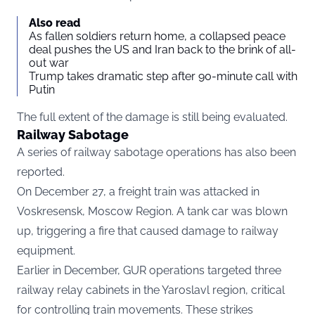
Also read
As fallen soldiers return home, a collapsed peace
deal pushes the US and Iran back to the brink of all-
out war
Trump takes dramatic step after 90-minute call with
Putin
The full extent of the damage is still being evaluated.
Railway Sabotage
A series of railway sabotage operations has also been
reported.
On December 27, a freight train was attacked in
Voskresensk, Moscow Region. A tank car was blown
up, triggering a fire that caused damage to railway
equipment.
Earlier in December, GUR operations targeted three
railway relay cabinets in the Yaroslavl region, critical
for controlling train movements. These strikes