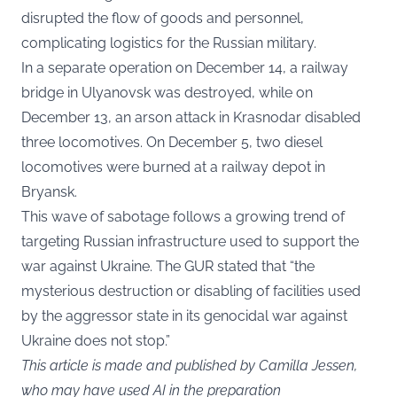
disrupted the flow of goods and personnel,
complicating logistics for the Russian military.
In a separate operation on December 14, a railway
bridge in Ulyanovsk was destroyed, while on
December 13, an arson attack in Krasnodar disabled
three locomotives. On December 5, two diesel
locomotives were burned at a railway depot in
Bryansk.
This wave of sabotage follows a growing trend of
targeting Russian infrastructure used to support the
war against Ukraine. The GUR stated that “the
mysterious destruction or disabling of facilities used
by the aggressor state in its genocidal war against
Ukraine does not stop.”
This article is made and published by Camilla Jessen,
who may have used AI in the preparation