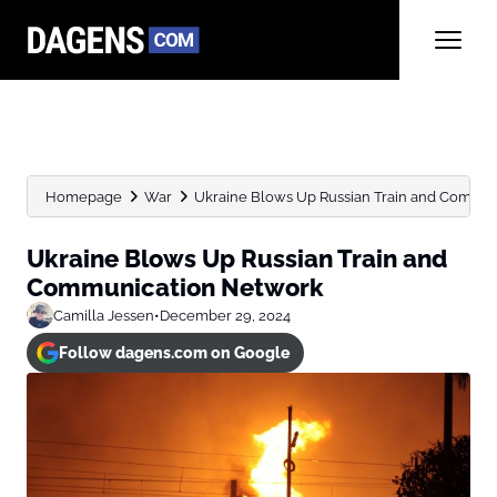
Homepage
War
Ukraine Blows Up Russian Train and Commu
Ukraine Blows Up Russian Train and
Communication Network
Camilla Jessen
•
December 29, 2024
Follow dagens.com on Google