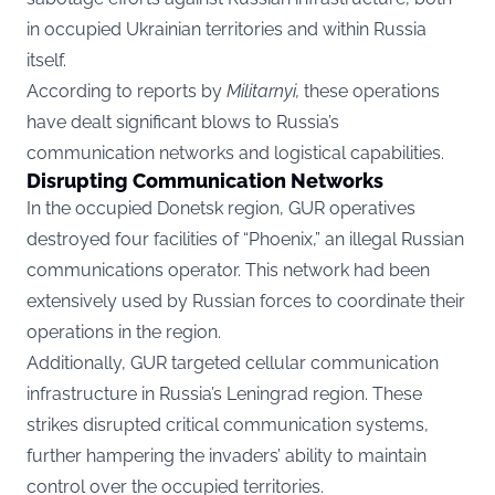
in occupied Ukrainian territories and within Russia
itself.
According to reports by
Militarnyi
,
these operations
have dealt significant blows to Russia’s
communication networks and logistical capabilities.
Disrupting Communication Networks
In the occupied Donetsk region, GUR operatives
destroyed four facilities of “Phoenix,” an illegal Russian
communications operator. This network had been
extensively used by Russian forces to coordinate their
operations in the region.
Additionally, GUR targeted cellular communication
infrastructure in Russia’s Leningrad region. These
strikes disrupted critical communication systems,
further hampering the invaders’ ability to maintain
control over the occupied territories.