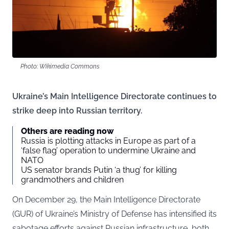
Photo: Wikimedia Commons
Ukraine’s Main Intelligence Directorate continues to
strike deep into Russian territory.
Others are reading now
Russia is plotting attacks in Europe as part of a
‘false flag’ operation to undermine Ukraine and
NATO
US senator brands Putin ‘a thug’ for killing
grandmothers and children
On December 29, the Main Intelligence Directorate
(
GUR
) of Ukraine’s Ministry of Defense has intensified its
sabotage efforts against Russian infrastructure, both