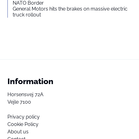
NATO Border
General Motors hits the brakes on massive electric
truck rollout
Information
Horsensvej 72A
Vejle 7100
Privacy policy
Cookie Policy
About us