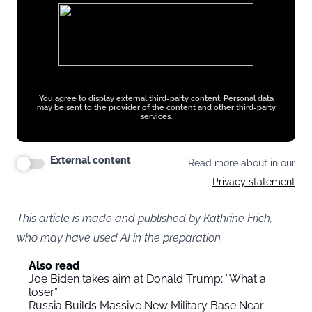
You agree to display external third-party content. Personal data
may be sent to the provider of the content and other third-party
services.
External content
Read more about in our
Privacy statement
This article is made and published by Kathrine Frich,
who may have used AI in the preparation
Also read
Joe Biden takes aim at Donald Trump: “What a
loser”
Russia Builds Massive New Military Base Near