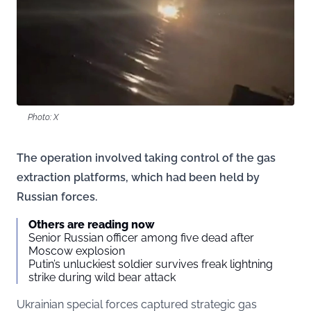
Photo: X
The operation involved taking control of the gas
extraction platforms, which had been held by
Russian forces.
Others are reading now
Senior Russian officer among five dead after
Moscow explosion
Putin’s unluckiest soldier survives freak lightning
strike during wild bear attack
Ukrainian special forces captured strategic gas