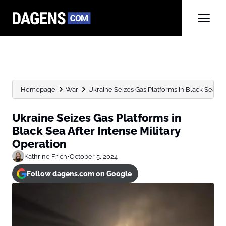
Homepage
War
Ukraine Seizes Gas Platforms in Black Sea After
Ukraine Seizes Gas Platforms in
Black Sea After Intense Military
Operation
Kathrine Frich
•
October 5, 2024
Follow dagens.com on Google