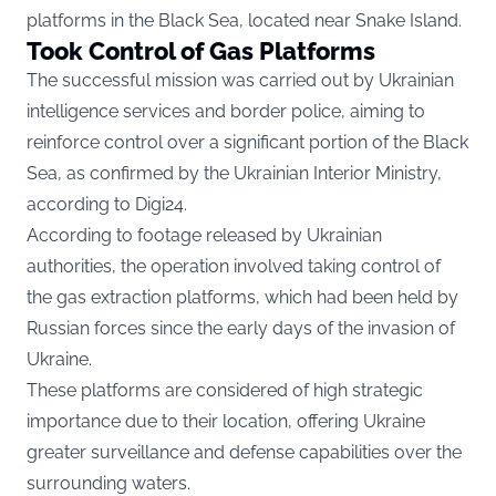
platforms in the Black Sea, located near Snake Island.
Took Control of Gas Platforms
The successful mission was carried out by Ukrainian
intelligence services and border police, aiming to
reinforce control over a significant portion of the Black
Sea, as confirmed by the Ukrainian Interior Ministry,
according to
Digi24.
According to footage released by Ukrainian
authorities, the operation involved taking control of
the gas extraction platforms, which had been held by
Russian forces since the early days of the invasion of
Ukraine.
These platforms are considered of high strategic
importance due to their location, offering Ukraine
greater surveillance and defense capabilities over the
surrounding waters.