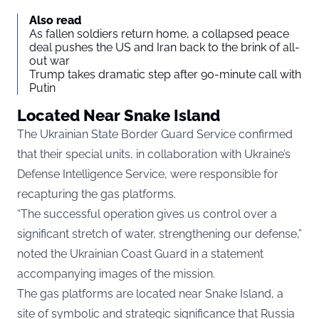
Also read
As fallen soldiers return home, a collapsed peace
deal pushes the US and Iran back to the brink of all-
out war
Trump takes dramatic step after 90-minute call with
Putin
Located Near Snake Island
The Ukrainian State Border Guard Service confirmed
that their special units, in collaboration with Ukraine’s
Defense Intelligence Service, were responsible for
recapturing the gas platforms.
“The successful operation gives us control over a
significant stretch of water, strengthening our defense,”
noted the Ukrainian Coast Guard in a statement
accompanying images of the mission.
The gas platforms are located near Snake Island, a
site of symbolic and strategic significance that Russia