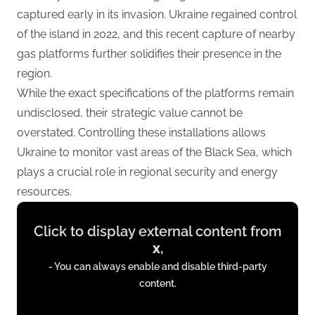
captured early in its invasion. Ukraine regained control
of the island in 2022, and this recent capture of nearby
gas platforms further solidifies their presence in the
region.
While the exact specifications of the platforms remain
undisclosed, their strategic value cannot be
overstated. Controlling these installations allows
Ukraine to monitor vast areas of the Black Sea, which
plays a crucial role in regional security and energy
resources.
Display
Click to display external content from
content
x
,
from
- You can always enable and disable third-party
x.com
content.