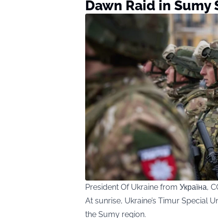
Dawn Raid in Sumy 
President Of Ukraine from Україна,
At sunrise, Ukraine’s Timur Special Un
the Sumy region.