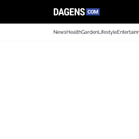
News
Health
Garden
Lifestyle
Entertai