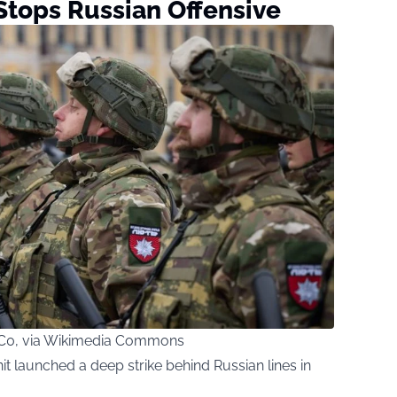
Stops Russian Offensive
 CC0, via Wikimedia Commons
it launched a deep strike behind Russian lines in