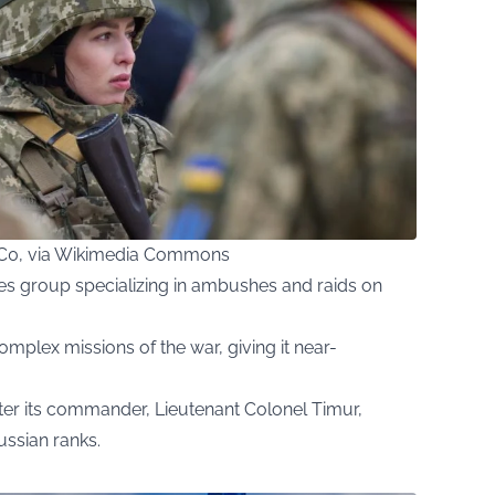
 CC0, via Wikimedia Commons
rces group specializing in ambushes and raids on
omplex missions of the war, giving it near-
ter its commander, Lieutenant Colonel Timur,
ssian ranks.