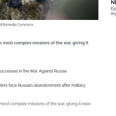
N
Ep
my
ia Wikimedia Commons
e most complex missions of the war, giving it
Successes in the War Against Russia
hters face Russian abandonment after military
most complex missions of the war, giving it near-