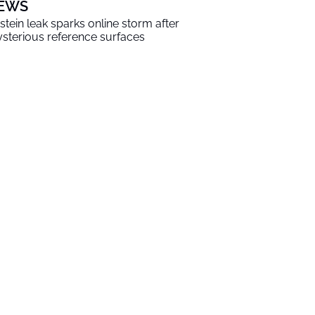
EWS
stein leak sparks online storm after
sterious reference surfaces