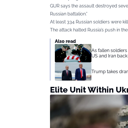
GUR says the assault destroyed seve
Russian battalion.”
At least 334 Russian soldiers were k
The attack halted Russia’s push in the
Also read
As fallen soldier
US and Iran back 
Trump takes drama
Elite Unit Within Uk