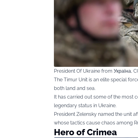
President Of Ukraine from Україна,
The Timur Unit is an elite special fo
both land and sea.
It has carried out some of the most c
legendary status in Ukraine.
President Zelensky named the unit af
whose tactics cause chaos among Ru
Hero of Crimea