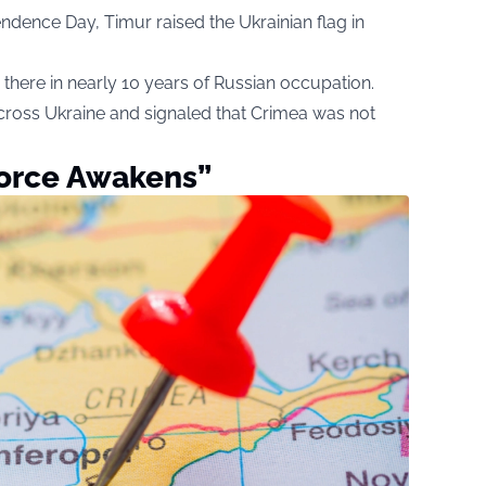
ndence Day, Timur raised the Ukrainian flag in
wn there in nearly 10 years of Russian occupation.
ross Ukraine and signaled that Crimea was not
Force Awakens”