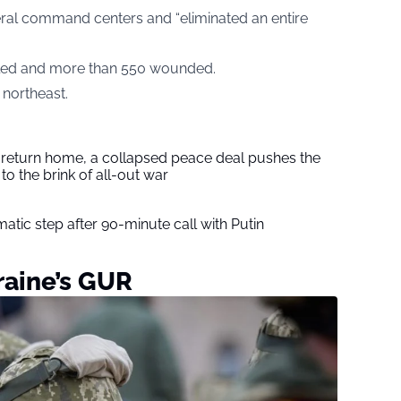
ral command centers and “eliminated an entire
illed and more than 550 wounded.
 northeast.
s return home, a collapsed peace deal pushes the
to the brink of all-out war
tic step after 90-minute call with Putin
raine’s GUR