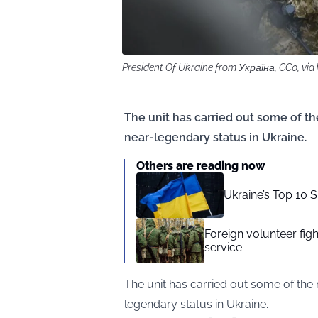
President Of Ukraine from Україна, CC0, v
The unit has carried out some of th
near-legendary status in Ukraine.
Others are reading now
Ukraine’s Top 10 
Foreign volunteer fig
service
The unit has carried out some of the 
legendary status in Ukraine.