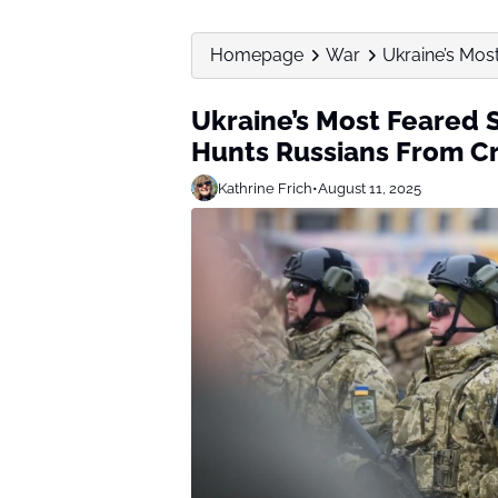
Homepage
War
Ukraine’s Most
Ukraine’s Most Feared S
Hunts Russians From Cr
Kathrine Frich
•
August 11, 2025