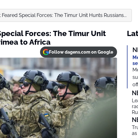
 Feared Special Forces: The Timur Unit Hunts Russians...
pecial Forces: The Timur Unit
Lat
imea to Africa
N
Follow dagens.com on Google
Me
se
Me
su
off
N
Le
ra
Ru
N
Tr
as