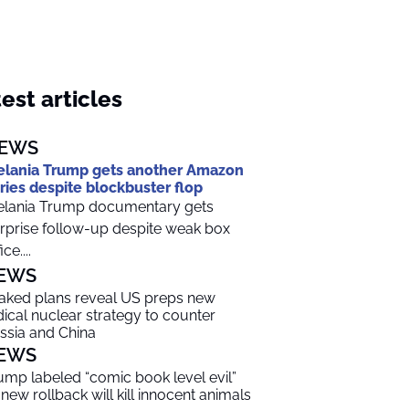
est articles
EWS
lania Trump gets another Amazon
ries despite blockbuster flop
lania Trump documentary gets
rprise follow-up despite weak box
ice....
EWS
aked plans reveal US preps new
dical nuclear strategy to counter
ssia and China
EWS
ump labeled “comic book level evil”
 new rollback will kill innocent animals