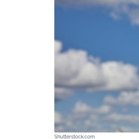
Shutterstock.com