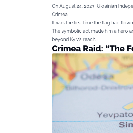
On August 24, 2023, Ukrainian Indepe
Crimea.
It was the first time the flag had flo
The symbolic act made him a hero ac
beyond Kyiv’s reach.
Crimea Raid: “The 