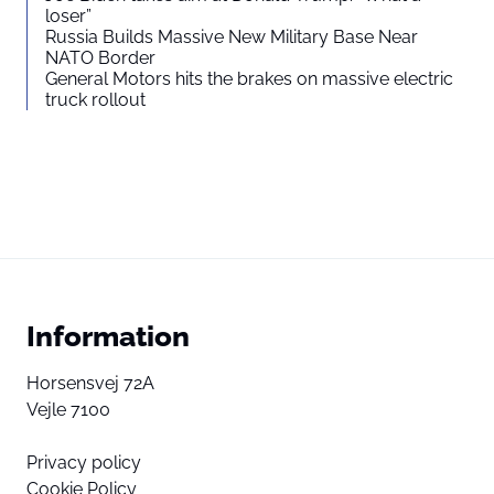
loser”
Russia Builds Massive New Military Base Near
NATO Border
General Motors hits the brakes on massive electric
truck rollout
Information
Horsensvej 72A
Vejle 7100
Privacy policy
Cookie Policy