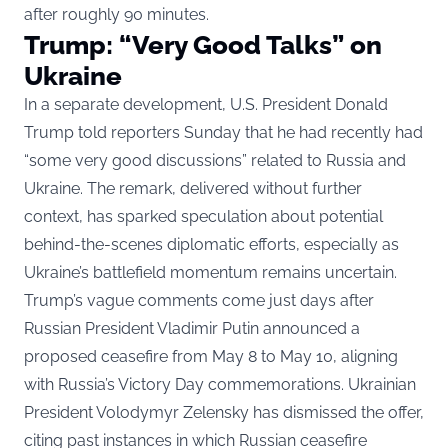
after roughly 90 minutes.
Trump: “Very Good Talks” on
Ukraine
In a separate development, U.S. President Donald
Trump told reporters Sunday that he had recently had
“some very good discussions” related to Russia and
Ukraine. The remark, delivered without further
context, has sparked speculation about potential
behind-the-scenes diplomatic efforts, especially as
Ukraine’s battlefield momentum remains uncertain.
Trump’s vague comments come just days after
Russian President Vladimir Putin announced a
proposed ceasefire from May 8 to May 10, aligning
with Russia’s Victory Day commemorations. Ukrainian
President Volodymyr Zelensky has dismissed the offer,
citing past instances in which Russian ceasefire