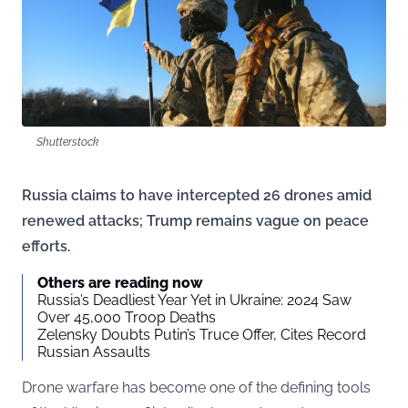
Shutterstock
Russia claims to have intercepted 26 drones amid
renewed attacks; Trump remains vague on peace
efforts.
Others are reading now
Russia’s Deadliest Year Yet in Ukraine: 2024 Saw
Over 45,000 Troop Deaths
Zelensky Doubts Putin’s Truce Offer, Cites Record
Russian Assaults
Drone warfare has become one of the defining tools