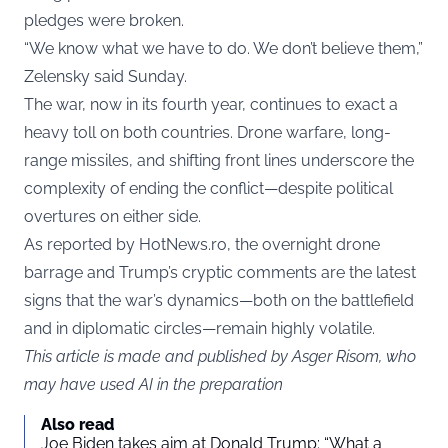
pledges were broken.
“We know what we have to do. We don’t believe them,”
Zelensky said Sunday.
The war, now in its fourth year, continues to exact a
heavy toll on both countries. Drone warfare, long-
range missiles, and shifting front lines underscore the
complexity of ending the conflict—despite political
overtures on either side.
As reported by
HotNews.ro
, the overnight drone
barrage and Trump’s cryptic comments are the latest
signs that the war’s dynamics—both on the battlefield
and in diplomatic circles—remain highly volatile.
This article is made and published by Asger Risom, who
may have used AI in the preparation
Also read
Joe Biden takes aim at Donald Trump: “What a