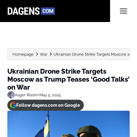
Homepage
War
Ukrainian Drone Strike Targets Moscow as Tru
Ukrainian Drone Strike Targets
Moscow as Trump Teases ‘Good Talks’
on War
Asger Risom
•
May 5, 2025
Follow dagens.com on Google