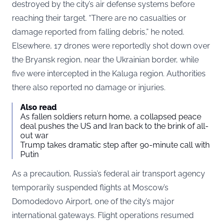
destroyed by the city’s air defense systems before
reaching their target. “There are no casualties or
damage reported from falling debris,” he noted.
Elsewhere, 17 drones were reportedly shot down over
the Bryansk region, near the Ukrainian border, while
five were intercepted in the Kaluga region. Authorities
there also reported no damage or injuries.
Also read
As fallen soldiers return home, a collapsed peace
deal pushes the US and Iran back to the brink of all-
out war
Trump takes dramatic step after 90-minute call with
Putin
As a precaution, Russia’s federal air transport agency
temporarily suspended flights at Moscow’s
Domodedovo Airport, one of the city’s major
international gateways. Flight operations resumed