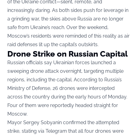
of the Ukraine conflict—silent, remote, and
increasingly daring. As both sides push for leverage in
a grinding war, the skies above Russia are no longer
safe from Ukraine’s reach. Over the weekend,
Moscow’s residents were reminded of this reality as air
raid defenses lit up the capital’s outskirts.
Drone Strike on Russian Capital
Russian officials say Ukrainian forces launched a
sweeping drone attack overnight, targeting multiple
regions, including the capital. According to Russia’s
Ministry of Defense, 26 drones were intercepted
across the country during the early hours of Monday.
Four of them were reportedly headed straight for
Moscow.
Mayor Sergey Sobyanin confirmed the attempted
strike, stating via Telegram that all four drones were