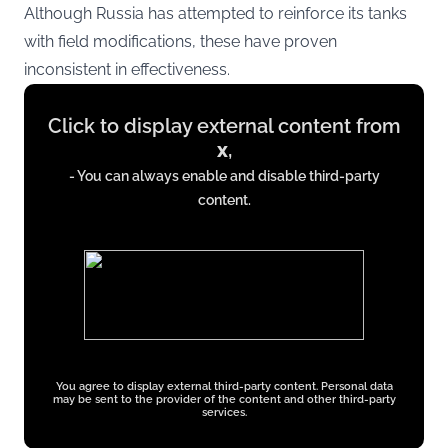
Although Russia has attempted to reinforce its tanks
with field modifications, these have proven
inconsistent in effectiveness.
Display
Click to display external content from
content
x
,
from
- You can always enable and disable third-party
x.com
content.
You agree to display external third-party content. Personal data
may be sent to the provider of the content and other third-party
services.