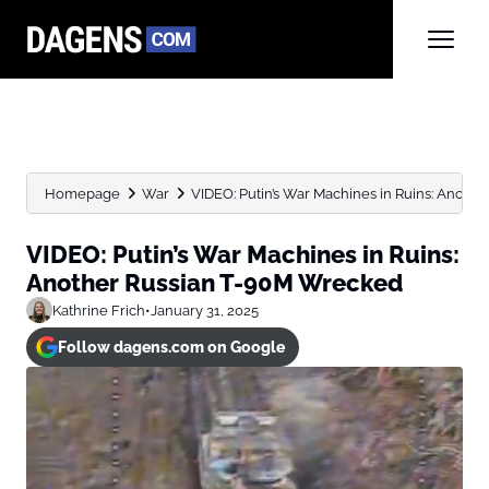
Homepage
War
VIDEO: Putin’s War Machines in Ruins: Anoth
VIDEO: Putin’s War Machines in Ruins:
Another Russian T-90M Wrecked
Kathrine Frich
•
January 31, 2025
Follow dagens.com on Google