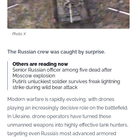
Photo: X
The Russian crew was caught by surprise.
Others are reading now
Senior Russian officer among five dead after
Moscow explosion
Putin’s unluckiest soldier survives freak lightning
strike during wild bear attack
Modern warfare is rapidly evolving, with drones
playing an increasingly decisive role on the battlefield.
In Ukraine, drone operators have turned these
unmanned weapons into highly effective tank hunters,
targeting even Russia’s most advanced armored