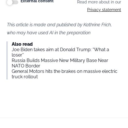
External content
Read more about in our
Privacy statement
This article is made and published by Kathrine Frich,
who may have used AI in the preparation
Also read
Joe Biden takes aim at Donald Trump: “What a
loser”
Russia Builds Massive New Military Base Near
NATO Border
General Motors hits the brakes on massive electric
truck rollout