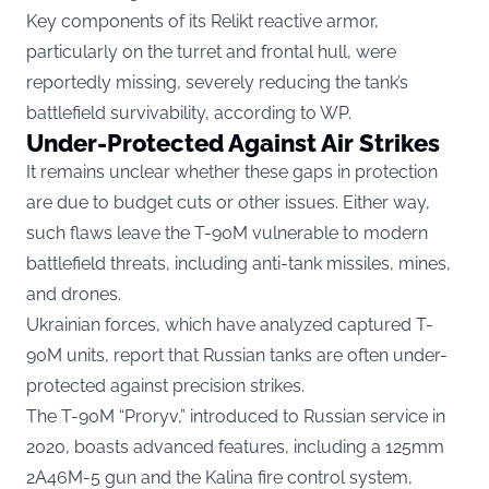
Key components of its Relikt reactive armor,
particularly on the turret and frontal hull, were
reportedly missing, severely reducing the tank’s
battlefield survivability, according to
WP.
Under-Protected Against Air Strikes
It remains unclear whether these gaps in protection
are due to budget cuts or other issues. Either way,
such flaws leave the T-90M vulnerable to modern
battlefield threats, including anti-tank missiles, mines,
and drones.
Ukrainian forces, which have analyzed captured T-
90M units, report that Russian tanks are often under-
protected against precision strikes.
The T-90M “Proryv,” introduced to Russian service in
2020, boasts advanced features, including a 125mm
2A46M-5 gun and the Kalina fire control system,