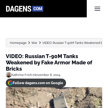
Homepage
War
VIDEO: Russian T-90M Tanks Weakened by Fak
VIDEO: Russian T-90M Tanks
Weakened by Fake Armor Made of
Bricks
Kathrine Frich
•
November 8, 2024
Follow dagens.com on Google