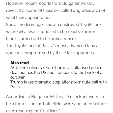
However, recent reports from Bulgarian Military
reveal that some of these so-called upgrades are not
what they appear to be.
Social media images show a destroyed T-90M tank,
where what was supposed to be reactive armor
blocks turned out to be ordinary bricks.
The T-90M, one of Russia’s most advanced tanks,
appears compromised by these fake upgrades.
Also read
As fallen soldiers return home, a collapsed peace
deal pushes the US and Iran back to the brink of all-
out war
Trump takes dramatic step after 90-minute call with
Putin
According to Bulgarian Military, “the tank, intended to
be a fortress on the battlefield, was sabotaged before
even reaching the front lines.”