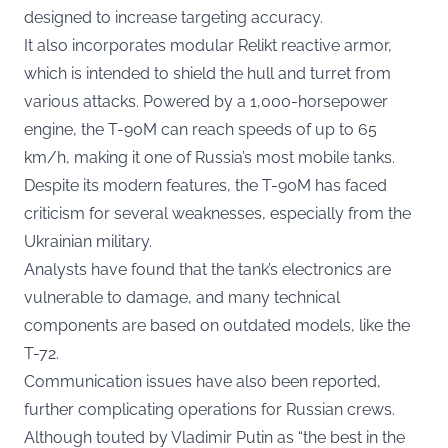
designed to increase targeting accuracy.
It also incorporates modular Relikt reactive armor,
which is intended to shield the hull and turret from
various attacks. Powered by a 1,000-horsepower
engine, the T-90M can reach speeds of up to 65
km/h, making it one of Russia’s most mobile tanks.
Despite its modern features, the T-90M has faced
criticism for several weaknesses, especially from the
Ukrainian military.
Analysts have found that the tank’s electronics are
vulnerable to damage, and many technical
components are based on outdated models, like the
T-72.
Communication issues have also been reported,
further complicating operations for Russian crews.
Although touted by Vladimir Putin as “the best in the