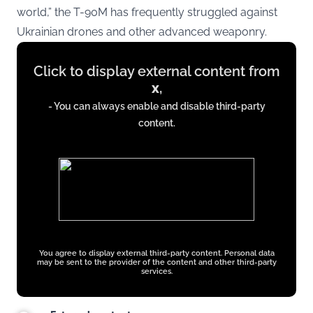
world,” the T-90M has frequently struggled against
Ukrainian drones and other advanced weaponry.
Display
Click to display external content from
content
x
,
from
- You can always enable and disable third-party
x.com
content.
You agree to display external third-party content. Personal data
may be sent to the provider of the content and other third-party
services.