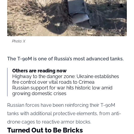
Photo: X
The T-90M is one of Russia’s most advanced tanks.
Others are reading now
Highway to the danger zone: Ukraine establishes
fire control over vital roads to Crimea
Russian support for war hits historic low amid
growing domestic crises
Russian forces have been reinforcing their T-90M
tanks with additional protective elements, from anti-
drone cages to reactive armor blocks.
Turned Out to Be Bricks