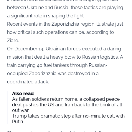
between Ukraine and Russia, these tactics are playing
a significant role in shaping the fight.
Recent events in the Zaporizhzhia region illustrate just
how critical such operations can be, according to
Ziare.
On December 14, Ukrainian forces executed a daring
mission that dealt a heavy blow to Russian logistics. A
train carrying 40 fuel tankers through Russian-
occupied Zaporizhzhia was destroyed in a
coordinated attack.
Also read
As fallen soldiers return home, a collapsed peace
deal pushes the US and Iran back to the brink of all-
out war
Trump takes dramatic step after 90-minute call with
Putin