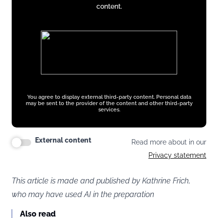
content.
You agree to display external third-party content. Personal data
may be sent to the provider of the content and other third-party
services.
External content
Read more about in our
Privacy statement
This article is made and published by Kathrine Frich,
who may have used AI in the preparation
Also read