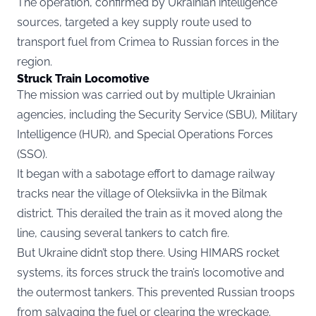
The operation, confirmed by Ukrainian intelligence
sources, targeted a key supply route used to
transport fuel from Crimea to Russian forces in the
region.
Struck Train Locomotive
The mission was carried out by multiple Ukrainian
agencies, including the Security Service (SBU), Military
Intelligence (HUR), and Special Operations Forces
(SSO).
It began with a sabotage effort to damage railway
tracks near the village of Oleksiivka in the Bilmak
district. This derailed the train as it moved along the
line, causing several tankers to catch fire.
But Ukraine didn’t stop there. Using HIMARS rocket
systems, its forces struck the train’s locomotive and
the outermost tankers. This prevented Russian troops
from salvaging the fuel or clearing the wreckage.