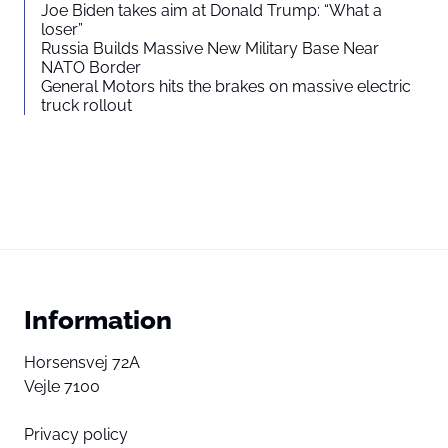
Joe Biden takes aim at Donald Trump: “What a
loser”
Russia Builds Massive New Military Base Near
NATO Border
General Motors hits the brakes on massive electric
truck rollout
Information
Horsensvej 72A
Vejle 7100
Privacy policy