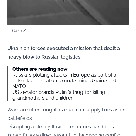
Photo: X
Ukrainian forces executed a mission that dealt a
heavy blow to Russian logistics.
Others are reading now
Russia is plotting attacks in Europe as part of a
‘false flag’ operation to undermine Ukraine and
NATO
US senator brands Putin ‘a thug’ for killing
grandmothers and children
Wars are often fought as much on supply lines as on
battlefields.
Disrupting a steady flow of resources can be as
impactful as a direct assault. In the ongoing conflict