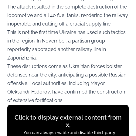
The attack resulted in the complete destruction of the
locomotive and all 40 fuel tanks, rendering the railway
inoperable and cutting off a crucial supply line.
This is not the first time Ukraine has used such tactics
in the region. In November, a partisan group
reportedly sabotaged another railway line in
Zaporizhzhia.
These disruptions come as Ukrainian forces bolster
defenses near the city, anticipating a possible Russian
offensive. Local authorities, including Mayor
Oleksandr Fedorov, have confirmed the construction
of extensive fortifications.
Display
Click to display external content from
content
x
,
from
- You can always enable and disable third-party
x.com