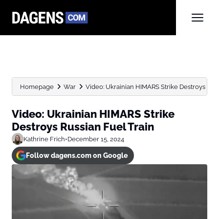
Homepage
War
Video: Ukrainian HIMARS Strike Destroys Russ
Video: Ukrainian HIMARS Strike
Destroys Russian Fuel Train
Kathrine Frich
•
December 15, 2024
Follow dagens.com on Google