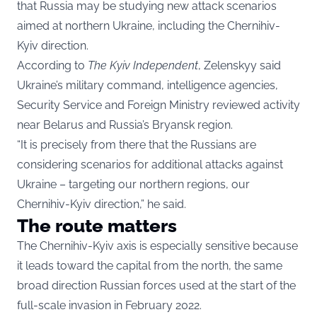
that Russia may be studying new attack scenarios
aimed at northern Ukraine, including the Chernihiv-
Kyiv direction.
According to
The Kyiv Independent
, Zelenskyy said
Ukraine’s military command, intelligence agencies,
Security Service and Foreign Ministry reviewed activity
near Belarus and Russia’s Bryansk region.
“It is precisely from there that the Russians are
considering scenarios for additional attacks against
Ukraine – targeting our northern regions, our
Chernihiv-Kyiv direction,” he said.
The route matters
The Chernihiv-Kyiv axis is especially sensitive because
it leads toward the capital from the north, the same
broad direction Russian forces used at the start of the
full-scale invasion in February 2022.