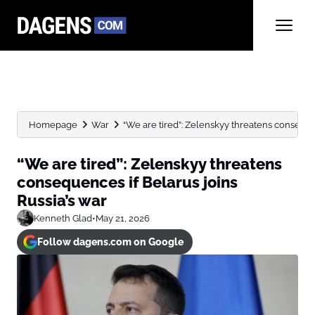
Homepage
War
“We are tired”: Zelenskyy threatens consequenc
“We are tired”: Zelenskyy threatens
consequences if Belarus joins
Russia’s war
Kenneth Glad
•
May 21, 2026
Follow dagens.com on Google