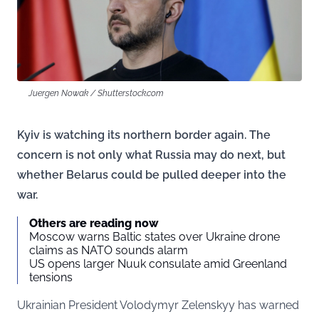
Juergen Nowak / Shutterstock.com
Kyiv is watching its northern border again. The
concern is not only what Russia may do next, but
whether Belarus could be pulled deeper into the
war.
Others are reading now
Moscow warns Baltic states over Ukraine drone
claims as NATO sounds alarm
US opens larger Nuuk consulate amid Greenland
tensions
Ukrainian President Volodymyr Zelenskyy has warned