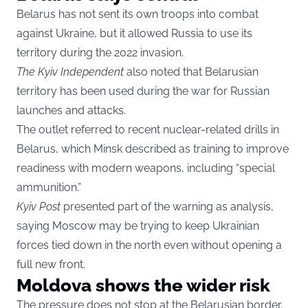
Belarus has not sent its own troops into combat
against Ukraine, but it allowed Russia to use its
territory during the 2022 invasion.
The Kyiv Independent
also noted that Belarusian
territory has been used during the war for Russian
launches and attacks.
The outlet referred to recent nuclear-related drills in
Belarus, which Minsk described as training to improve
readiness with modern weapons, including “special
ammunition.”
Kyiv Post
presented part of the warning as analysis,
saying Moscow may be trying to keep Ukrainian
forces tied down in the north even without opening a
full new front.
Moldova shows the wider risk
The pressure does not stop at the Belarusian border.