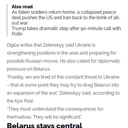
Also read
As fallen soldiers return home, a collapsed peace
deal pushes the US and Iran back to the brink of all-
out war
Trump takes dramatic step after 90-minute call with
Putin
Digi24
writes that Zelenskyy said Ukraine is
strengthening positions in the area and preparing for
possible Russian moves. He also called for diplomatic
pressure on Belarus.
“Frankly, we are tired of this constant threat to Ukraine
– that at some point they may try to drag Belarus into
an expansion of the war,” Zelenskyy said, according to
the
Kyiv Post
.
“They must understand the consequences for
themselves. They will be significant.”
Belarus stays central