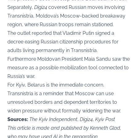
Separately,
Digi24
covered Russian moves involving
Transnistria, Moldova’s Moscow-backed breakaway
region, where Russian troops remain stationed.
The outlet reported that Vladimir Putin signed a
decree easing Russian citizenship procedures for
adults living permanently in Transnistria.
Furthermore Moldovan President Maia Sandu saw the
measure as a possible mobilization tool connected to
Russia’s war.
For Kyiv, Belarus is the immediate concern.
Transnistria is a reminder that Moscow can use
unresolved borders and dependent territories to
widen pressure without formally widening the war.
Sources:
The Kyiv Independent
,
Digi24
,
Kyiv Post
This article is made and published by Kenneth Glad,
who may have used AI in the preparation