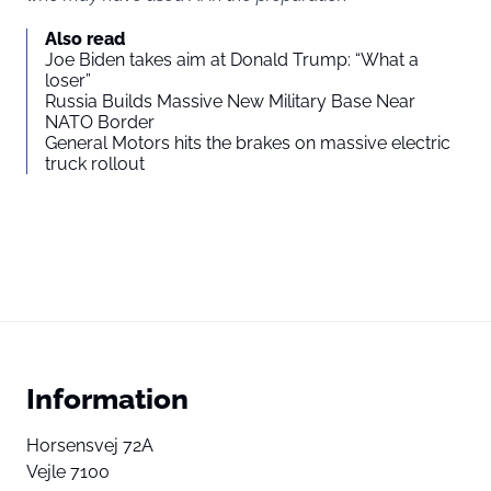
Also read
Joe Biden takes aim at Donald Trump: “What a
loser”
Russia Builds Massive New Military Base Near
NATO Border
General Motors hits the brakes on massive electric
truck rollout
Information
Horsensvej 72A
Vejle 7100