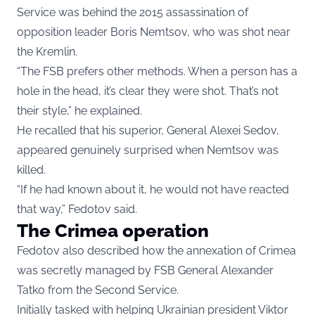
Service was behind the 2015 assassination of
opposition leader Boris Nemtsov, who was shot near
the Kremlin.
“The FSB prefers other methods. When a person has a
hole in the head, it’s clear they were shot. That’s not
their style,” he explained.
He recalled that his superior, General Alexei Sedov,
appeared genuinely surprised when Nemtsov was
killed.
“If he had known about it, he would not have reacted
that way,” Fedotov said.
The Crimea operation
Fedotov also described how the annexation of Crimea
was secretly managed by FSB General Alexander
Tatko from the Second Service.
Initially tasked with helping Ukrainian president Viktor