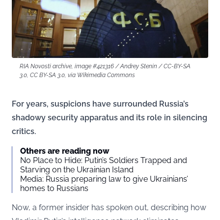
RIA Novosti archive, image #421316 / Andrey Stenin / CC-BY-SA
3.0, CC BY-SA 3.0, via Wikimedia Commons
For years, suspicions have surrounded Russia’s
shadowy security apparatus and its role in silencing
critics.
Others are reading now
No Place to Hide: Putin’s Soldiers Trapped and
Starving on the Ukrainian Island
Media: Russia preparing law to give Ukrainians’
homes to Russians
Now, a former insider has spoken out, describing how