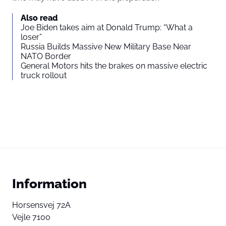
Also read
Joe Biden takes aim at Donald Trump: “What a
loser”
Russia Builds Massive New Military Base Near
NATO Border
General Motors hits the brakes on massive electric
truck rollout
Information
Horsensvej 72A
Vejle 7100