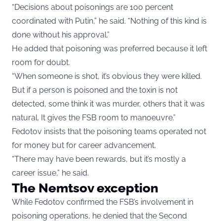
“Decisions about poisonings are 100 percent
coordinated with Putin,” he said. “Nothing of this kind is
done without his approval.”
He added that poisoning was preferred because it left
room for doubt.
“When someone is shot, it’s obvious they were killed.
But if a person is poisoned and the toxin is not
detected, some think it was murder, others that it was
natural. It gives the FSB room to manoeuvre.”
Fedotov insists that the poisoning teams operated not
for money but for career advancement.
“There may have been rewards, but it’s mostly a
career issue,” he said.
The Nemtsov exception
While Fedotov confirmed the FSB’s involvement in
poisoning operations, he denied that the Second