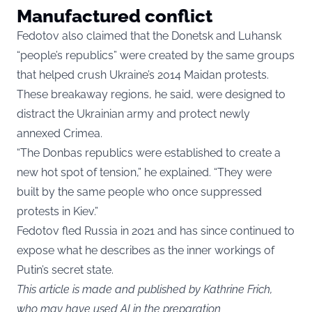
Manufactured conflict
Fedotov also claimed that the Donetsk and Luhansk
“people’s republics” were created by the same groups
that helped crush Ukraine’s 2014 Maidan protests.
These breakaway regions, he said, were designed to
distract the Ukrainian army and protect newly
annexed Crimea.
“The Donbas republics were established to create a
new hot spot of tension,” he explained. “They were
built by the same people who once suppressed
protests in Kiev.”
Fedotov fled Russia in 2021 and has since continued to
expose what he describes as the inner workings of
Putin’s secret state.
This article is made and published by Kathrine Frich,
who may have used AI in the preparation