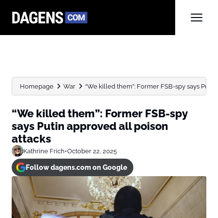
Homepage
War
“We killed them”: Former FSB-spy says Putin a
“We killed them”: Former FSB-spy
says Putin approved all poison
attacks
Kathrine Frich
•
October 22, 2025
Follow dagens.com on Google