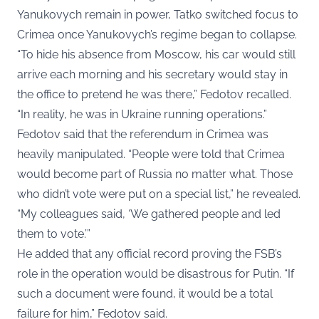
Yanukovych remain in power, Tatko switched focus to
Crimea once Yanukovych’s regime began to collapse.
“To hide his absence from Moscow, his car would still
arrive each morning and his secretary would stay in
the office to pretend he was there,” Fedotov recalled.
“In reality, he was in Ukraine running operations.”
Fedotov said that the referendum in Crimea was
heavily manipulated. “People were told that Crimea
would become part of Russia no matter what. Those
who didn’t vote were put on a special list,” he revealed.
“My colleagues said, ‘We gathered people and led
them to vote.’”
He added that any official record proving the FSB’s
role in the operation would be disastrous for Putin. “If
such a document were found, it would be a total
failure for him,” Fedotov said.