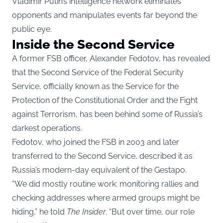
Vladimir Putin’s intelligence network eliminates
opponents and manipulates events far beyond the
public eye.
Inside the Second Service
A former FSB officer, Alexander Fedotov, has revealed
that the Second Service of the Federal Security
Service, officially known as the Service for the
Protection of the Constitutional Order and the Fight
against Terrorism, has been behind some of Russia’s
darkest operations.
Fedotov, who joined the FSB in 2003 and later
transferred to the Second Service, described it as
Russia’s modern-day equivalent of the Gestapo.
“We did mostly routine work: monitoring rallies and
checking addresses where armed groups might be
hiding,” he told
The Insider
. “But over time, our role