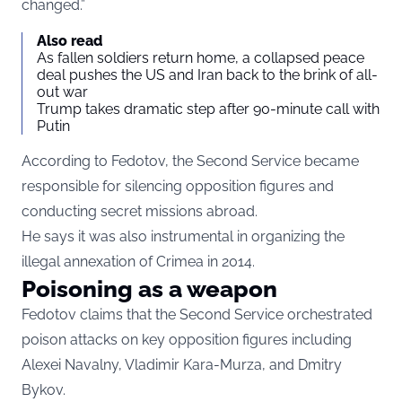
changed.”
Also read
As fallen soldiers return home, a collapsed peace
deal pushes the US and Iran back to the brink of all-
out war
Trump takes dramatic step after 90-minute call with
Putin
According to Fedotov, the Second Service became
responsible for silencing opposition figures and
conducting secret missions abroad.
He says it was also instrumental in organizing the
illegal annexation of Crimea in 2014.
Poisoning as a weapon
Fedotov claims that the Second Service orchestrated
poison attacks on key opposition figures including
Alexei Navalny, Vladimir Kara-Murza, and Dmitry
Bykov.