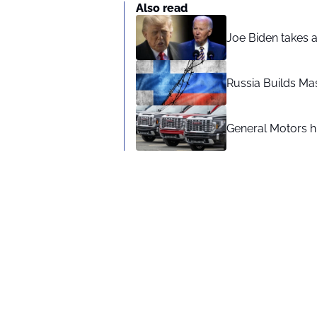
Also read
Joe Biden takes 
Russia Builds Ma
General Motors hi