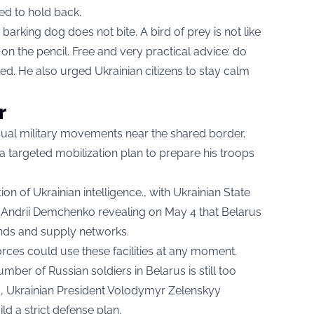
sed to hold back.
barking dog does not bite. A bird of prey is not like
y on the pencil. Free and very practical advice: do
ted. He also urged Ukrainian citizens to stay calm
r
sual military movements near the shared border,
targeted mobilization plan to prepare his troops
on of Ukrainian intelligence., with Ukrainian State
Andrii Demchenko revealing on May 4 that Belarus
unds and supply networks.
ces could use these facilities at any moment.
ber of Russian soldiers in Belarus is still too
so, Ukrainian President Volodymyr Zelenskyy
ld a strict defense plan.