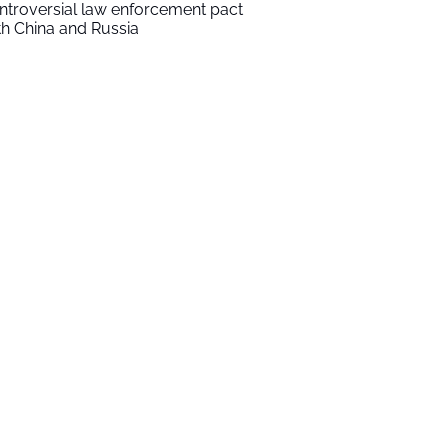
ntroversial law enforcement pact
th China and Russia