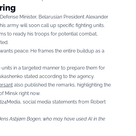
ring
 Defense Minister, Belarusian President Alexander
s army will soon call up specific fighting units.
aims to ready his troops for potential combat,
ted.
e wants peace. He frames the entire buildup as a
e units in a targeted manner to prepare them for
 Lukashenko stated according to the agency.
rsant
also published the remarks, highlighting the
f Minsk right now.
d24Media, social media statements from Robert
 Jens Asbjørn Bogen, who may have used AI in the