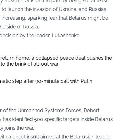
Russia – or is on the path of being so, at least.
 to launch the invasion of Ukraine, and Russias
y increasing, sparking fear that Belarus might be
he side of Russia.
y decision by the leader, Lukashenko.
s return home, a collapsed peace deal pushes the
to the brink of all-out war
tic step after 90-minute call with Putin
 of the Unmanned Systems Forces, Robert
has identified 500 specific targets inside Belarus
y joins the war.
 a direct insult aimed at the Belarusian leader.