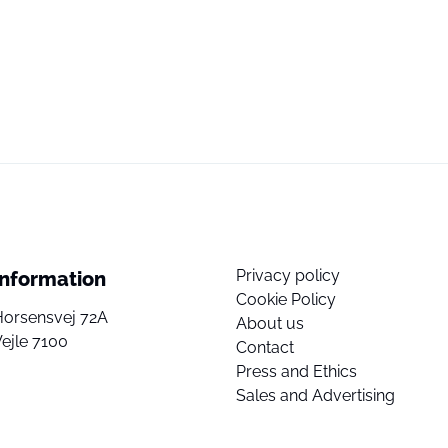
Privacy policy
Information
Cookie Policy
Horsensvej 72A
About us
ejle 7100
Contact
Press and Ethics
Sales and Advertising