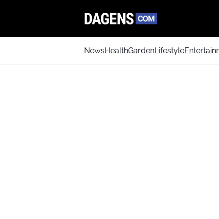
News
Health
Garden
Lifestyle
Entertai