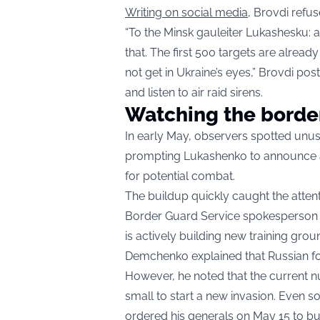
Writing on social media
, Brovdi refu
“To the Minsk gauleiter Lukashesku: a 
that. The first 500 targets are alread
not get in Ukraine’s eyes,” Brovdi pos
and listen to air raid sirens.
Watching the borde
In early May, observers spotted unu
prompting Lukashenko to announce a 
for potential combat.
The buildup quickly caught the attenti
Border Guard Service spokesperson 
is actively building new training gro
Demchenko explained that Russian for
However, he noted that the current num
small to start a new invasion. Even 
ordered his generals on May 15 to bui