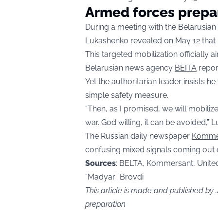
Armed forces prepa
During a meeting with the Belarusian
Lukashenko revealed on May 12 that hi
This targeted mobilization officially 
Belarusian news agency
BEITA
repor
Yet the authoritarian leader insists h
simple safety measure.
“Then, as I promised, we will mobiliz
war. God willing, it can be avoided,”
The Russian daily newspaper
Komme
confusing mixed signals coming out o
Sources
: BELTA, Kommersant, Unite
“Madyar” Brovdi
This article is made and published by
preparation