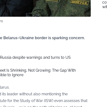
co
wi
ns
he Belarus–Ukraine border is sparking concern.
s Russia despite warnings and turns to US
leet Is Shrinking, Not Growing: The Gap With
ble to Ignore
larus.
d its leader without also mentioning the
itute for the Study of War (ISW) even assesses that