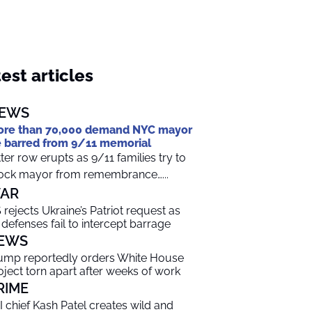
est articles
EWS
re than 70,000 demand NYC mayor
 barred from 9/11 memorial
tter row erupts as 9/11 families try to
ock mayor from remembrance…...
AR
 rejects Ukraine’s Patriot request as
r defenses fail to intercept barrage
EWS
ump reportedly orders White House
oject torn apart after weeks of work
RIME
I chief Kash Patel creates wild and