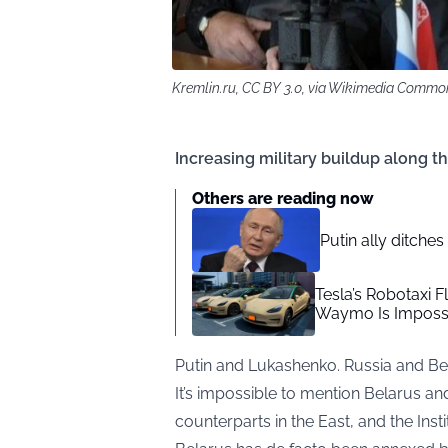
Kremlin.ru, CC BY 3.0, via Wikimedia Commo
Increasing military buildup along t
Others are reading now
Putin ally ditche
Tesla’s Robotaxi F
Waymo Is Impossi
Putin and Lukashenko. Russia and Be
It’s impossible to mention Belarus an
counterparts in the East, and the Inst