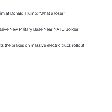
aim at Donald Trump: “What a loser”
ssive New Military Base Near NATO Border
ts the brakes on massive electric truck rollout