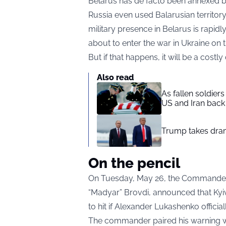
Belarus has de facto been annexed by 
Russia even used Balarusian territory
military presence in Belarus is rapidl
about to enter the war in Ukraine on t
But if that happens, it will be a costl
Also read
As fallen soldier
US and Iran back 
Trump takes drama
On the pencil
On Tuesday, May 26, the Commander
“Madyar” Brovdi, announced that Kyiv 
to hit if Alexander Lukashenko officiall
The commander paired his warning with