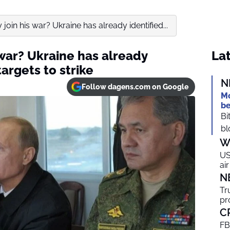
ly join his war? Ukraine has already identified...
s war? Ukraine has already
Lat
argets to strike
N
Follow dagens.com on Google
Mo
be
Bi
bl
W
US
ai
N
Tr
pr
C
FB