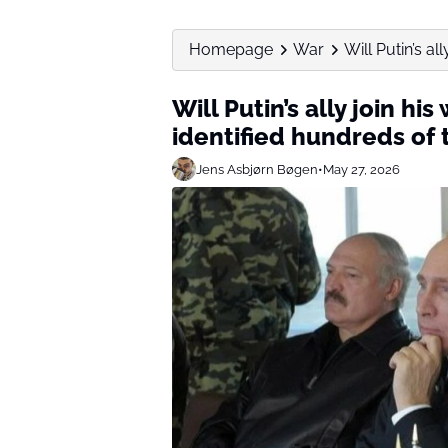
Homepage
War
Will Putin’s al
Will Putin’s ally join hi
identified hundreds of t
Jens Asbjørn Bøgen
•
May 27, 2026