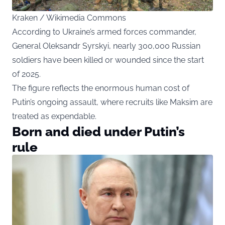
Kraken / Wikimedia Commons
According to Ukraine’s armed forces commander,
General Oleksandr Syrskyi, nearly 300,000 Russian
soldiers have been killed or wounded since the start
of 2025.
The figure reflects the enormous human cost of
Putin’s ongoing assault, where recruits like Maksim are
treated as expendable.
Born and died under Putin’s
rule