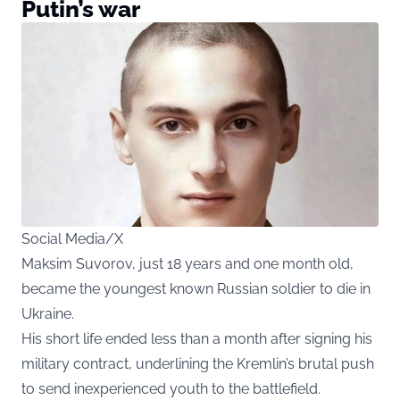
Putin’s war
Social Media/X
Maksim Suvorov, just 18 years and one month old,
became the youngest known Russian soldier to die in
Ukraine.
His short life ended less than a month after signing his
military contract, underlining the Kremlin’s brutal push
to send inexperienced youth to the battlefield.