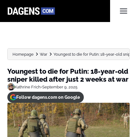
Homepage
War
Youngest to die for Putin: 18-year-old sniper kil
Youngest to die for Putin: 18-year-old
sniper killed after just 2 weeks at war
Kathrine Frich
•
September 9, 2025
Follow dagens.com on Google