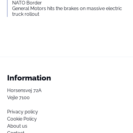
NATO Border
General Motors hits the brakes on massive electric
truck rollout
Information
Horsensvej 72A
Vejle 7100
Privacy policy
Cookie Policy
About us