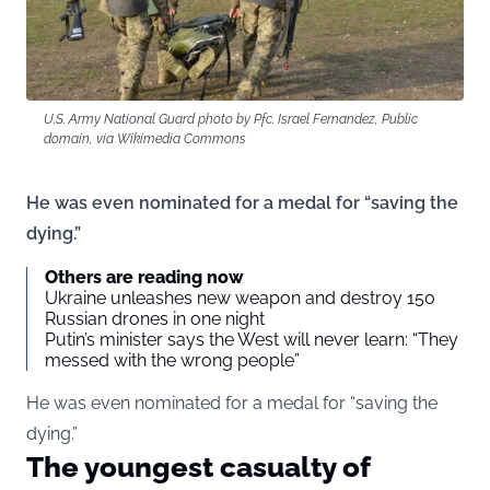
U.S. Army National Guard photo by Pfc. Israel Fernandez, Public
domain, via Wikimedia Commons
He was even nominated for a medal for “saving the
dying.”
Others are reading now
Ukraine unleashes new weapon and destroy 150
Russian drones in one night
Putin’s minister says the West will never learn: “They
messed with the wrong people”
He was even nominated for a medal for “saving the
dying.”
The youngest casualty of