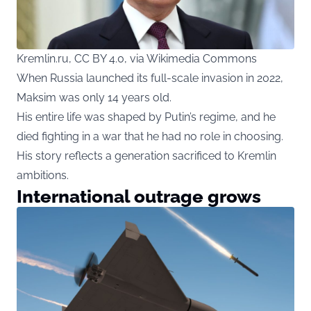
Kremlin.ru, CC BY 4.0, via Wikimedia Commons
When Russia launched its full-scale invasion in 2022,
Maksim was only 14 years old.
His entire life was shaped by Putin’s regime, and he
died fighting in a war that he had no role in choosing.
His story reflects a generation sacrificed to Kremlin
ambitions.
International outrage grows