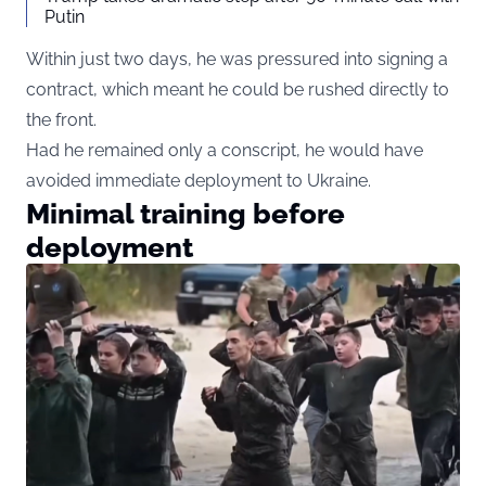
Putin
Within just two days, he was pressured into signing a
contract, which meant he could be rushed directly to
the front.
Had he remained only a conscript, he would have
avoided immediate deployment to Ukraine.
Minimal training before
deployment