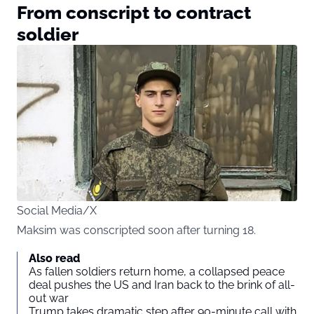
From conscript to contract
soldier
Social Media/X
Maksim was conscripted soon after turning 18.
Also read
As fallen soldiers return home, a collapsed peace
deal pushes the US and Iran back to the brink of all-
out war
Trump takes dramatic step after 90-minute call with