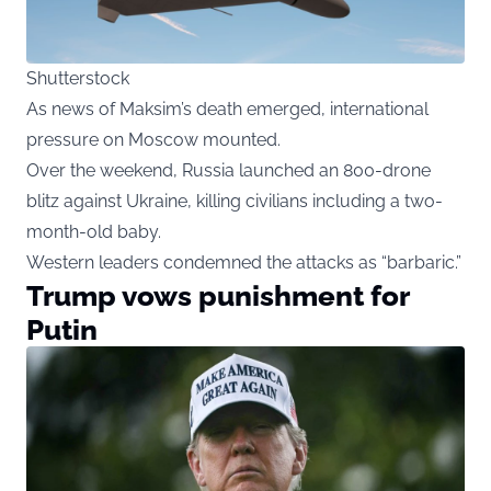
Shutterstock
As news of Maksim’s death emerged, international
pressure on Moscow mounted.
Over the weekend, Russia launched an 800-drone
blitz against Ukraine, killing civilians including a two-
month-old baby.
Western leaders condemned the attacks as “barbaric.”
Trump vows punishment for
Putin