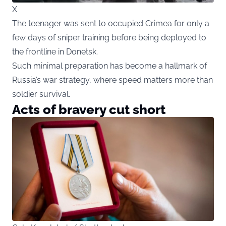
X
The teenager was sent to occupied Crimea for only a
few days of sniper training before being deployed to
the frontline in Donetsk.
Such minimal preparation has become a hallmark of
Russia’s war strategy, where speed matters more than
soldier survival.
Acts of bravery cut short