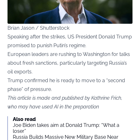
Brian Jason / Shutterstock
Speaking after the strikes, US President Donald Trump
promised to punish Putin’s regime.
European leaders are rushing to Washington for talks
about fresh sanctions, particularly targeting Russia’s
oil exports.
Trump confirmed he is ready to move to a “second
phase” of pressure.
This article is made and published by Kathrine Frich,
who may have used AI in the preparation
Also read
Joe Biden takes aim at Donald Trump: “What a
loser”
Russia Builds Massive New Military Base Near