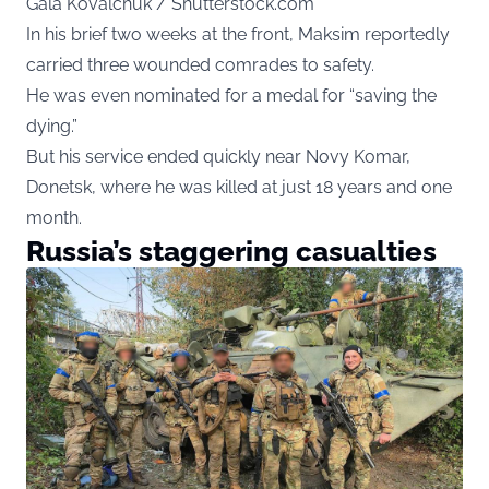
Gala Kovalchuk / Shutterstock.com
In his brief two weeks at the front, Maksim reportedly
carried three wounded comrades to safety.
He was even nominated for a medal for “saving the
dying.”
But his service ended quickly near Novy Komar,
Donetsk, where he was killed at just 18 years and one
month.
Russia’s staggering casualties