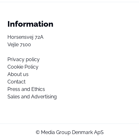
Information
Horsensvej 72A
Vejle 7100
Privacy policy
Cookie Policy
About us
Contact
Press and Ethics
Sales and Advertising
© Media Group Denmark ApS