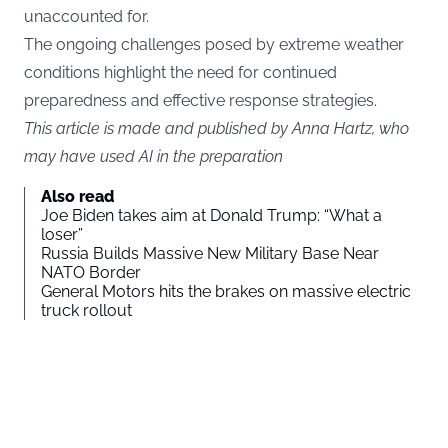
unaccounted for.
The ongoing challenges posed by extreme weather
conditions highlight the need for continued
preparedness and effective response strategies.
This article is made and published by Anna Hartz, who
may have used AI in the preparation
Also read
Joe Biden takes aim at Donald Trump: “What a
loser”
Russia Builds Massive New Military Base Near
NATO Border
General Motors hits the brakes on massive electric
truck rollout