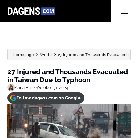
Homepage
World
27 Injured and Thousands Evacuated in Ta
27 Injured and Thousands Evacuated
in Taiwan Due to Typhoon
Anna Hartz
•
October 31, 2024
Follow dagens.com on Google