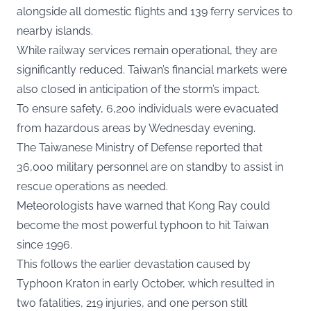
alongside all domestic flights and 139 ferry services to
nearby islands.
While railway services remain operational, they are
significantly reduced. Taiwan’s financial markets were
also closed in anticipation of the storm’s impact.
To ensure safety, 6,200 individuals were evacuated
from hazardous areas by Wednesday evening.
The Taiwanese Ministry of Defense reported that
36,000 military personnel are on standby to assist in
rescue operations as needed.
Meteorologists have warned that Kong Ray could
become the most powerful typhoon to hit Taiwan
since 1996.
This follows the earlier devastation caused by
Typhoon Kraton in early October, which resulted in
two fatalities, 219 injuries, and one person still