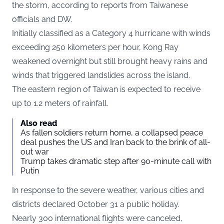
the storm, according to reports from Taiwanese
officials and DW.
Initially classified as a Category 4 hurricane with winds
exceeding 250 kilometers per hour, Kong Ray
weakened overnight but still brought heavy rains and
winds that triggered landslides across the island.
The eastern region of Taiwan is expected to receive
up to 1.2 meters of rainfall.
Also read
As fallen soldiers return home, a collapsed peace
deal pushes the US and Iran back to the brink of all-
out war
Trump takes dramatic step after 90-minute call with
Putin
In response to the severe weather, various cities and
districts declared October 31 a public holiday.
Nearly 300 international flights were canceled,