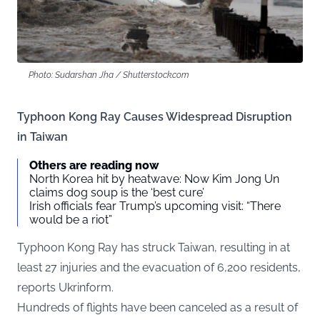
Photo: Sudarshan Jha / Shutterstock.com
Typhoon Kong Ray Causes Widespread Disruption
in Taiwan
Others are reading now
North Korea hit by heatwave: Now Kim Jong Un
claims dog soup is the ‘best cure’
Irish officials fear Trump’s upcoming visit: “There
would be a riot”
Typhoon Kong Ray has struck Taiwan, resulting in at
least 27 injuries and the evacuation of 6,200 residents,
reports
Ukrinform
.
Hundreds of flights have been canceled as a result of