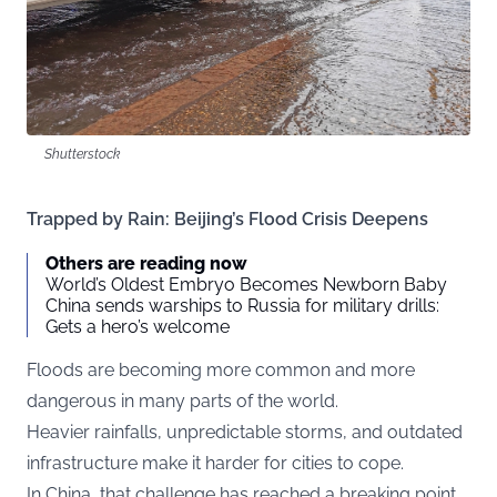
Shutterstock
Trapped by Rain: Beijing’s Flood Crisis Deepens
Others are reading now
World’s Oldest Embryo Becomes Newborn Baby
China sends warships to Russia for military drills:
Gets a hero’s welcome
Floods are becoming more common and more
dangerous in many parts of the world.
Heavier rainfalls, unpredictable storms, and outdated
infrastructure make it harder for cities to cope.
In China, that challenge has reached a breaking point.