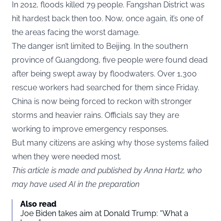
In 2012, floods killed 79 people. Fangshan District was
hit hardest back then too. Now, once again, it’s one of
the areas facing the worst damage.
The danger isn’t limited to Beijing. In the southern
province of Guangdong, five people were found dead
after being swept away by floodwaters. Over 1,300
rescue workers had searched for them since Friday.
China is now being forced to reckon with stronger
storms and heavier rains. Officials say they are
working to improve emergency responses.
But many citizens are asking why those systems failed
when they were needed most.
This article is made and published by Anna Hartz, who
may have used AI in the preparation
Also read
Joe Biden takes aim at Donald Trump: “What a