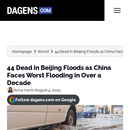
Homepage
World
44 Dead in Beijing Floods as China Faces Wo
44 Dead in Beijing Floods as China
Faces Worst Flooding in Over a
Decade
Anna Hartz
•
August 4, 2025
Follow dagens.com on Google