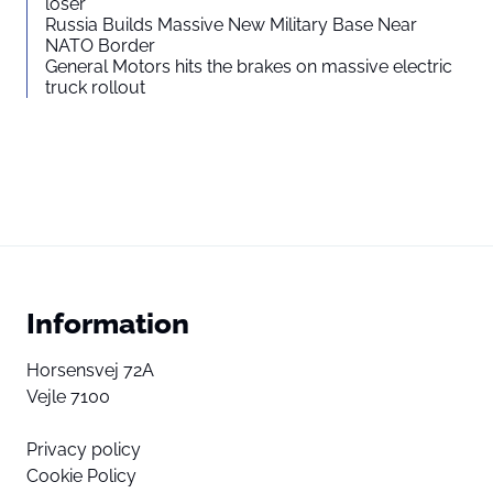
loser”
Russia Builds Massive New Military Base Near
NATO Border
General Motors hits the brakes on massive electric
truck rollout
Information
Horsensvej 72A
Vejle 7100
Privacy policy
Cookie Policy