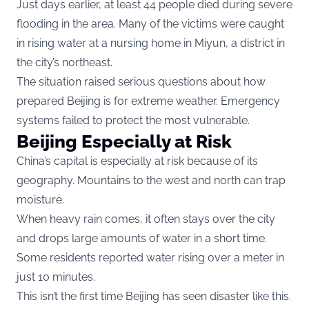
Just days earlier, at least 44 people died during severe
flooding in the area. Many of the victims were caught
in rising water at a nursing home in Miyun, a district in
the city’s northeast.
The situation raised serious questions about how
prepared Beijing is for extreme weather. Emergency
systems failed to protect the most vulnerable.
Beijing Especially at Risk
China’s capital is especially at risk because of its
geography. Mountains to the west and north can trap
moisture.
When heavy rain comes, it often stays over the city
and drops large amounts of water in a short time.
Some residents reported water rising over a meter in
just 10 minutes.
This isn’t the first time Beijing has seen disaster like this.