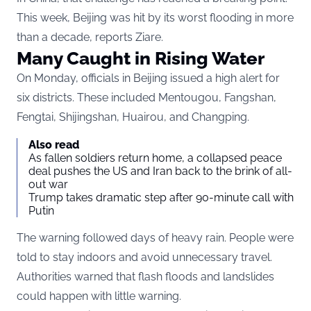
This week, Beijing was hit by its worst flooding in more
than a decade, reports
Ziare
.
Many Caught in Rising Water
On Monday, officials in Beijing issued a high alert for
six districts. These included Mentougou, Fangshan,
Fengtai, Shijingshan, Huairou, and Changping.
Also read
As fallen soldiers return home, a collapsed peace
deal pushes the US and Iran back to the brink of all-
out war
Trump takes dramatic step after 90-minute call with
Putin
The warning followed days of heavy rain. People were
told to stay indoors and avoid unnecessary travel.
Authorities warned that flash floods and landslides
could happen with little warning.