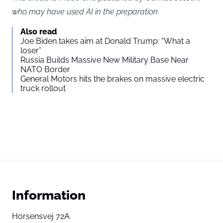
who may have used AI in the preparation
Also read
Joe Biden takes aim at Donald Trump: “What a
loser”
Russia Builds Massive New Military Base Near
NATO Border
General Motors hits the brakes on massive electric
truck rollout
Information
Horsensvej 72A