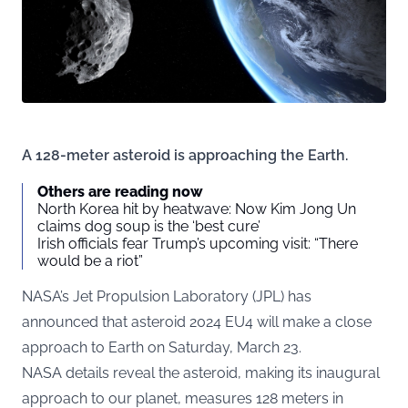
A 128-meter asteroid is approaching the Earth.
Others are reading now
North Korea hit by heatwave: Now Kim Jong Un
claims dog soup is the ‘best cure’
Irish officials fear Trump’s upcoming visit: “There
would be a riot”
NASA’s Jet Propulsion Laboratory (JPL) has
announced that asteroid 2024 EU4 will make a close
approach to Earth on Saturday, March 23.
NASA
details reveal the asteroid, making its inaugural
approach to our planet, measures 128 meters in