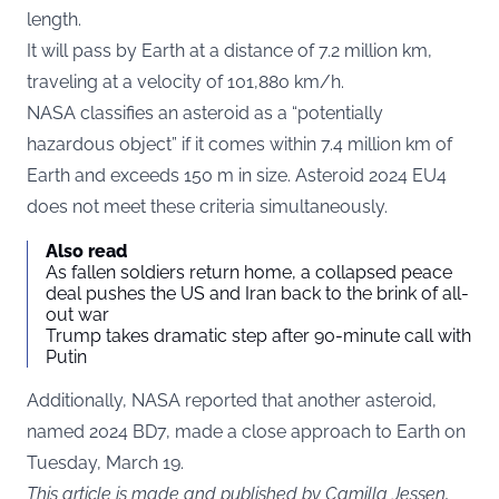
length.
It will pass by Earth at a distance of 7.2 million km,
traveling at a velocity of 101,880 km/h.
NASA classifies an asteroid as a “potentially
hazardous object” if it comes within 7.4 million km of
Earth and exceeds 150 m in size. Asteroid 2024 EU4
does not meet these criteria simultaneously.
Also read
As fallen soldiers return home, a collapsed peace
deal pushes the US and Iran back to the brink of all-
out war
Trump takes dramatic step after 90-minute call with
Putin
Additionally, NASA reported that another asteroid,
named 2024 BD7, made a close approach to Earth on
Tuesday, March 19.
This article is made and published by Camilla Jessen,