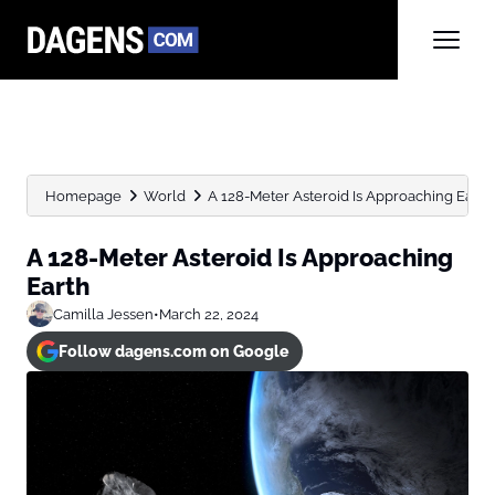
Homepage
World
A 128-Meter Asteroid Is Approaching Earth
A 128-Meter Asteroid Is Approaching
Earth
Camilla Jessen
•
March 22, 2024
Follow dagens.com on Google