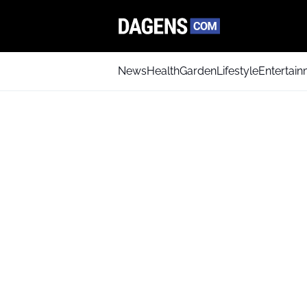
News
Health
Garden
Lifestyle
Entertai