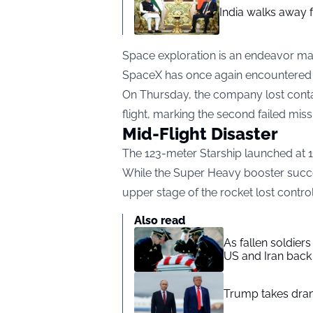
India walks away fr
Space exploration is an endeavor ma
SpaceX has once again encountered 
On Thursday, the company lost contact
flight, marking the second failed miss
Mid-Flight Disaster
The 123-meter Starship launched at 1
While the Super Heavy booster succe
upper stage of the rocket lost control
Also read
As fallen soldier
US and Iran back 
Trump takes drama