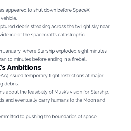
ines appeared to shut down before SpaceX
 vehicle.
ptured debris streaking across the twilight sky near
idence of the spacecraft’s catastrophic
t in January, where Starship exploded eight minutes
 than 10 minutes before ending in a fireball.
’s Ambitions
FAA) issued temporary flight restrictions at major
ng debris.
 about the feasibility of Musk’s vision for Starship,
ads and eventually carry humans to the Moon and
ommitted to pushing the boundaries of space