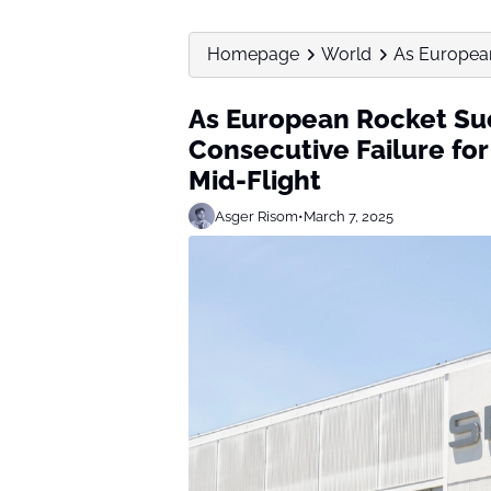
Homepage
World
As European
As European Rocket Su
Consecutive Failure fo
Mid-Flight
Asger Risom
•
March 7, 2025