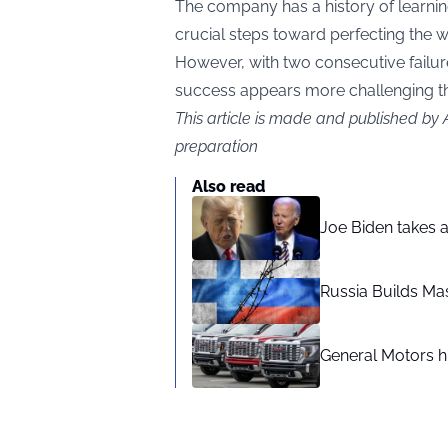
The company has a history of learnin
crucial steps toward perfecting the 
However, with two consecutive failure
success appears more challenging th
This article is made and published by
preparation
Also read
Joe Biden takes 
Russia Builds Ma
General Motors hi