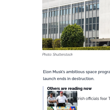
Photo: Shutterstock
Elon Musk’s ambitious space progra
launch ends in destruction.
Others are reading now
Irish officials fea