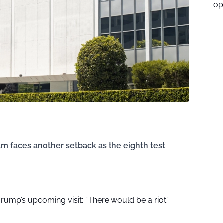
op
m faces another setback as the eighth test
r Trump’s upcoming visit: “There would be a riot”