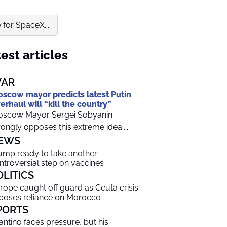
for SpaceX...
est articles
AR
scow mayor predicts latest Putin
erhaul will “kill the country”
scow Mayor Sergei Sobyanin
rongly opposes this extreme idea....
EWS
ump ready to take another
ntroversial step on vaccines
OLITICS
rope caught off guard as Ceuta crisis
poses reliance on Morocco
PORTS
fantino faces pressure, but his