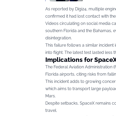
As reported by
Digi24
, multiple eng
confirmed it had lost contact with the
Videos circulating on social media ca
southern Florida and the Bahamas, ev
disintegration.
This failure follows a similar inciden
into flight. The latest test lasted less
Implications for SpaceX
The Federal Aviation Administration (
Florida airports, citing risks from falli
This incident adds to growing concerns
which aims to transport large paylo
Mars.
Despite setbacks, SpaceX remains c
travel.