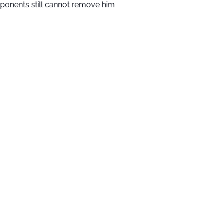
ponents still cannot remove him