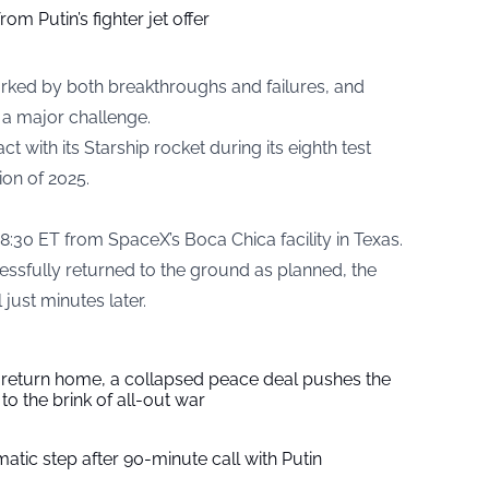
om Putin’s fighter jet offer
rked by both breakthroughs and failures, and
a major challenge.
 with its Starship rocket during its eighth test
ion of 2025.
8:30 ET from SpaceX’s Boca Chica facility in Texas.
ssfully returned to the ground as planned, the
 just minutes later.
s return home, a collapsed peace deal pushes the
to the brink of all-out war
tic step after 90-minute call with Putin