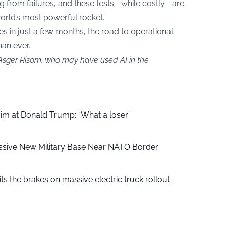
g from failures, and these tests—while costly—are
world’s most powerful rocket.
s in just a few months, the road to operational
an ever.
 Asger Risom, who may have used AI in the
aim at Donald Trump: “What a loser”
ssive New Military Base Near NATO Border
ts the brakes on massive electric truck rollout