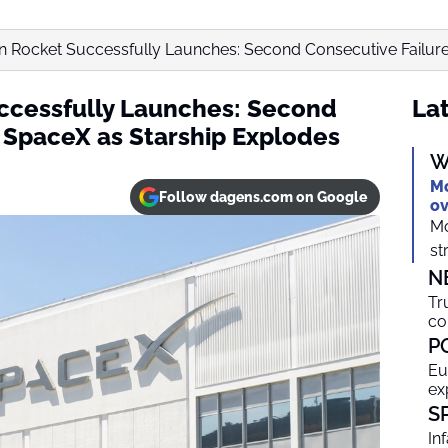
 Rocket Successfully Launches: Second Consecutive Failure 
ccessfully Launches: Second
Lat
r SpaceX as Starship Explodes
W
Mo
Follow dagens.com on Google
ov
Mo
st
N
Tr
co
P
Eu
ex
S
In