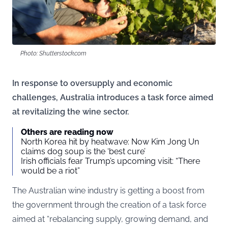
Photo: Shutterstock.com
In response to oversupply and economic
challenges, Australia introduces a task force aimed
at revitalizing the wine sector.
Others are reading now
North Korea hit by heatwave: Now Kim Jong Un
claims dog soup is the ‘best cure’
Irish officials fear Trump’s upcoming visit: “There
would be a riot”
The Australian wine industry is getting a boost from
the government through the creation of a task force
aimed at “rebalancing supply, growing demand, and