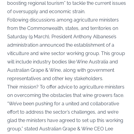
boosting regional tourism” to tackle the current issues
of oversupply and economic strain.
Following discussions among agriculture ministers
from the Commonwealth, states, and territories on
Saturday (9 March), President Anthony Albanese’s
administration announced the establishment of a
viticulture and wine sector working group. This group
will include industry bodies like Wine Australia and
Australian Grape & Wine
, along with government
representatives and other key stakeholders.
Their mission? To offer advice to agriculture ministers
on overcoming the obstacles that wine growers face.
“We’ve been pushing for a united and collaborative
effort to address the sector’s challenges, and we’re
glad the ministers have agreed to set up this working
group,” stated Australian Grape & Wine CEO Lee