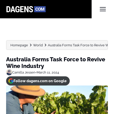
Homepage
World
Australia Forms Task Force to Revive Wine
Australia Forms Task Force to Revive
Wine Industry
Camilla Jessen
•
March 11, 2024
Follow dagens.com on Google