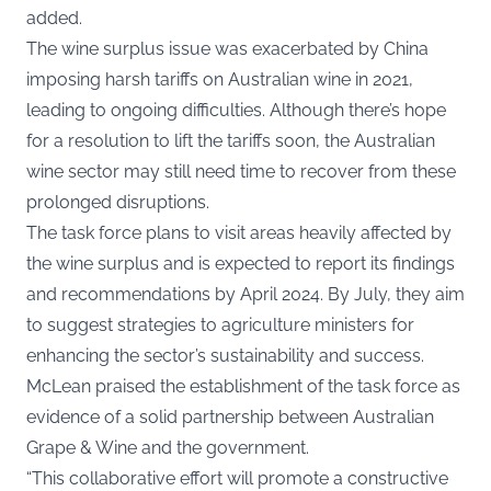
added.
The wine surplus issue was exacerbated by China
imposing harsh tariffs on Australian wine in 2021,
leading to ongoing difficulties. Although there’s hope
for a resolution to lift the tariffs soon, the Australian
wine sector may still need time to recover from these
prolonged disruptions.
The task force plans to visit areas heavily affected by
the wine surplus and is expected to report its findings
and recommendations by April 2024. By July, they aim
to suggest strategies to agriculture ministers for
enhancing the sector’s sustainability and
success
.
McLean praised the establishment of the task force as
evidence of a solid partnership between Australian
Grape & Wine and the government.
“This collaborative effort will promote a constructive