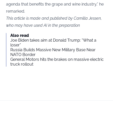
agenda that benefits the grape and wine industry,” he
remarked.
This article is made and published by Camilla Jessen,
who may have used AI in the preparation
Also read
Joe Biden takes aim at Donald Trump: “What a
loser”
Russia Builds Massive New Military Base Near
NATO Border
General Motors hits the brakes on massive electric
truck rollout