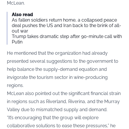
McLean.
Also read
As fallen soldiers return home, a collapsed peace
deal pushes the US and Iran back to the brink of all-
out war
Trump takes dramatic step after 90-minute call with
Putin
He mentioned that the organization had already
presented several suggestions to the government to
help balance the supply-demand equation and
invigorate the tourism sector in wine-producing
regions.
McLean also pointed out the significant financial strain
in regions such as Riverland, Riverina, and the Murray
Valley due to mismatched supply and demand.
“It’s encouraging that the group will explore
collaborative solutions to ease these pressures,” he