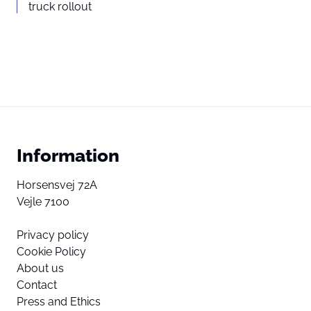
truck rollout
Information
Horsensvej 72A
Vejle 7100
Privacy policy
Cookie Policy
About us
Contact
Press and Ethics