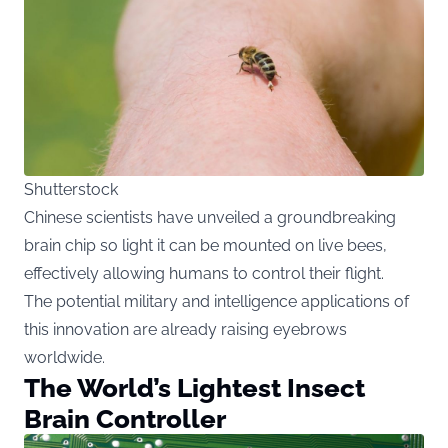
Shutterstock
Chinese scientists have unveiled a groundbreaking
brain chip so light it can be mounted on live bees,
effectively allowing humans to control their flight.
The potential military and intelligence applications of
this innovation are already raising eyebrows
worldwide.
The World’s Lightest Insect
Brain Controller