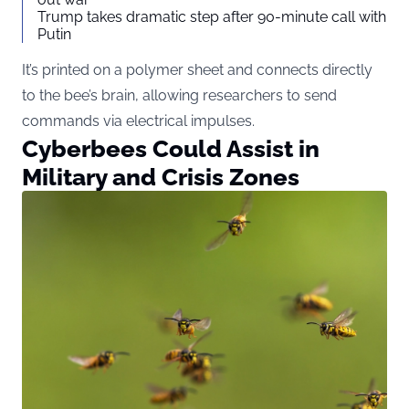
Trump takes dramatic step after 90-minute call with
Putin
It’s printed on a polymer sheet and connects directly
to the bee’s brain, allowing researchers to send
commands via electrical impulses.
Cyberbees Could Assist in
Military and Crisis Zones