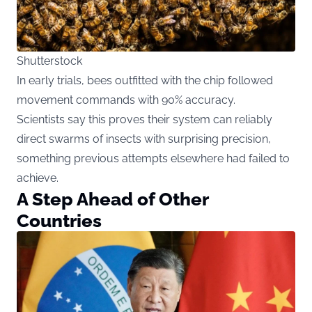
Shutterstock
In early trials, bees outfitted with the chip followed
movement commands with 90% accuracy.
Scientists say this proves their system can reliably
direct swarms of insects with surprising precision,
something previous attempts elsewhere had failed to
achieve.
A Step Ahead of Other
Countries