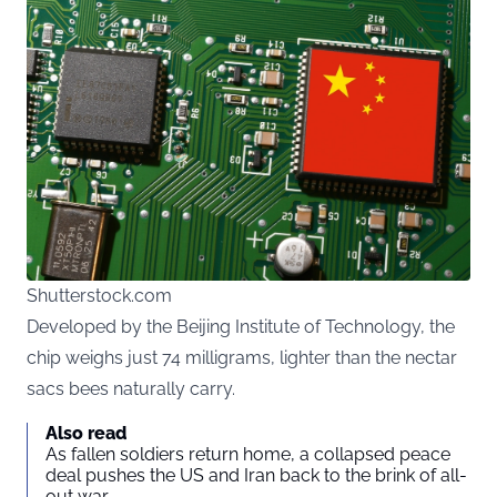
Shutterstock.com
Developed by the Beijing Institute of Technology, the
chip weighs just 74 milligrams, lighter than the nectar
sacs bees naturally carry.
Also read
As fallen soldiers return home, a collapsed peace
deal pushes the US and Iran back to the brink of all-
out war