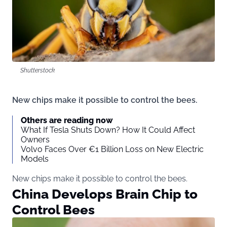
Shutterstock
New chips make it possible to control the bees.
Others are reading now
What If Tesla Shuts Down? How It Could Affect
Owners
Volvo Faces Over €1 Billion Loss on New Electric
Models
New chips make it possible to control the bees.
China Develops Brain Chip to
Control Bees