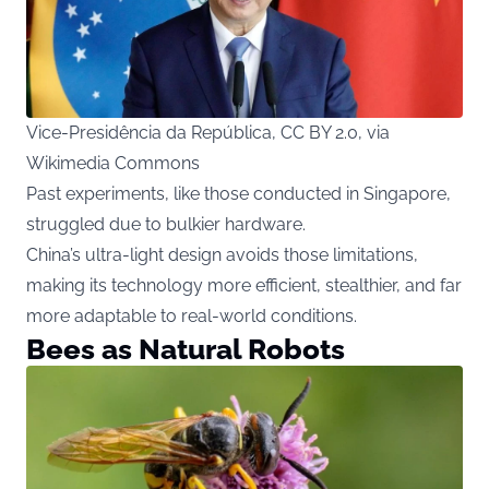
Vice-Presidência da República, CC BY 2.0, via
Wikimedia Commons
Past experiments, like those conducted in Singapore,
struggled due to bulkier hardware.
China’s ultra-light design avoids those limitations,
making its technology more efficient, stealthier, and far
more adaptable to real-world conditions.
Bees as Natural Robots