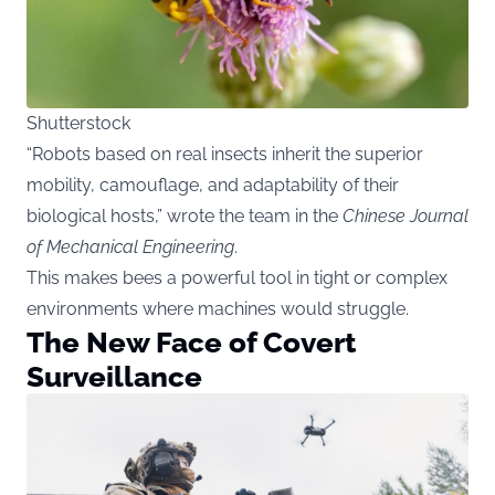
Shutterstock
“Robots based on real insects inherit the superior
mobility, camouflage, and adaptability of their
biological hosts,” wrote the team in the
Chinese Journal
of Mechanical Engineering
.
This makes bees a powerful tool in tight or complex
environments where machines would struggle.
The New Face of Covert
Surveillance