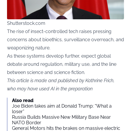
Shutterstock.com
The rise of insect-controlled tech raises pressing
concerns about bioethics, surveillance overreach, and
weaponizing nature.
As these systems develop further, expect global
debate around regulation, military use, and the line
between science and science fiction.
This article is made and published by Kathrine Frich,
who may have used AI in the preparation
Also read
Joe Biden takes aim at Donald Trump: “What a
loser”
Russia Builds Massive New Military Base Near
NATO Border
General Motors hits the brakes on massive electric