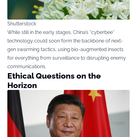
Shutterstock
While still in the early stages, China’s “cyberbee”
technology could soon form the backbone of next-
gen swarming tactics, using bio-augmented insects
for everything from surveillance to disrupting enemy
communications.
Ethical Questions on the
Horizon