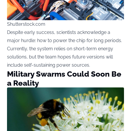
Shutterstock.com
Despite early success, scientists acknowledge a
major hurdle: how to power the chip for long periods.
Currently, the system relies on short-term energy
solutions, but the team hopes future versions will
include self-sustaining power sources.
Military Swarms Could Soon Be
a Reality