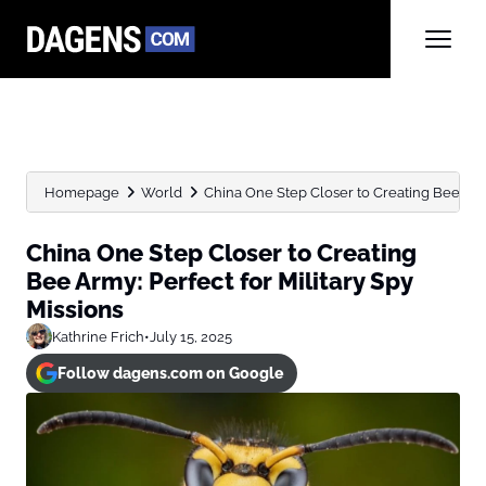
Homepage
World
China One Step Closer to Creating Bee Army:
China One Step Closer to Creating
Bee Army: Perfect for Military Spy
Missions
Kathrine Frich
•
July 15, 2025
Follow dagens.com on Google