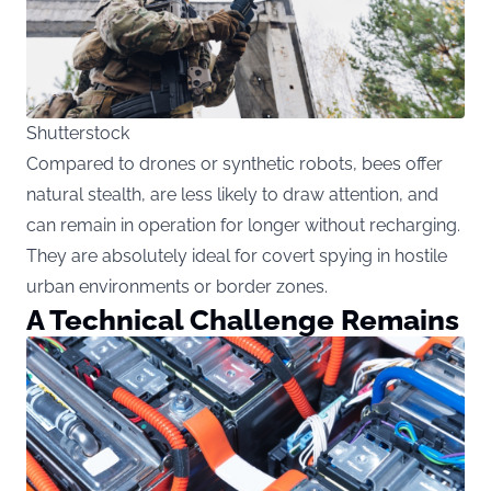
Shutterstock
Compared to drones or synthetic robots, bees offer
natural stealth, are less likely to draw attention, and
can remain in operation for longer without recharging.
They are absolutely ideal for covert spying in hostile
urban environments or border zones.
A Technical Challenge Remains