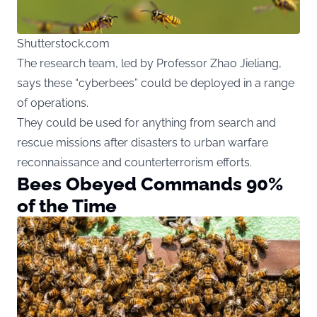
Shutterstock.com
The research team, led by Professor Zhao Jieliang,
says these “cyberbees” could be deployed in a range
of operations.
They could be used for anything from search and
rescue missions after disasters to urban warfare
reconnaissance and counterterrorism efforts.
Bees Obeyed Commands 90%
of the Time