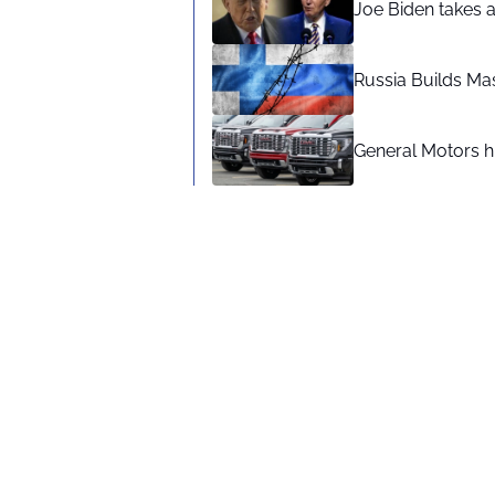
Joe Biden takes 
Russia Builds Ma
General Motors hi