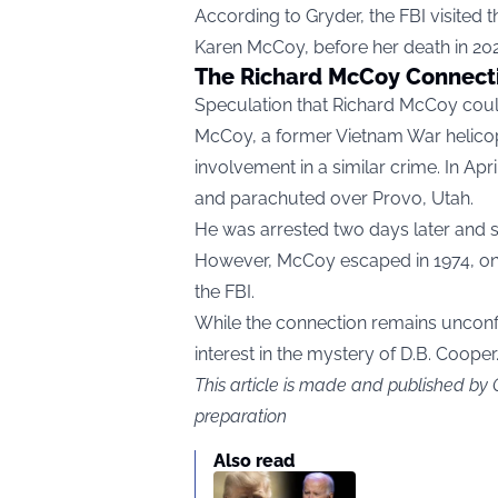
According to Gryder, the FBI visited 
Karen McCoy, before her death in 20
The Richard McCoy Connect
Speculation that Richard McCoy coul
McCoy, a former Vietnam War helicopt
involvement in a similar crime. In Ap
and parachuted over Provo, Utah.
He was arrested two days later and s
However, McCoy escaped in 1974, only
the FBI.
While the connection remains unconfi
interest in the mystery of D.B. Cooper
This article is made and published by
preparation
Also read