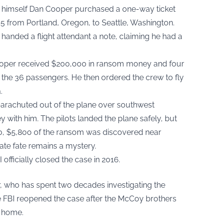
g himself Dan Cooper purchased a one-way ticket
305 from Portland, Oregon, to Seattle, Washington.
handed a flight attendant a note, claiming he had a
Cooper received $200,000 in ransom money and four
 the 36 passengers. He then ordered the crew to fly
.
 parachuted out of the plane over southwest
with him. The pilots landed the plane safely, but
0, $5,800 of the ransom was discovered near
ate fate remains a mystery.
I officially closed the case in 2016.
r, who has spent two decades investigating the
e FBI reopened the case after the McCoy brothers
s home.