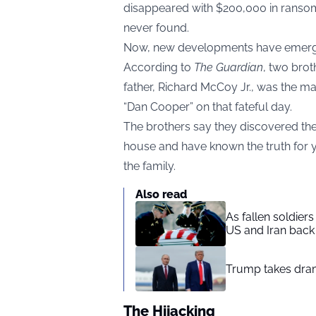
disappeared with $200,000 in ransom
never found.
Now, new developments have emerged i
According to
The Guardian
, two brot
father, Richard McCoy Jr., was the ma
“Dan Cooper” on that fateful day.
The brothers say they discovered the 
house and have known the truth for y
the family.
Also read
As fallen soldier
US and Iran back 
Trump takes drama
The Hijacking