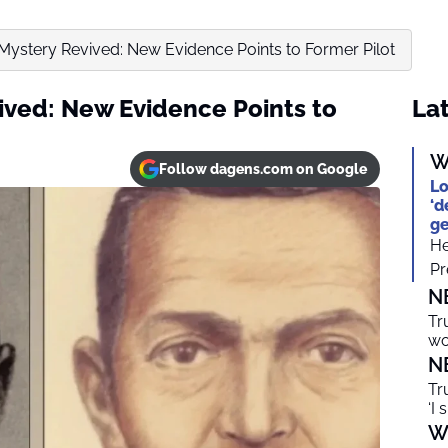
ystery Revived: New Evidence Points to Former Pilot
ved: New Evidence Points to
Lat
W
Follow dagens.com on Google
Lo
‘d
ge
He
Pr
N
Tr
wo
N
Tr
‘I 
W