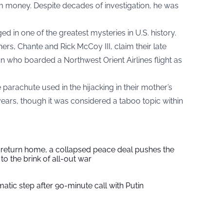
 money. Despite decades of investigation, he was
n one of the greatest mysteries in U.S. history.
hers, Chante and Rick McCoy III, claim their late
n who boarded a Northwest Orient Airlines flight as
parachute used in the hijacking in their mother’s
ears, though it was considered a taboo topic within
s return home, a collapsed peace deal pushes the
to the brink of all-out war
tic step after 90-minute call with Putin