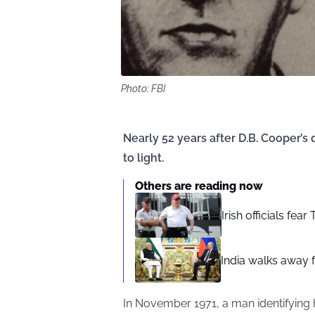
Photo: FBI
Nearly 52 years after D.B. Cooper’
to light.
Others are reading now
Irish officials fea
India walks away fr
In November 1971, a man identifying 