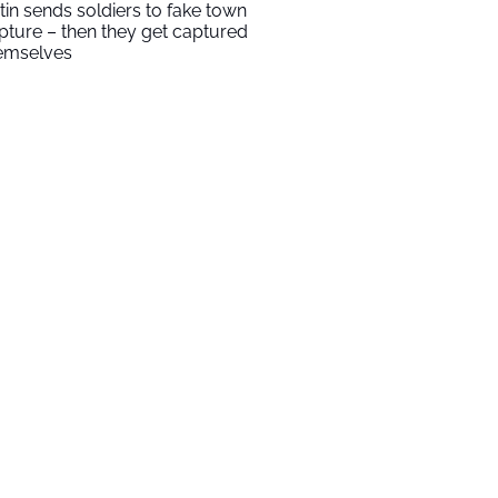
tin sends soldiers to fake town
pture – then they get captured
emselves