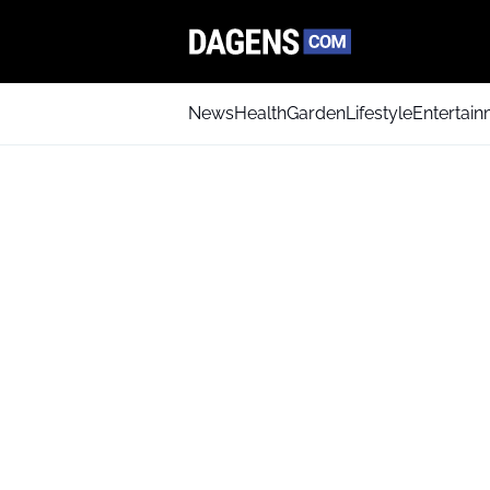
News
Health
Garden
Lifestyle
Entertai