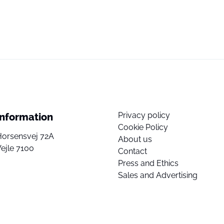
Privacy policy
Information
Cookie Policy
Horsensvej 72A
About us
ejle 7100
Contact
Press and Ethics
Sales and Advertising