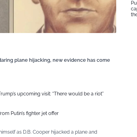
Pu
ca
th
s daring plane hijacking, new evidence has come
r Trump’s upcoming visit: “There would be a riot”
om Putin’s fighter jet offer
himself as D.B. Cooper hijacked a plane and