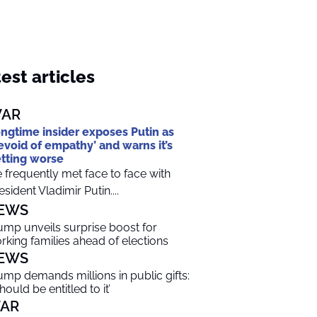
est articles
AR
ngtime insider exposes Putin as
evoid of empathy’ and warns it’s
tting worse
 frequently met face to face with
esident Vladimir Putin....
EWS
ump unveils surprise boost for
rking families ahead of elections
EWS
ump demands millions in public gifts:
should be entitled to it’
AR