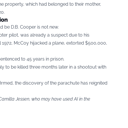
the property, which had belonged to their mother,
20.
ion
d be D.B. Cooper is not new.
er pilot, was already a suspect due to his
ril 1972, McCoy hijacked a plane, extorted $500,000,
entenced to 45 years in prison.
 to be killed three months later in a shootout with
rmed, the discovery of the parachute has reignited
.
 Camilla Jessen, who may have used AI in the