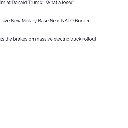
aim at Donald Trump: “What a loser”
ssive New Military Base Near NATO Border
ts the brakes on massive electric truck rollout