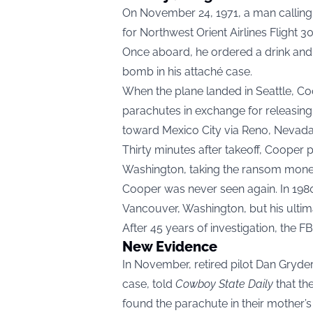
On November 24, 1971, a man callin
for Northwest Orient Airlines Flight 
Once aboard, he ordered a drink and 
bomb in his attaché case.
When the plane landed in Seattle, 
parachutes in exchange for releasing
toward Mexico City via Reno, Nevada
Thirty minutes after takeoff, Cooper
Washington, taking the ransom money 
Cooper was never seen again. In 198
Vancouver, Washington, but his ultim
After 45 years of investigation, the FB
New Evidence
In November, retired pilot Dan Gryde
case, told
Cowboy State Daily
that th
found the parachute in their mother’