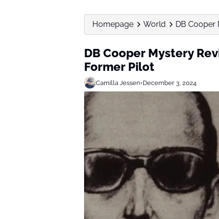
Homepage
World
DB Cooper M
DB Cooper Mystery Revi
Former Pilot
Camilla Jessen
•
December 3, 2024