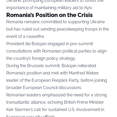
Ukraine, prompting European leaders to stress the
importance of maintaining military aid to Kyiv.
Romania’s Position on the Crisis
Romania remains committed to supporting Ukraine
but has ruled out sending peacekeeping troops in the
event of a ceasefire.
President Ilie Bolojan engaged in pre-summit
consultations with Romanian political parties to align
the country’s foreign policy strategy.
During the Brussels summit, Bolojan reiterated
Romania’s position and met with Manfred Weber,
leader of the European People’s Party, before joining
broader European Council discussions.
Romanian leaders emphasized the need for a strong
transatlantic alliance, echoing British Prime Minister
Keir Starmer’s call for sustained U.S. involvement in
European security efforts.