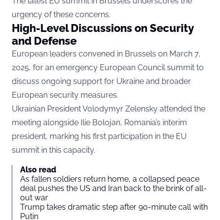
The latest EU summit in Brussels underscores the
urgency of these concerns.
High-Level Discussions on Security
and Defense
European leaders convened in Brussels on March 7,
2025, for an emergency European Council summit to
discuss ongoing support for Ukraine and broader
European security measures.
Ukrainian President Volodymyr Zelensky attended the
meeting alongside Ilie Bolojan, Romania’s interim
president, marking his first participation in the EU
summit in this capacity.
Also read
As fallen soldiers return home, a collapsed peace
deal pushes the US and Iran back to the brink of all-
out war
Trump takes dramatic step after 90-minute call with
Putin