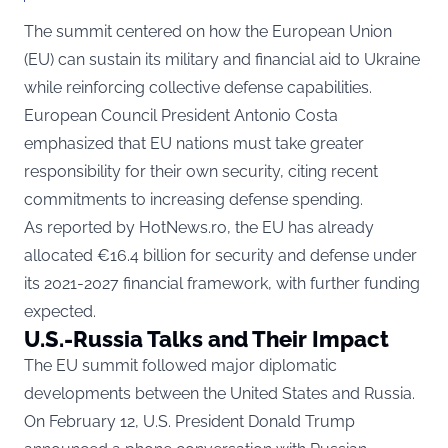
The summit centered on how the European Union
(EU) can sustain its military and financial aid to Ukraine
while reinforcing collective defense capabilities.
European Council President Antonio Costa
emphasized that EU nations must take greater
responsibility for their own security, citing recent
commitments to increasing defense spending.
As reported by
HotNews.ro
, the EU has already
allocated €16.4 billion for security and defense under
its 2021-2027 financial framework, with further funding
expected.
U.S.-Russia Talks and Their Impact
The EU summit followed major diplomatic
developments between the United States and Russia.
On February 12, U.S. President Donald Trump