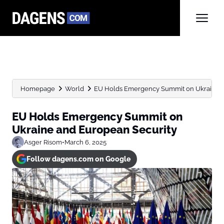
Homepage
World
EU Holds Emergency Summit on Ukraine a
EU Holds Emergency Summit on
Ukraine and European Security
Asger Risom
•
March 6, 2025
Follow dagens.com on Google