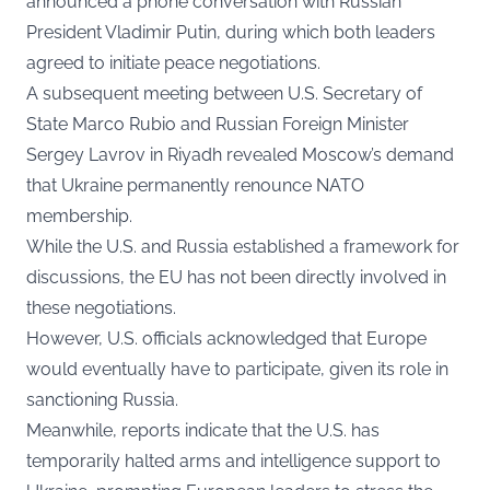
announced a phone conversation with Russian
President Vladimir Putin, during which both leaders
agreed to initiate peace negotiations.
A subsequent meeting between U.S. Secretary of
State Marco Rubio and Russian Foreign Minister
Sergey Lavrov in Riyadh revealed Moscow’s demand
that Ukraine permanently renounce NATO
membership.
While the U.S. and Russia established a framework for
discussions, the EU has not been directly involved in
these negotiations.
However, U.S. officials acknowledged that Europe
would eventually have to participate, given its role in
sanctioning Russia.
Meanwhile, reports indicate that the U.S. has
temporarily halted arms and intelligence support to