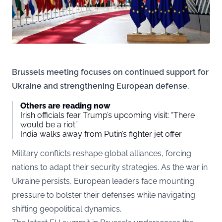
Brussels meeting focuses on continued support for
Ukraine and strengthening European defense.
Others are reading now
Irish officials fear Trump’s upcoming visit: “There
would be a riot”
India walks away from Putin’s fighter jet offer
Military conflicts reshape global alliances, forcing
nations to adapt their security strategies. As the war in
Ukraine persists, European leaders face mounting
pressure to bolster their defenses while navigating
shifting geopolitical dynamics.