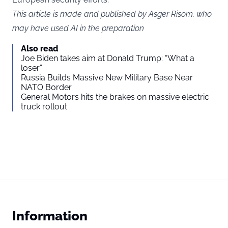
This article is made and published by Asger Risom, who
may have used AI in the preparation
Also read
Joe Biden takes aim at Donald Trump: “What a
loser”
Russia Builds Massive New Military Base Near
NATO Border
General Motors hits the brakes on massive electric
truck rollout
Information