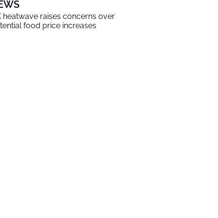
EWS
 heatwave raises concerns over
tential food price increases