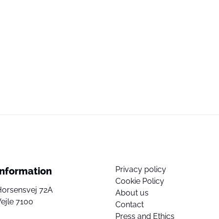
Privacy policy
Information
Cookie Policy
Horsensvej 72A
About us
ejle 7100
Contact
Press and Ethics