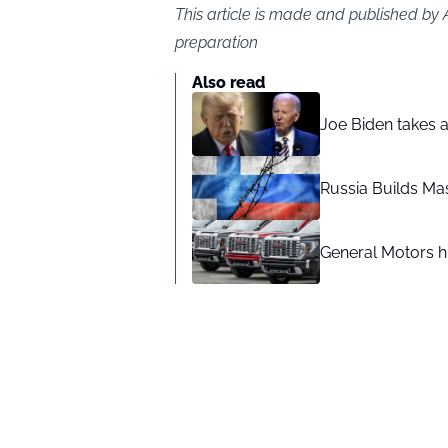
This article is made and published by
preparation
Also read
Joe Biden takes 
Russia Builds Ma
General Motors hi