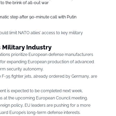
to the brink of all-out war
tic step after 90-minute call with Putin
ould limit NATO allies’ access to key military
Military Industry
tions prioritize European defense manufacturers
ls for expanding European production of advanced
term security autonomy.
 F-35 fighter jets, already ordered by Germany, are
ment is expected to be completed next week,
ns at the upcoming European Council meeting.
oreign policy, EU leaders are pushing for a more
eguard Europe’s long-term defense interests.