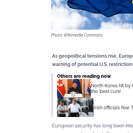
Photo: Wikimedia Commons
As geopolitical tensions rise, Euro
warning of potential U.S. restriction
Others are reading now
North Korea hit by
the ‘best cure’
Irish officials fea
European security has long been inter