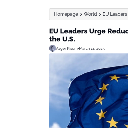
Homepage
World
EU Leaders 
EU Leaders Urge Reduc
the U.S.
Asger Risom
•
March 14, 2025