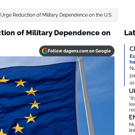
Urge Reduction of Military Dependence on the U.S.
tion of Military Dependence on
Lat
C
Follow dagens.com on Google
Eu
ha
Nu
pa
as
U
“I
le
re
E
Mu
li