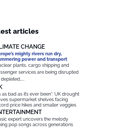
est articles
LIMATE CHANGE
rope’s mighty rivers run dry,
mmering power and transport
clear plants, cargo shipping and
ssenger services are being disrupted
 depleted…...
K
t’s as bad as it’s ever been”: UK drought
aves supermarket shelves facing
cord price hikes and smaller veggies
NTERTAINMENT
sic expert uncovers the melody
nking pop songs across generations