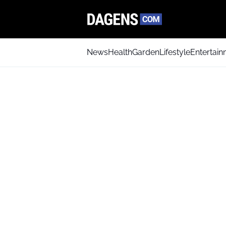
News
Health
Garden
Lifestyle
Entertai