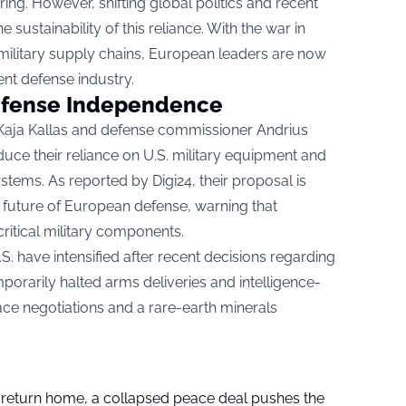
ng. However, shifting global politics and recent
sustainability of this reliance. With the war in
in military supply chains, European leaders are now
ient defense industry.
efense Independence
 Kaja Kallas and defense commissioner Andrius
uce their reliance on U.S. military equipment and
ystems. As reported by
Digi24
, their proposal is
e future of European defense, warning that
ritical military components.
 have intensified after recent decisions regarding
porarily halted arms deliveries and intelligence-
ce negotiations and a rare-earth minerals
s return home, a collapsed peace deal pushes the