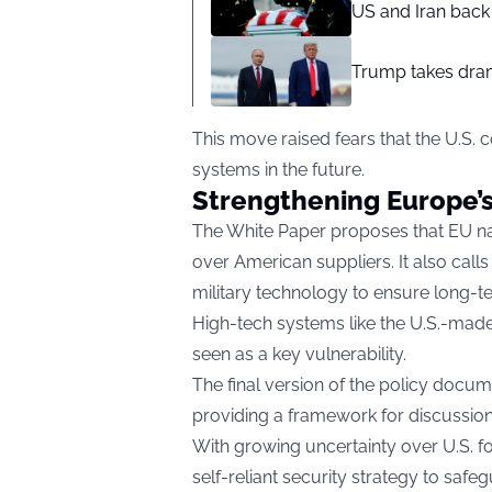
US and Iran back 
Trump takes drama
This move raised fears that the U.S. c
systems in the future.
Strengthening Europe’s 
The White Paper proposes that EU na
over American suppliers. It also cal
military technology to ensure long-
High-tech systems like the U.S.-made
seen as a key vulnerability.
The final version of the policy docu
providing a framework for discussio
With growing uncertainty over U.S. f
self-reliant security strategy to saf