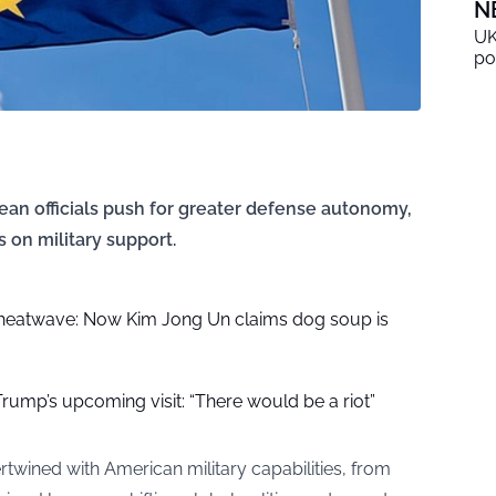
N
UK
po
pean officials push for greater defense autonomy,
s on military support.
 heatwave: Now Kim Jong Un claims dog soup is
r Trump’s upcoming visit: “There would be a riot”
twined with American military capabilities, from