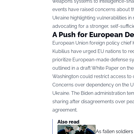
weapons systems to intelligence-shari
events have raised concerns about the 
Ukraine highlighting vulnerabilities 
advocating for a stronger, self-suffic
A Push for European D
European Union foreign policy chief
Kubilius have urged EU nations to red
prioritize European-made defense s
outlined in a draft White Paper on th
Washington could restrict access to c
Concerns over dependency on the U.S.
Ukraine. The Biden administration tem
sharing after disagreements over pea
agreement.
Also read
As fallen soldier