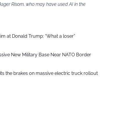
 Asger Risom, who may have used AI in the
aim at Donald Trump: “What a loser”
ssive New Military Base Near NATO Border
ts the brakes on massive electric truck rollout