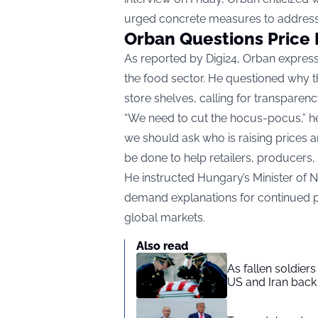
urged concrete measures to address
Orban Questions Price 
As reported by
Digi24
, Orban expresse
the food sector. He questioned why t
store shelves, calling for transparency
“We need to cut the hocus-pocus,” he s
we should ask who is raising prices
be done to help retailers, producers
He instructed Hungary’s Minister of 
demand explanations for continued pri
global markets.
Also read
As fallen soldier
US and Iran back 