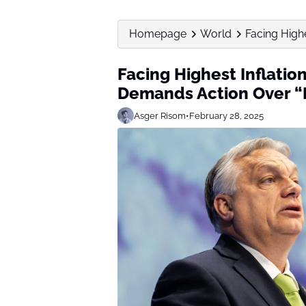
Homepage
World
Facing Highe
Facing Highest Inflatio
Demands Action Over “
Asger Risom
•
February 28, 2025