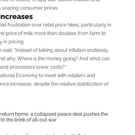
 soaring consumer prices.
Increases
d frustration over retail price hikes, particularly in
he price of milk more than doubles from farm to
 in pricing.
aid. “Instead of talking about inflation endlessly,
 and why. Where is the money going? And what can
, and processors lower costs?”
National Economy to meet with retailers and
ce increases, despite the relative stabilization of
s return home, a collapsed peace deal pushes the
to the brink of all-out war