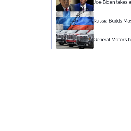
Joe Biden takes 
Russia Builds Ma
General Motors hi