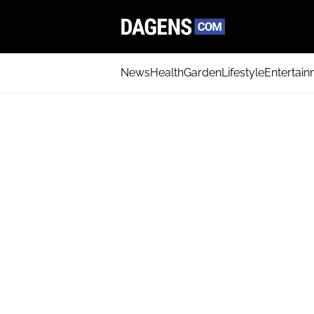
News
Health
Garden
Lifestyle
Entertai