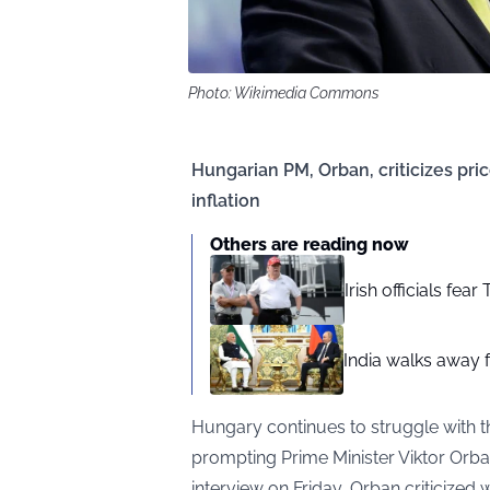
Photo: Wikimedia Commons
Hungarian PM, Orban, criticizes pr
inflation
Others are reading now
Irish officials fea
India walks away fr
Hungary continues to struggle with th
prompting Prime Minister Viktor Orban 
interview on Friday, Orban criticized 