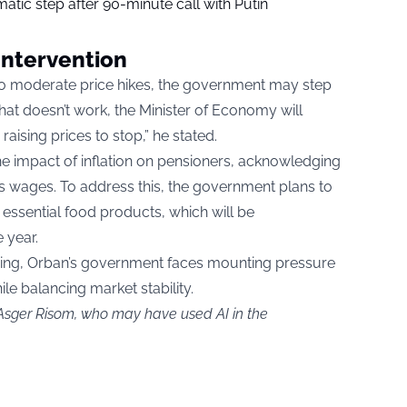
tic step after 90-minute call with Putin
Intervention
 to moderate price hikes, the government may step
f that doesn’t work, the Minister of Economy will
raising prices to stop,” he stated.
he impact of inflation on pensioners, acknowledging
as wages. To address this, the government plans to
ssential food products, which will be
 year.
inuing, Orban’s government faces mounting pressure
ile balancing market stability.
 Asger Risom, who may have used AI in the