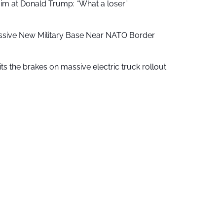
aim at Donald Trump: “What a loser”
ssive New Military Base Near NATO Border
ts the brakes on massive electric truck rollout