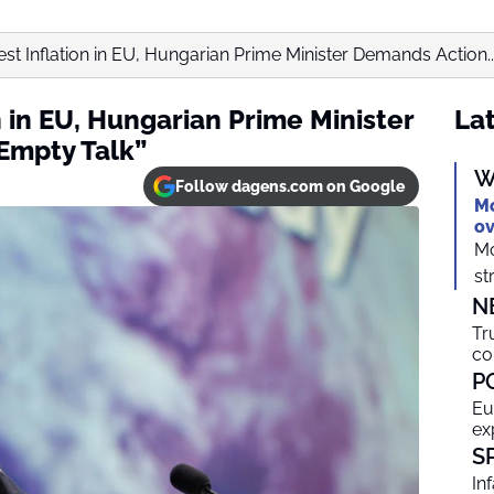
st Inflation in EU, Hungarian Prime Minister Demands Action..
n in EU, Hungarian Prime Minister
Lat
Empty Talk”
W
Follow dagens.com on Google
Mo
ov
Mo
st
N
Tr
co
P
Eu
ex
S
In