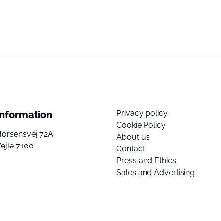
Privacy policy
Information
Cookie Policy
Horsensvej 72A
About us
ejle 7100
Contact
Press and Ethics
Sales and Advertising