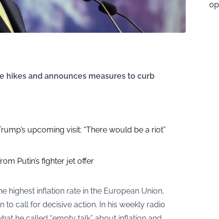
op
ice hikes and announces measures to curb
r Trump’s upcoming visit: “There would be a riot”
om Putin’s fighter jet offer
e highest inflation rate in the European Union,
to call for decisive action. In his weekly radio
what he called “empty talk” about inflation and