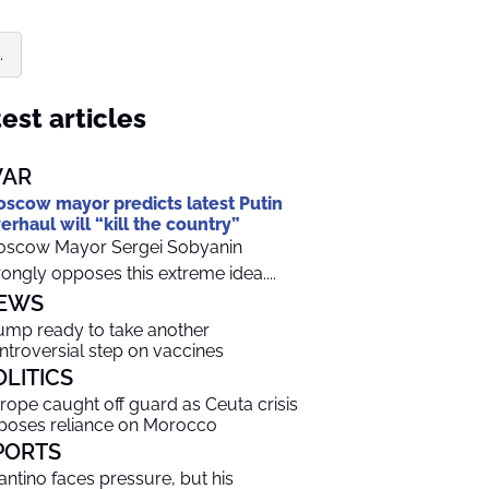
.
est articles
AR
scow mayor predicts latest Putin
erhaul will “kill the country”
scow Mayor Sergei Sobyanin
rongly opposes this extreme idea....
EWS
ump ready to take another
ntroversial step on vaccines
OLITICS
rope caught off guard as Ceuta crisis
poses reliance on Morocco
PORTS
fantino faces pressure, but his