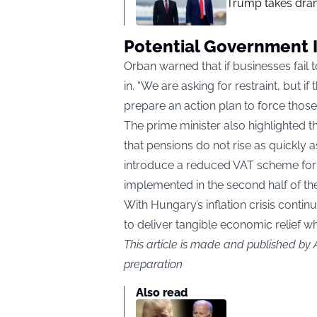
Trump takes drama
Potential Government 
Orban warned that if businesses fail
in. “We are asking for restraint, but i
prepare an action plan to force those 
The prime minister also highlighted t
that pensions do not rise as quickly 
introduce a reduced VAT scheme for e
implemented in the second half of the
With Hungary’s inflation crisis cont
to deliver tangible economic relief wh
This article is made and published by
preparation
Also read