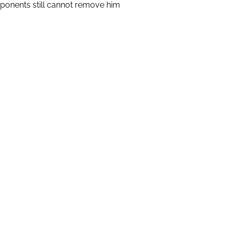
ponents still cannot remove him