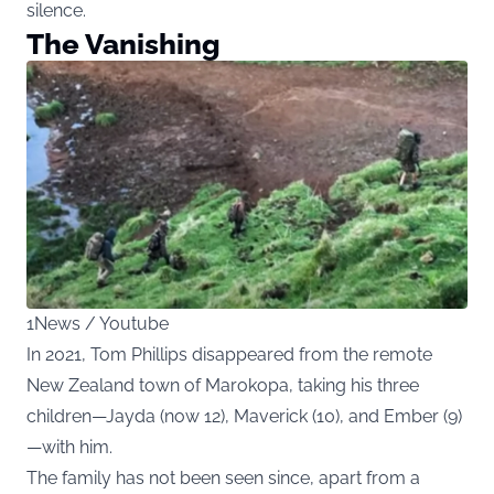
silence.
The Vanishing
1News / Youtube
In 2021, Tom Phillips disappeared from the remote
New Zealand town of Marokopa, taking his three
children—Jayda (now 12), Maverick (10), and Ember (9)
—with him.
The family has not been seen since, apart from a