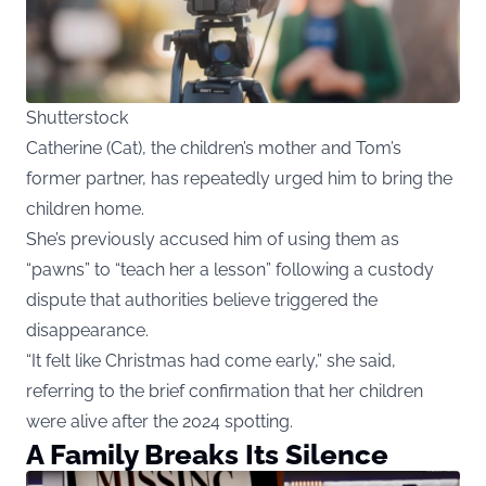
Shutterstock
Catherine (Cat), the children’s mother and Tom’s
former partner, has repeatedly urged him to bring the
children home.
She’s previously accused him of using them as
“pawns” to “teach her a lesson” following a custody
dispute that authorities believe triggered the
disappearance.
“It felt like Christmas had come early,” she said,
referring to the brief confirmation that her children
were alive after the 2024 spotting.
A Family Breaks Its Silence