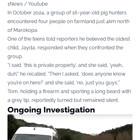
1News / Youtube
In October 2024, a group of 16-year-old pig hunters
encountered four people on farmland just 4km north
of Marokopa.
One of the teens told reporters he believed the oldest
child, Jayda, responded when they confronted the
group.
“I said, ‘this is private property’, and she said, ‘yeah…
duh’,” he recalled. “Then I asked, ‘does anyone know
you’re on here?’ and she said, ‘no, just you guys.’”
Tom, holding a firearm and sporting a long beard with
a grey tip, reportedly turned but remained silent.
Ongoing Investigation