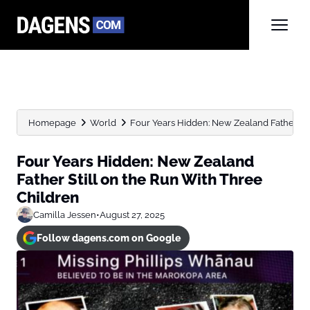
Homepage
World
Four Years Hidden: New Zealand Father Still
Four Years Hidden: New Zealand
Father Still on the Run With Three
Children
Camilla Jessen
•
August 27, 2025
Follow dagens.com on Google