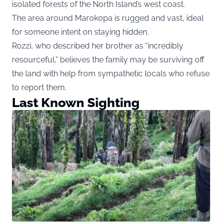
isolated forests of the North Island’s west coast.
The area around Marokopa is rugged and vast, ideal
for someone intent on staying hidden.
Rozzi, who described her brother as “incredibly
resourceful,” believes the family may be surviving off
the land with help from sympathetic locals who refuse
to report them.
Last Known Sighting