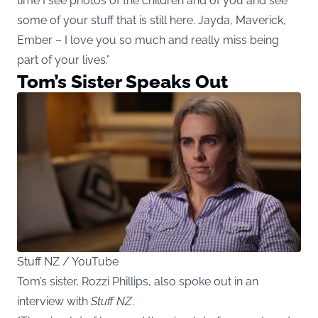
time I see photos of the children and of you and see
some of your stuff that is still here. Jayda, Maverick,
Ember – I love you so much and really miss being
part of your lives.”
Tom’s Sister Speaks Out
Stuff NZ / YouTube
Tom’s sister, Rozzi Phillips, also spoke out in an
interview with
Stuff NZ
.