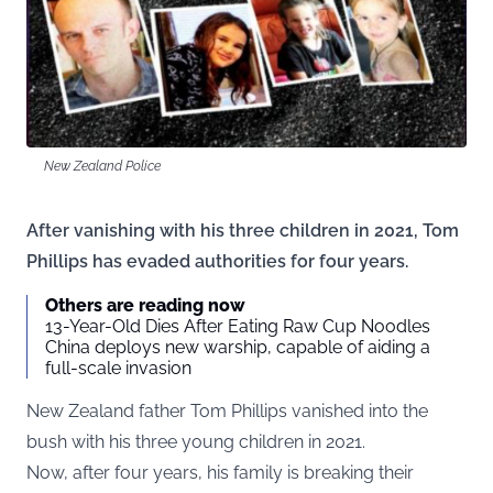
New Zealand Police
After vanishing with his three children in 2021, Tom
Phillips has evaded authorities for four years.
Others are reading now
13-Year-Old Dies After Eating Raw Cup Noodles
China deploys new warship, capable of aiding a
full-scale invasion
New Zealand father Tom Phillips vanished into the
bush with his three young children in 2021.
Now, after four years, his family is breaking their