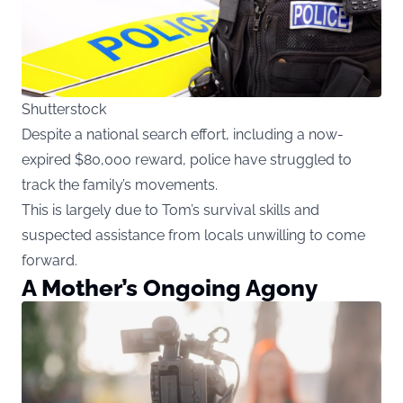
Shutterstock
Despite a national search effort, including a now-
expired $80,000 reward, police have struggled to
track the family’s movements.
This is largely due to Tom’s survival skills and
suspected assistance from locals unwilling to come
forward.
A Mother’s Ongoing Agony