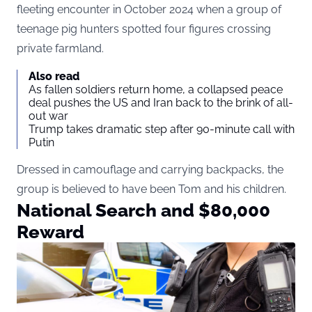
fleeting encounter in October 2024 when a group of
teenage pig hunters spotted four figures crossing
private farmland.
Also read
As fallen soldiers return home, a collapsed peace
deal pushes the US and Iran back to the brink of all-
out war
Trump takes dramatic step after 90-minute call with
Putin
Dressed in camouflage and carrying backpacks, the
group is believed to have been Tom and his children.
National Search and $80,000
Reward