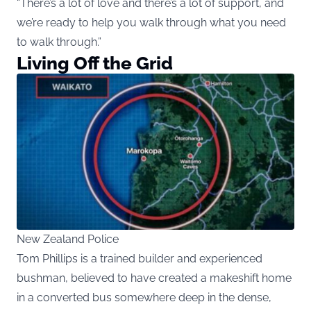
“There’s a lot of love and there’s a lot of support, and
we’re ready to help you walk through what you need
to walk through.”
Living Off the Grid
New Zealand Police
Tom Phillips is a trained builder and experienced
bushman, believed to have created a makeshift home
in a converted bus somewhere deep in the dense,