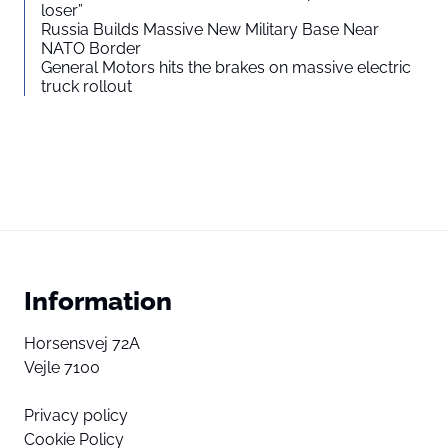
loser”
Russia Builds Massive New Military Base Near
NATO Border
General Motors hits the brakes on massive electric
truck rollout
Information
Horsensvej 72A
Vejle 7100
Privacy policy
Cookie Policy