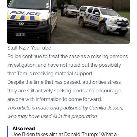
Stuff NZ / YouTube
Police continue to treat the case as a missing persons
investigation, and have not ruled out the possibility
that Tom is receiving material support.
Despite the time that has passed, authorities stress
they are still actively seeking leads and encourage
anyone with information to come forward.
This article is made and published by Camilla Jessen,
who may have used AI in the preparation
Also read
Joe Biden takes aim at Donald Trump: “What a