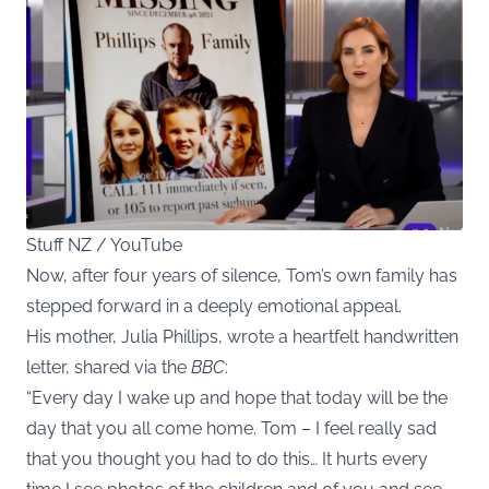
Stuff NZ / YouTube
Now, after four years of silence, Tom’s own family has
stepped forward in a deeply emotional appeal.
His mother, Julia Phillips, wrote a heartfelt handwritten
letter, shared via the
BBC
:
“Every day I wake up and hope that today will be the
day that you all come home. Tom – I feel really sad
that you thought you had to do this… It hurts every