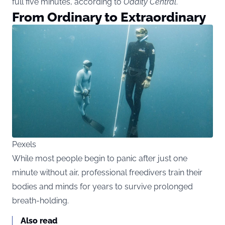
full five minutes, according to
Oddity Central
.
From Ordinary to Extraordinary
Pexels
While most people begin to panic after just one
minute without air, professional freedivers train their
bodies and minds for years to survive prolonged
breath-holding.
Also read