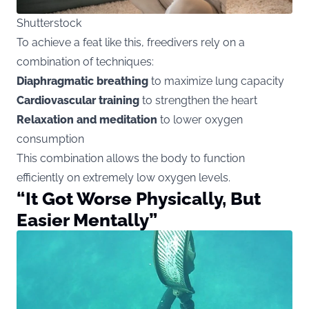
Shutterstock
To achieve a feat like this, freedivers rely on a
combination of techniques:
Diaphragmatic breathing
to maximize lung capacity
Cardiovascular training
to strengthen the heart
Relaxation and meditation
to lower oxygen
consumption
This combination allows the body to function
efficiently on extremely low oxygen levels.
“It Got Worse Physically, But
Easier Mentally”