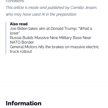
conditions.
This article is made and published by Camilla Jessen,
who may have used AI in the preparation
Also read
Joe Biden takes aim at Donald Trump: “What a
loser”
Russia Builds Massive New Military Base Near
NATO Border
General Motors hits the brakes on massive electric
truck rollout
Information