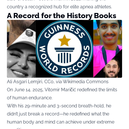
country a recognized hub for elite apnea athletes.
A Record for the History Books
Ali Asgari Lemjiri, CC0, via Wikimedia Commons
On June 14, 2025, Vitomir Maričić redefined the limits
of human endurance.
With his 29-minute and 3-second breath-hold, he
didn’t just break a record—he redefined what the
human body and mind can achieve under extreme