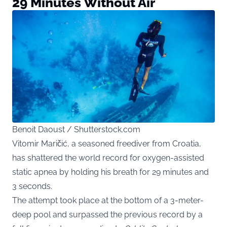
29 Minutes Without Air
Benoit Daoust / Shutterstock.com
Vitomir Maričić, a seasoned freediver from Croatia,
has shattered the world record for oxygen-assisted
static apnea by holding his breath for 29 minutes and
3 seconds.
The attempt took place at the bottom of a 3-meter-
deep pool and surpassed the previous record by a