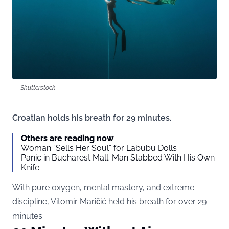
Shutterstock
Croatian holds his breath for 29 minutes.
Others are reading now
Woman “Sells Her Soul” for Labubu Dolls
Panic in Bucharest Mall: Man Stabbed With His Own
Knife
With pure oxygen, mental mastery, and extreme
discipline, Vitomir Maričić held his breath for over 29
minutes.