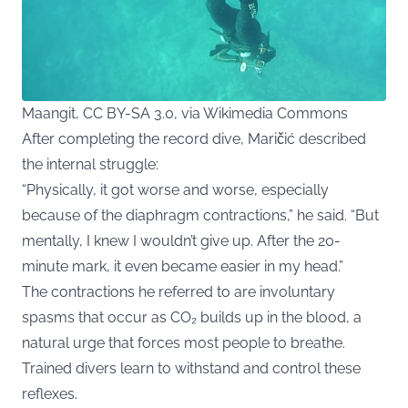
Maangit, CC BY-SA 3.0, via Wikimedia Commons
After completing the record dive, Maričić described
the internal struggle:
“Physically, it got worse and worse, especially
because of the diaphragm contractions,” he said. “But
mentally, I knew I wouldn’t give up. After the 20-
minute mark, it even became easier in my head.”
The contractions he referred to are involuntary
spasms that occur as CO₂ builds up in the blood, a
natural urge that forces most people to breathe.
Trained divers learn to withstand and control these
reflexes.