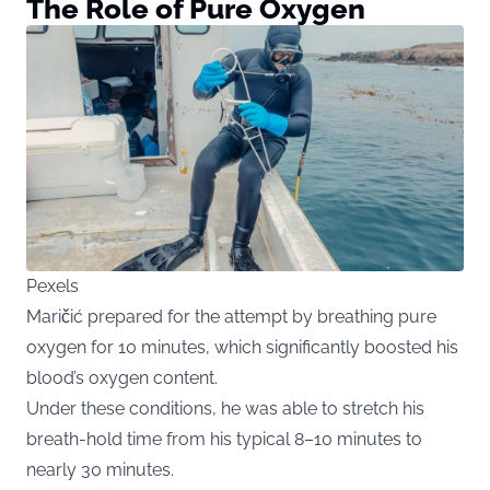
The Role of Pure Oxygen
Pexels
Maričić prepared for the attempt by breathing pure
oxygen for 10 minutes, which significantly boosted his
blood’s oxygen content.
Under these conditions, he was able to stretch his
breath-hold time from his typical 8–10 minutes to
nearly 30 minutes.