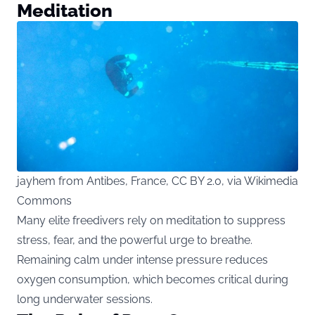
Meditation
jayhem from Antibes, France, CC BY 2.0, via Wikimedia
Commons
Many elite freedivers rely on meditation to suppress
stress, fear, and the powerful urge to breathe.
Remaining calm under intense pressure reduces
oxygen consumption, which becomes critical during
long underwater sessions.