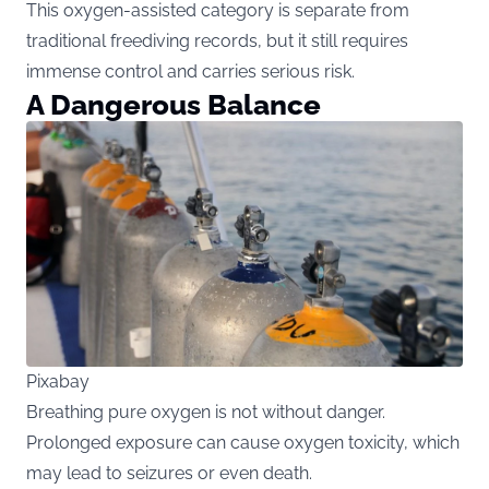
This oxygen-assisted category is separate from
traditional freediving records, but it still requires
immense control and carries serious risk.
A Dangerous Balance
Pixabay
Breathing pure oxygen is not without danger.
Prolonged exposure can cause oxygen toxicity, which
may lead to seizures or even death.