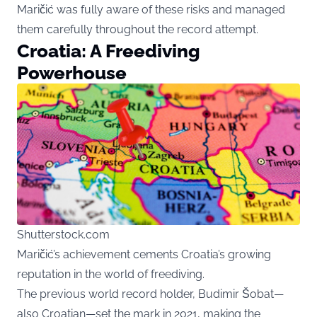
Maričić was fully aware of these risks and managed
them carefully throughout the record attempt.
Croatia: A Freediving
Powerhouse
Shutterstock.com
Maričić’s achievement cements Croatia’s growing
reputation in the world of freediving.
The previous world record holder, Budimir Šobat—
also Croatian—set the mark in 2021, making the