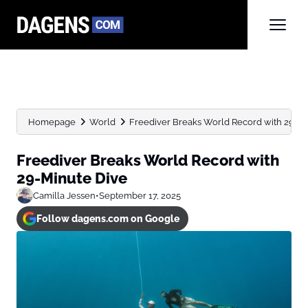
Homepage
World
Freediver Breaks World Record with 29-Mi
Freediver Breaks World Record with
29-Minute Dive
Camilla Jessen
•
September 17, 2025
Follow dagens.com on Google