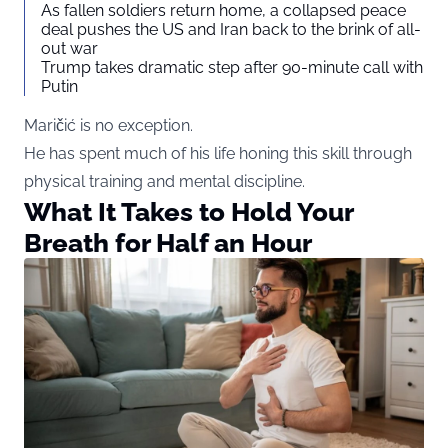
As fallen soldiers return home, a collapsed peace
deal pushes the US and Iran back to the brink of all-
out war
Trump takes dramatic step after 90-minute call with
Putin
Maričić is no exception.
He has spent much of his life honing this skill through
physical training and mental discipline.
What It Takes to Hold Your
Breath for Half an Hour