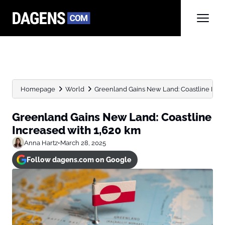
Homepage
World
Greenland Gains New Land: Coastline Incr
Greenland Gains New Land: Coastline
Increased with 1,620 km
Anna Hartz
•
March 28, 2025
Follow dagens.com on Google