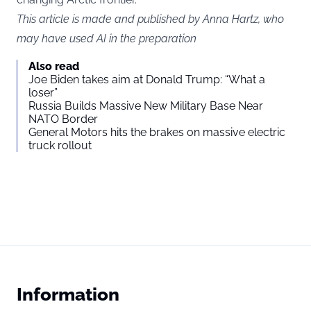
This article is made and published by Anna Hartz, who
may have used AI in the preparation
Also read
Joe Biden takes aim at Donald Trump: “What a
loser”
Russia Builds Massive New Military Base Near
NATO Border
General Motors hits the brakes on massive electric
truck rollout
Information