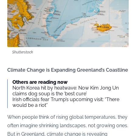
Shutterstock
Climate Change is Expanding Greenland’s Coastline
Others are reading now
North Korea hit by heatwave: Now Kim Jong Un
claims dog soup is the ‘best cure’
Irish officials fear Trump’s upcoming visit: “There
would be a riot”
When people think of rising global temperatures, they
often imagine shrinking landscapes, not growing ones.
But in Greenland, climate change is revealing