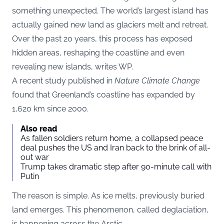
something unexpected. The world’s largest island has
actually gained new land as glaciers melt and retreat.
Over the past 20 years, this process has exposed
hidden areas, reshaping the coastline and even
revealing new islands, writes
WP
.
A recent study published in
Nature Climate Change
found that Greenland’s coastline has expanded by
1,620 km since 2000.
Also read
As fallen soldiers return home, a collapsed peace
deal pushes the US and Iran back to the brink of all-
out war
Trump takes dramatic step after 90-minute call with
Putin
The reason is simple. As ice melts, previously buried
land emerges. This phenomenon, called deglaciation,
is happening across the Arctic.