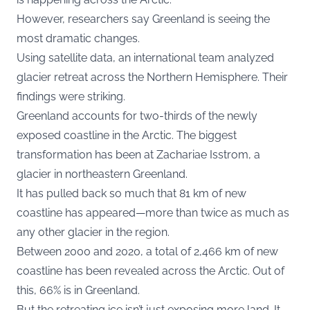
However, researchers say Greenland is seeing the
most dramatic changes.
Using satellite data, an international team analyzed
glacier retreat across the Northern Hemisphere. Their
findings were striking.
Greenland accounts for two-thirds of the newly
exposed coastline in the Arctic. The biggest
transformation has been at Zachariae Isstrom, a
glacier in northeastern Greenland.
It has pulled back so much that 81 km of new
coastline has appeared—more than twice as much as
any other glacier in the region.
Between 2000 and 2020, a total of 2,466 km of new
coastline has been revealed across the Arctic. Out of
this, 66% is in Greenland.
But the retreating ice isn’t just exposing more land. It