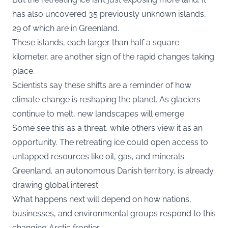
has also uncovered 35 previously unknown islands,
29 of which are in Greenland.
These islands, each larger than half a square
kilometer, are another sign of the rapid changes taking
place.
Scientists say these shifts are a reminder of how
climate change is reshaping the planet. As glaciers
continue to melt, new landscapes will emerge.
Some see this as a threat, while others view it as an
opportunity. The retreating ice could open access to
untapped resources like oil, gas, and minerals.
Greenland, an autonomous Danish territory, is already
drawing global interest.
What happens next will depend on how nations,
businesses, and environmental groups respond to this
changing Arctic frontier.