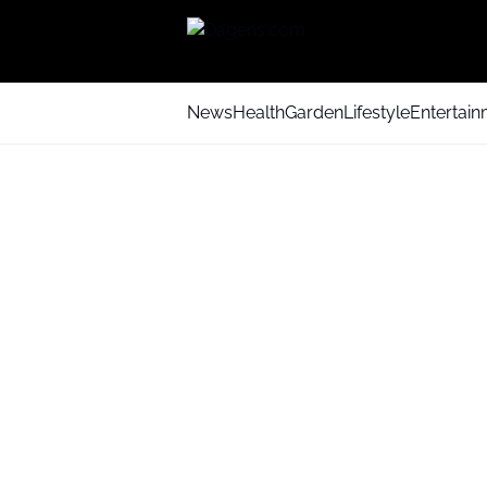
News
Health
Garden
Lifestyle
Entertai