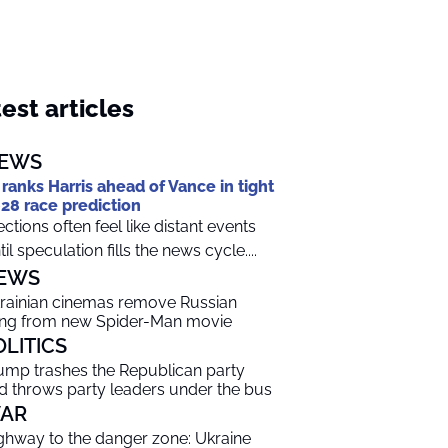
est articles
EWS
 ranks Harris ahead of Vance in tight
28 race prediction
ections often feel like distant events
til speculation fills the news cycle....
EWS
rainian cinemas remove Russian
ng from new Spider-Man movie
OLITICS
ump trashes the Republican party
d throws party leaders under the bus
AR
ghway to the danger zone: Ukraine