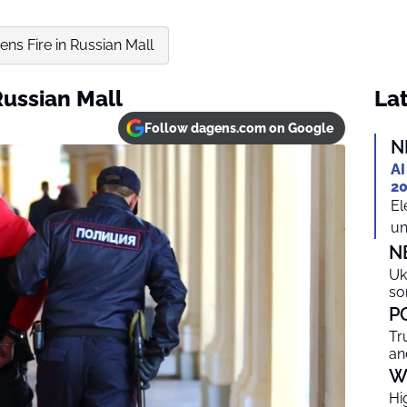
s Fire in Russian Mall
ussian Mall
Lat
Follow dagens.com on Google
N
AI
20
El
un
N
Uk
so
P
Tr
an
W
Hi