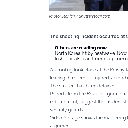
Photo: Stanick / Shutterstock.com
The shooting incident occurred at 
Others are reading now
North Korea hit by heatwave: Now 
Irish officials fear Trump’s upcomin
A shooting took place at the Krasny 
leaving three people injured, according
The suspect has been detained.
Reports from the
Baza
Telegram cha
enforcement, suggest the incident sta
security guards.
Video footage shows the man being ki
argument.