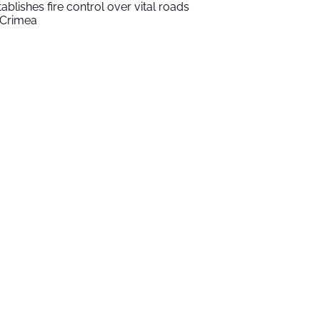
tablishes fire control over vital roads
 Crimea