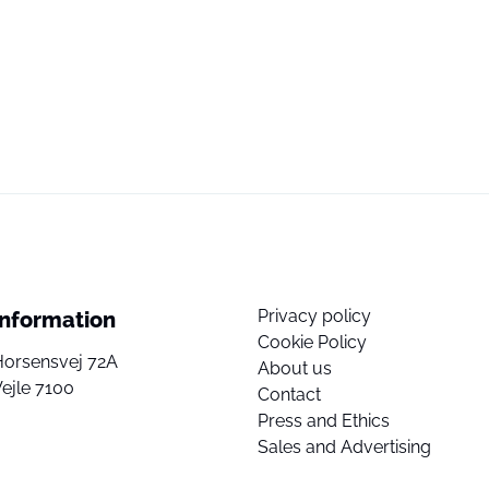
Privacy policy
Information
Cookie Policy
Horsensvej 72A
About us
ejle 7100
Contact
Press and Ethics
Sales and Advertising