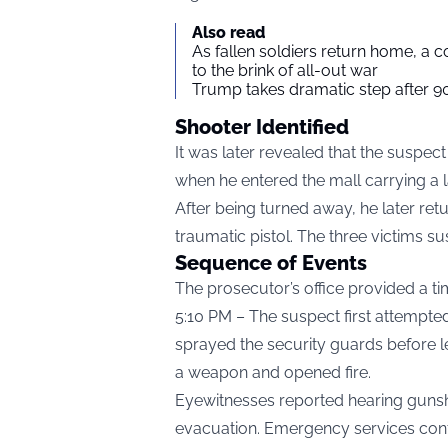
Also read
As fallen soldiers return home, a 
to the brink of all-out war
Trump takes dramatic step after 90
Shooter Identified
It was later revealed that the suspec
when he entered the mall carrying a 
After being turned away, he later re
traumatic pistol. The three victims sus
Sequence of Events
The prosecutor’s office provided a tim
5:10 PM – The suspect first attempte
sprayed the security guards before le
a weapon and opened fire.
Eyewitnesses reported hearing gunsh
evacuation. Emergency services confi