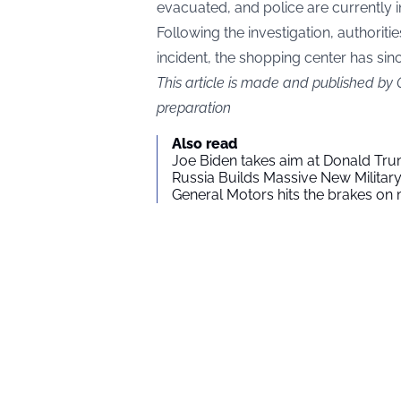
evacuated, and police are currently i
Following the investigation, authoritie
incident, the shopping center has si
This article is made and published by
preparation
Also read
Joe Biden takes aim at Donald Tru
Russia Builds Massive New Milita
General Motors hits the brakes on m