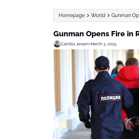
Homepage
World
Gunman Open
Gunman Opens Fire in R
Camilla Jessen
•
March 3, 2025