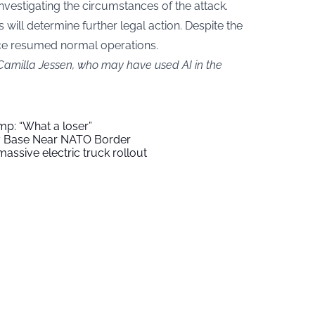
nvestigating the circumstances of the attack.
s will determine further legal action. Despite the
nce resumed normal operations.
 Camilla Jessen, who may have used AI in the
mp: “What a loser”
ry Base Near NATO Border
assive electric truck rollout