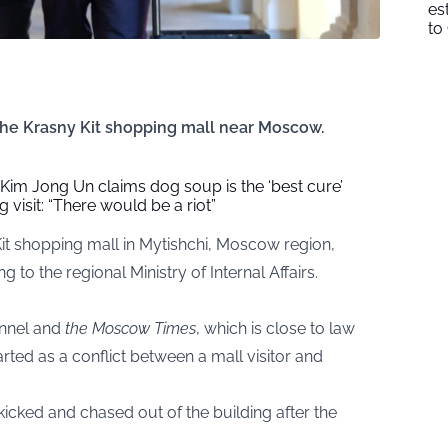
es
to
the Krasny Kit shopping mall near Moscow.
Kim Jong Un claims dog soup is the ‘best cure’
g visit: “There would be a riot”
Kit shopping mall in Mytishchi, Moscow region,
 to the regional Ministry of Internal Affairs.
nnel and
the Moscow Times
, which is close to law
rted as a conflict between a mall visitor and
cked and chased out of the building after the