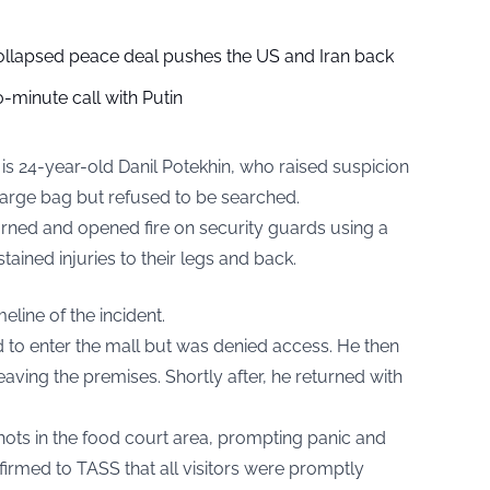
collapsed peace deal pushes the US and Iran back
-minute call with Putin
t is 24-year-old Danil Potekhin, who raised suspicion
large bag but refused to be searched.
turned and opened fire on security guards using a
tained injuries to their legs and back.
eline of the incident.
d to enter the mall but was denied access. He then
aving the premises. Shortly after, he returned with
ots in the food court area, prompting panic and
rmed to TASS that all visitors were promptly