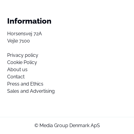
Information
Horsensvej 72A
Vejle 7100
Privacy policy
Cookie Policy
About us
Contact
Press and Ethics
Sales and Advertising
© Media Group Denmark ApS