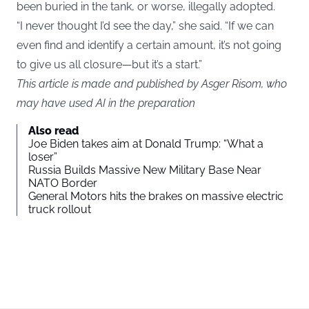
been buried in the tank, or worse, illegally adopted.
“I never thought I’d see the day,” she said. “If we can
even find and identify a certain amount, it’s not going
to give us all closure—but it’s a start.”
This article is made and published by Asger Risom, who
may have used AI in the preparation
Also read
Joe Biden takes aim at Donald Trump: “What a
loser”
Russia Builds Massive New Military Base Near
NATO Border
General Motors hits the brakes on massive electric
truck rollout