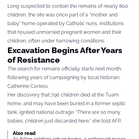
Long suspected to contain the remains of nearly 800
children, the site was once part of a “mother and
baby” home operated by Catholic nuns, institutions
that housed unmarried pregnant women and their
children, often under harrowing conditions.
Excavation Begins After Years
of Resistance
The search for remains officially starts next month,
following years of campaigning by local historian
Catherine Corless.
Her discovery that 796 children died at the Tuam
home, and may have been buried in a former septic
tank, ignited national outrage. “There are so many
babies, children just discarded here,” she told AFP.
Also read