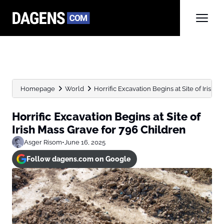
Homepage
World
Horrific Excavation Begins at Site of Irish Ma
Horrific Excavation Begins at Site of
Irish Mass Grave for 796 Children
Asger Risom
•
June 16, 2025
Follow dagens.com on Google