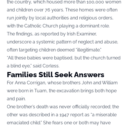
the country, which housed more than 100,000 women
and children over 76 years. These homes were often
run jointly by local authorities and religious orders,
with the Catholic Church playing a dominant role.
The findings, as reported by
Irish Examiner
,
underscore a systemic pattern of neglect and abuse,
often targeting children deemed “illegitimate.”
“All these babies were baptised, but the church turned
a blind eye,” said Corless.
Families Still Seek Answers
For Anna Corrigan, whose brothers John and William
were born in Tuam, the excavation brings both hope
and pain.
One brother’s death was never officially recorded; the
other was described in a 1947 report as “a miserable
emaciated child.” She fears one or both may have