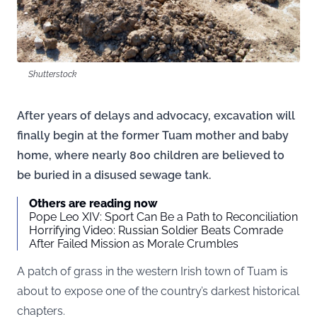
Shutterstock
After years of delays and advocacy, excavation will
finally begin at the former Tuam mother and baby
home, where nearly 800 children are believed to
be buried in a disused sewage tank.
Others are reading now
Pope Leo XIV: Sport Can Be a Path to Reconciliation
Horrifying Video: Russian Soldier Beats Comrade
After Failed Mission as Morale Crumbles
A patch of grass in the western Irish town of Tuam is
about to expose one of the country’s darkest historical
chapters.