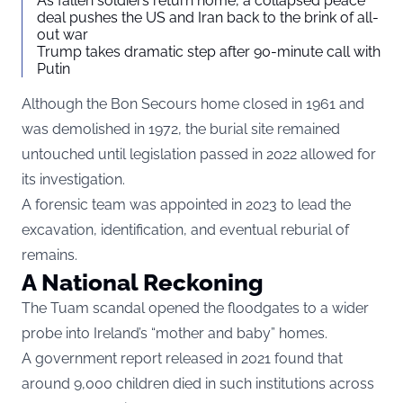
As fallen soldiers return home, a collapsed peace
deal pushes the US and Iran back to the brink of all-
out war
Trump takes dramatic step after 90-minute call with
Putin
Although the Bon Secours home closed in 1961 and
was demolished in 1972, the burial site remained
untouched until legislation passed in 2022 allowed for
its investigation.
A forensic team was appointed in 2023 to lead the
excavation, identification, and eventual reburial of
remains.
A National Reckoning
The Tuam scandal opened the floodgates to a wider
probe into Ireland’s “mother and baby” homes.
A government report released in 2021 found that
around 9,000 children died in such institutions across