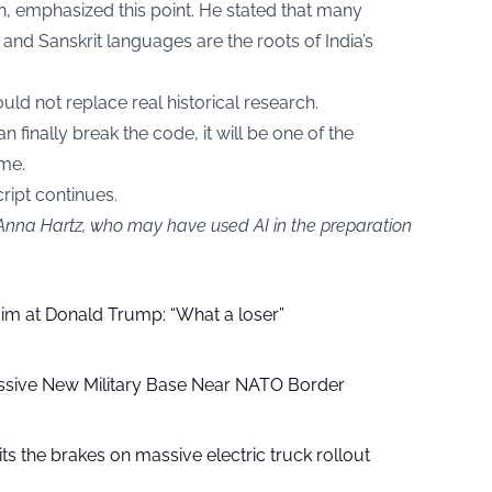
lin, emphasized this point. He stated that many
and Sanskrit languages are the roots of India’s
ld not replace real historical research.
finally break the code, it will be one of the
ime.
cript continues.
 Anna Hartz, who may have used AI in the preparation
aim at Donald Trump: “What a loser”
ssive New Military Base Near NATO Border
ts the brakes on massive electric truck rollout