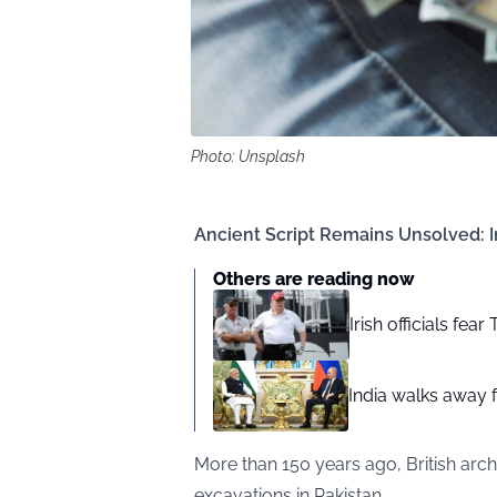
Photo: Unsplash
Ancient Script Remains Unsolved: In
Others are reading now
Irish officials fea
India walks away fr
More than 150 years ago, British arc
excavations in Pakistan.