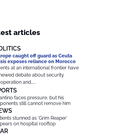
est articles
OLITICS
rope caught off guard as Ceuta
isis exposes reliance on Morocco
ents at an international frontier have
newed debate about security
operation and…...
PORTS
fantino faces pressure, but his
ponents still cannot remove him
EWS
tients stunned as ‘Grim Reaper’
pears on hospital rooftop
AR