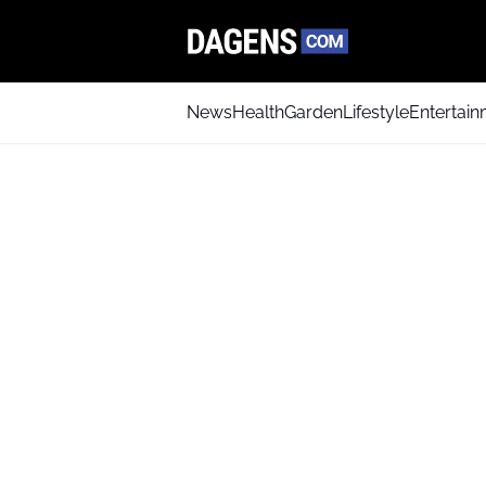
News
Health
Garden
Lifestyle
Entertai