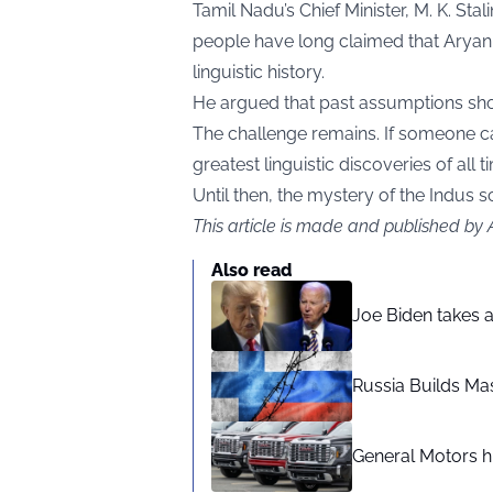
Tamil Nadu’s Chief Minister, M. K. Sta
people have long claimed that Aryan 
linguistic history.
He argued that past assumptions shou
The challenge remains. If someone can 
greatest linguistic discoveries of all t
Until then, the mystery of the Indus s
This article is made and published by
Also read
Joe Biden takes 
Russia Builds Ma
General Motors hi