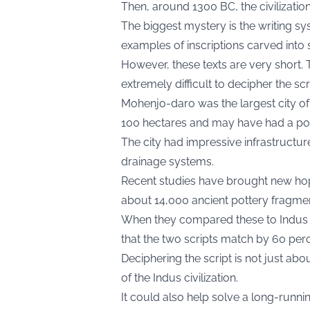
Then, around 1300 BC, the civilizatio
The biggest mystery is the writing 
examples of inscriptions carved into s
However, these texts are very short. 
extremely difficult to decipher the scr
Mohenjo-daro was the largest city of t
100 hectares and may have had a pop
The city had impressive infrastructu
drainage systems.
Recent studies have brought new ho
about 14,000 ancient pottery fragme
When they compared these to Indus scr
that the two scripts match by 60 perc
Deciphering the script is not just abo
of the Indus civilization.
It could also help solve a long-runni