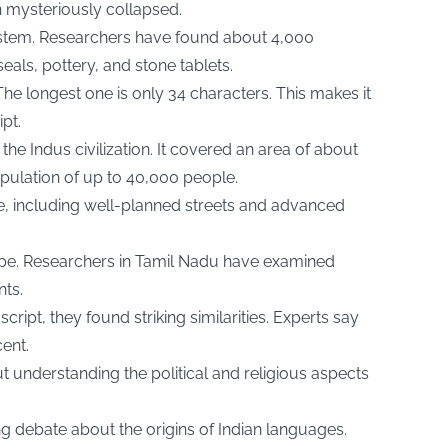
n mysteriously collapsed.
system. Researchers have found about 4,000
eals, pottery, and stone tablets.
The longest one is only 34 characters. This makes it
ipt.
he Indus civilization. It covered an area of about
ulation of up to 40,000 people.
re, including well-planned streets and advanced
pe. Researchers in Tamil Nadu have examined
nts.
ipt, they found striking similarities. Experts say
ent.
ut understanding the political and religious aspects
ng debate about the origins of Indian languages.