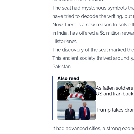
The seal had mysterious symbols tha
have tried to decode the writing, bu
Now, there is a new reason to solve 
in India, has offered a $1 million re
Historienet
.
The discovery of the seal marked the b
This ancient society thrived around 
Pakistan.
Also read
As fallen soldier
US and Iran back 
Trump takes drama
It had advanced cities, a strong econ