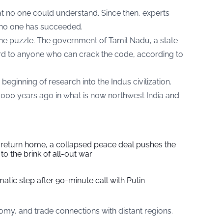
t no one could understand. Since then, experts
t no one has succeeded.
the puzzle. The government of Tamil Nadu, a state
ward to anyone who can crack the code, according to
eginning of research into the Indus civilization.
5,000 years ago in what is now northwest India and
s return home, a collapsed peace deal pushes the
to the brink of all-out war
tic step after 90-minute call with Putin
omy, and trade connections with distant regions.