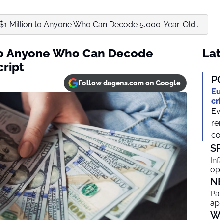
s $1 Million to Anyone Who Can Decode 5,000-Year-Old...
n to Anyone Who Can Decode
Lat
cript
P
Follow dagens.com on Google
Eu
cr
Ev
re
co
S
In
op
N
Pa
ap
W