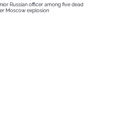
nior Russian officer among five dead
ter Moscow explosion