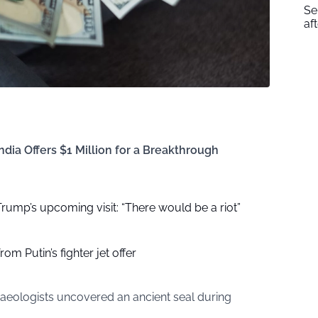
Se
af
dia Offers $1 Million for a Breakthrough
r Trump’s upcoming visit: “There would be a riot”
om Putin’s fighter jet offer
haeologists uncovered an ancient seal during