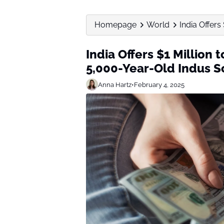
Homepage
World
India Offer
India Offers $1 Millio
5,000-Year-Old Indus S
Anna Hartz
•
February 4, 2025