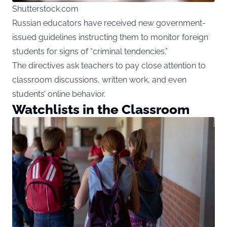
Shutterstock.com
Russian educators have received new government-
issued guidelines instructing them to monitor foreign
students for signs of “criminal tendencies.”
The directives ask teachers to pay close attention to
classroom discussions, written work, and even
students’ online behavior.
Watchlists in the Classroom