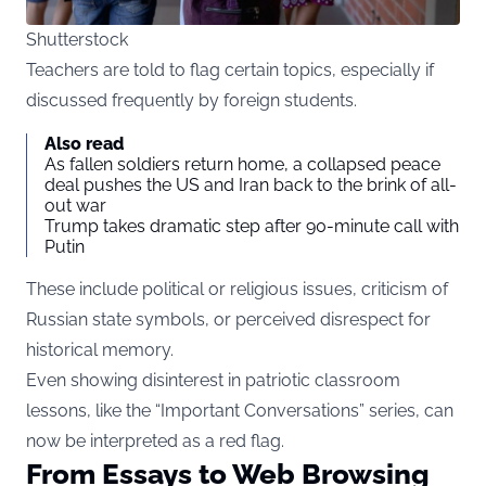
Shutterstock
Teachers are told to flag certain topics, especially if
discussed frequently by foreign students.
Also read
As fallen soldiers return home, a collapsed peace
deal pushes the US and Iran back to the brink of all-
out war
Trump takes dramatic step after 90-minute call with
Putin
These include political or religious issues, criticism of
Russian state symbols, or perceived disrespect for
historical memory.
Even showing disinterest in patriotic classroom
lessons, like the “Important Conversations” series, can
now be interpreted as a red flag.
From Essays to Web Browsing