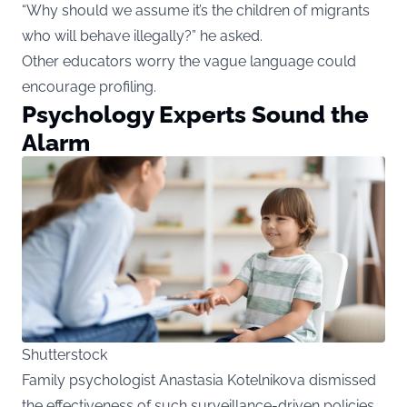
“Why should we assume it’s the children of migrants
who will behave illegally?” he asked.
Other educators worry the vague language could
encourage profiling.
Psychology Experts Sound the
Alarm
Shutterstock
Family psychologist Anastasia Kotelnikova dismissed
the effectiveness of such surveillance-driven policies.