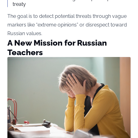
treaty
The goal is to detect potential threats through vague
markers like “extreme opinions” or disrespect toward
Russian values.
A New Mission for Russian
Teachers