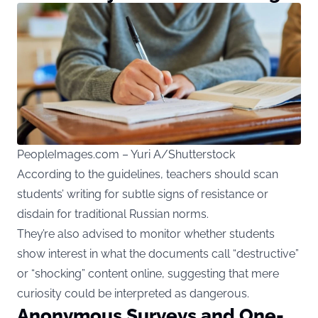
PeopleImages.com – Yuri A/Shutterstock
According to the guidelines, teachers should scan
students’ writing for subtle signs of resistance or
disdain for traditional Russian norms.
They’re also advised to monitor whether students
show interest in what the documents call “destructive”
or “shocking” content online, suggesting that mere
curiosity could be interpreted as dangerous.
Anonymous Surveys and One-