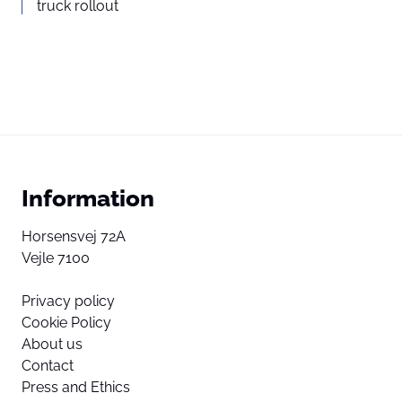
truck rollout
Information
Horsensvej 72A
Vejle 7100
Privacy policy
Cookie Policy
About us
Contact
Press and Ethics