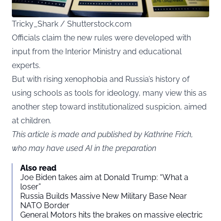
Tricky_Shark / Shutterstock.com
Officials claim the new rules were developed with
input from the Interior Ministry and educational
experts.
But with rising xenophobia and Russia’s history of
using schools as tools for ideology, many view this as
another step toward institutionalized suspicion, aimed
at children.
This article is made and published by Kathrine Frich,
who may have used AI in the preparation
Also read
Joe Biden takes aim at Donald Trump: “What a
loser”
Russia Builds Massive New Military Base Near
NATO Border
General Motors hits the brakes on massive electric