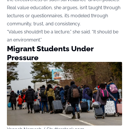
Real value education, she argues, isn’t taught through
lectures or questionnaires, it’s modeled through
community, trust, and consistency.
“Values shouldn’t be a lecture,” she said. “It should be
an environment.”
Migrant Students Under
Pressure