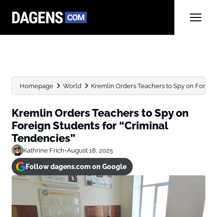
Homepage
World
Kremlin Orders Teachers to Spy on Foreign S
Kremlin Orders Teachers to Spy on
Foreign Students for “Criminal
Tendencies”
Kathrine Frich
•
August 18, 2025
Follow dagens.com on Google