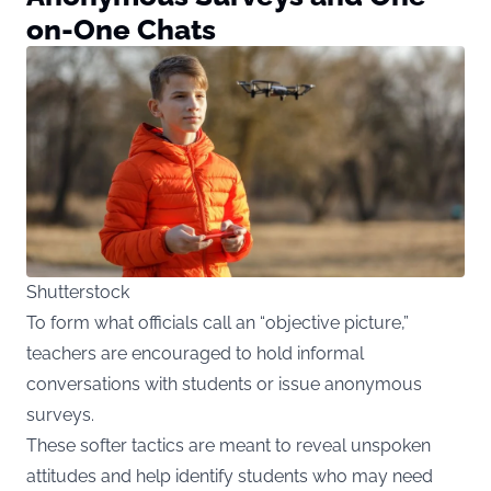
on-One Chats
Shutterstock
To form what officials call an “objective picture,”
teachers are encouraged to hold informal
conversations with students or issue anonymous
surveys.
These softer tactics are meant to reveal unspoken
attitudes and help identify students who may need