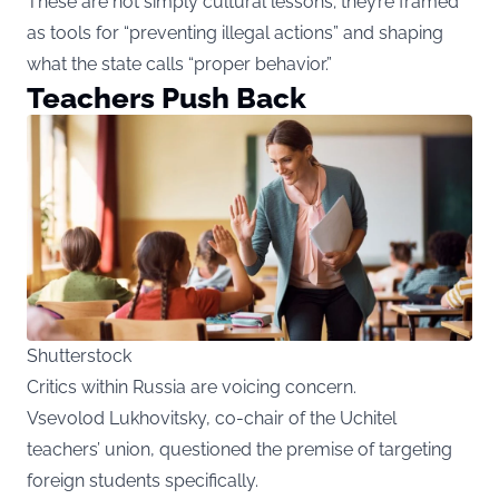
These are not simply cultural lessons; they’re framed
as tools for “preventing illegal actions” and shaping
what the state calls “proper behavior.”
Teachers Push Back
Shutterstock
Critics within Russia are voicing concern.
Vsevolod Lukhovitsky, co-chair of the Uchitel
teachers’ union, questioned the premise of targeting
foreign students specifically.