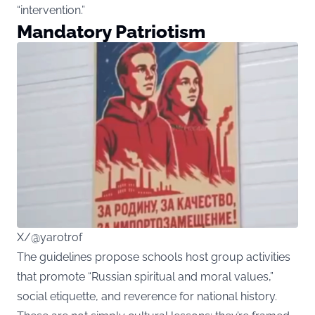
“intervention.”
Mandatory Patriotism
X/@yarotrof
The guidelines propose schools host group activities
that promote “Russian spiritual and moral values,”
social etiquette, and reverence for national history.