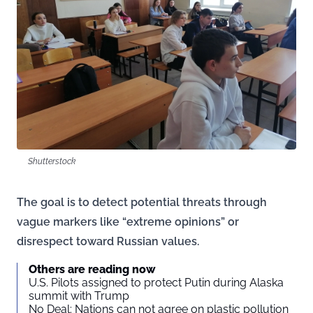
Shutterstock
The goal is to detect potential threats through
vague markers like “extreme opinions” or
disrespect toward Russian values.
Others are reading now
U.S. Pilots assigned to protect Putin during Alaska
summit with Trump
No Deal: Nations can not agree on plastic pollution