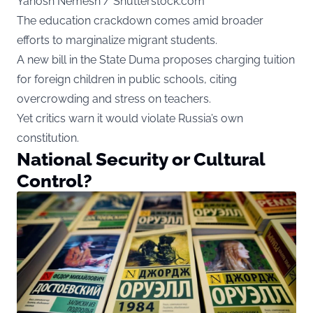
Yanosh Nemesh / Shutterstock.com
The education crackdown comes amid broader
efforts to marginalize migrant students.
A new bill in the State Duma proposes charging tuition
for foreign children in public schools, citing
overcrowding and stress on teachers.
Yet critics warn it would violate Russia’s own
constitution.
National Security or Cultural
Control?