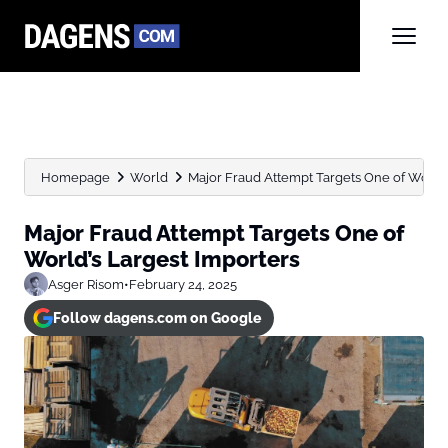
Homepage
World
Major Fraud Attempt Targets One of World’
Major Fraud Attempt Targets One of
World’s Largest Importers
Asger Risom
•
February 24, 2025
Follow dagens.com on Google