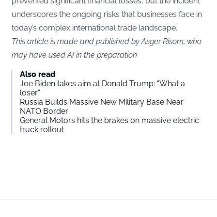
prevented significant financial losses, but the incident
underscores the ongoing risks that businesses face in
today’s complex international trade landscape.
This article is made and published by Asger Risom, who
may have used AI in the preparation
Also read
Joe Biden takes aim at Donald Trump: “What a
loser”
Russia Builds Massive New Military Base Near
NATO Border
General Motors hits the brakes on massive electric
truck rollout