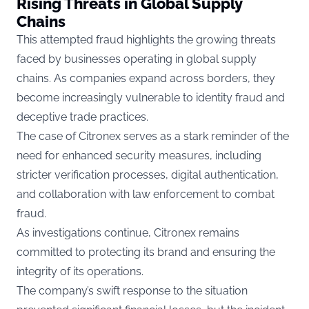
Rising Threats in Global Supply
Chains
This attempted fraud highlights the growing threats
faced by businesses operating in global supply
chains. As companies expand across borders, they
become increasingly vulnerable to identity fraud and
deceptive trade practices.
The case of Citronex serves as a stark reminder of the
need for enhanced security measures, including
stricter verification processes, digital authentication,
and collaboration with law enforcement to combat
fraud.
As investigations continue, Citronex remains
committed to protecting its brand and ensuring the
integrity of its operations.
The company’s swift response to the situation