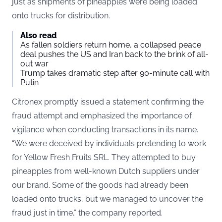
just as shipments of pineapples were being loaded
onto trucks for distribution.
Also read
As fallen soldiers return home, a collapsed peace
deal pushes the US and Iran back to the brink of all-
out war
Trump takes dramatic step after 90-minute call with
Putin
Citronex promptly issued a statement confirming the
fraud attempt and emphasized the importance of
vigilance when conducting transactions in its name.
“We were deceived by individuals pretending to work
for Yellow Fresh Fruits SRL. They attempted to buy
pineapples from well-known Dutch suppliers under
our brand. Some of the goods had already been
loaded onto trucks, but we managed to uncover the
fraud just in time,” the company reported.