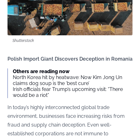
Shutterstock
Polish Import Giant Discovers Deception in Romania
Others are reading now
North Korea hit by heatwave: Now Kim Jong Un
claims dog soup is the ‘best cure’
Irish officials fear Trump’s upcoming visit: “There
would be a riot”
In today’s highly interconnected global trade
environment, businesses face increasing risks from
fraud and supply chain deception. Even well-
established corporations are not immune to