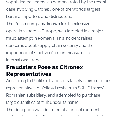
sophisticated scams, as demonstrated by the recent
case involving Citronex, one of the world’s largest
banana importers and distributors.
The Polish company, known for its extensive
operations across Europe, was targeted in a major
fraud attempt in Romania. This incident raises
concerns about supply chain security and the
importance of strict verification measures in
international trade.
Fraudsters Pose as Citronex
Representatives
According to
Profit.ro
, fraudsters falsely claimed to be
representatives of Yellow Fresh Fruits SRL, Citronex’s
Romanian subsidiary, and attempted to purchase
large quantities of fruit under its name.
The deception was detected at a critical moment—