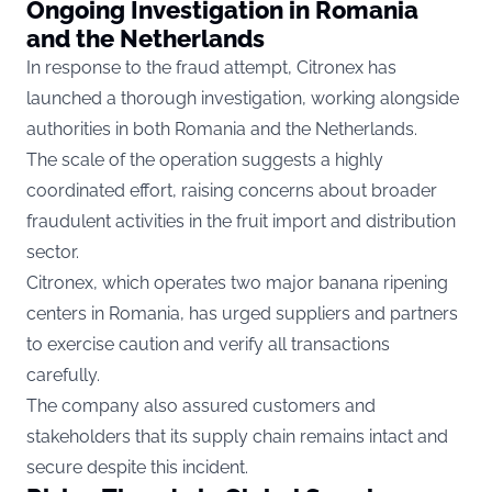
Ongoing Investigation in Romania
and the Netherlands
In response to the fraud attempt, Citronex has
launched a thorough investigation, working alongside
authorities in both Romania and the Netherlands.
The scale of the operation suggests a highly
coordinated effort, raising concerns about broader
fraudulent activities in the fruit import and distribution
sector.
Citronex, which operates two major banana ripening
centers in Romania, has urged suppliers and partners
to exercise caution and verify all transactions
carefully.
The company also assured customers and
stakeholders that its supply chain remains intact and
secure despite this incident.