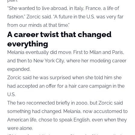
“She wanted to live abroad, in Italy, France, a life of
fashion,” Zorcic said. “A future in the U.S. was very far
from our minds at that time.”
A career twist that changed
everything
Melania eventually did move. First to Milan and Paris,
and then to New York City, where her modeling career
expanded.
Zorcic said he was surprised when she told him she
had accepted an offer for a hair care campaign in the
U.S.
The two reconnected briefly in 2000, but Zorcic said
something had changed. Melania, now accustomed to
American life, chose to speak English, even when they
were alone.