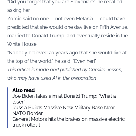
“Did you forget that you are Slovenian?” he recalled
asking her.
Zorcic said no one — not even Melania — could have
predicted that she would one day live on Fifth Avenue,
married to Donald Trump, and eventually reside in the
White House.
“Nobody believed 20 years ago that she would live at
the top of the world,” he said. “Even her!”
This article is made and published by Camilla Jessen,
who may have used AI in the preparation
Also read
Joe Biden takes aim at Donald Trump: “What a
loser”
Russia Builds Massive New Military Base Near
NATO Border
General Motors hits the brakes on massive electric
truck rollout