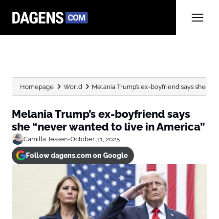
Homepage
World
Melania Trump’s ex-boyfriend says she “neve
Melania Trump’s ex-boyfriend says
she “never wanted to live in America”
Camilla Jessen
•
October 31, 2025
Follow dagens.com on Google