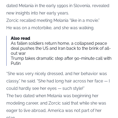
dated Melania in the early 1990s in Slovenia, revealed
new insights into her early years.
Zorcic recalled meeting Melania “like in a movie.”
He was on a motorbike, and she was walking.
Also read
As fallen soldiers return home, a collapsed peace
deal pushes the US and Iran back to the brink of all-
out war
Trump takes dramatic step after 90-minute call with
Putin
“She was very nicely dressed, and her behavior was
classy,” he said. “She had long hair across her face — I
could hardly see her eyes — such style!”
The two dated when Melania was beginning her
modeling career, and Zorcic said that while she was
eager to live abroad, America was not part of her
plan.