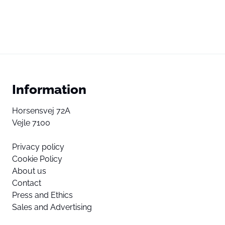
Information
Horsensvej 72A
Vejle 7100
Privacy policy
Cookie Policy
About us
Contact
Press and Ethics
Sales and Advertising