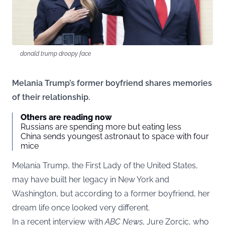
donald trump droopy face
Melania Trump’s former boyfriend shares memories
of their relationship.
Others are reading now
Russians are spending more but eating less
China sends youngest astronaut to space with four
mice
Melania Trump, the First Lady of the United States,
may have built her legacy in New York and
Washington, but according to a former boyfriend, her
dream life once looked very different.
In a recent interview with
ABC News
, Jure Zorcic, who