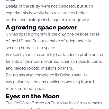
Details of the study were not disclosed, but such
experiments typically help researchers better
understand biological changes in microgravity.
A growing space power
China’s space program is the only one besides those
of the U.S. and Russia capable of independently
sending humans into space.
In recent years, the country has landed a probe on the
far side of the moon, returned lunar samples to Earth,
and placed robotic missions on Mars.
Beijing has also completed its Beidou satellite
navigation system and continues working toward
more ambitious goals.
Eyes on the Moon
The CMSA reaffirmed on Thursday that China remains