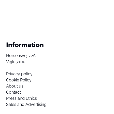
Information
Horsensvej 72A
Vejle 7100
Privacy policy
Cookie Policy
About us
Contact
Press and Ethics
Sales and Advertising