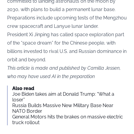
committed to landing astronauts on the moon by
2030, with plans to build a permanent lunar base.
Preparations include upcoming tests of the Mengzhou
crew spacecraft and Lanyue lunar lander.
President Xi Jinping has called space exploration part
of the “space dream” for the Chinese people, with
billions invested to rival U.S. and Russian dominance in
orbit and beyond.
This article is made and published by Camilla Jessen,
who may have used AI in the preparation
Also read
Joe Biden takes aim at Donald Trump: “What a
loser”
Russia Builds Massive New Military Base Near
NATO Border
General Motors hits the brakes on massive electric
truck rollout