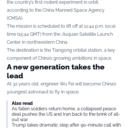
the country’s first rodent experiment in orbit,
according to the China Manned Space Agency
(CMSA).
The mission is scheduled to lift off at 11:44 p.m. local
time (15:44 GMT) from the Jiuquan Satellite Launch
Center in northwestern China.
The destination is the Tiangong orbital station, a key
component of China’s growing ambitions in space.
A new generation takes the
lead
At 32 years old, engineer Wu Fei will become China’s
youngest astronaut to fly in space.
Also read
As fallen soldiers return home, a collapsed peace
deal pushes the US and Iran back to the brink of all-
out war
Trump takes dramatic step after 90-minute call with