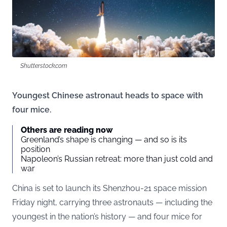
Shutterstock.com
Youngest Chinese astronaut heads to space with
four mice.
Others are reading now
Greenland’s shape is changing — and so is its
position
Napoleon’s Russian retreat: more than just cold and
war
China is set to launch its Shenzhou-21 space mission
Friday night, carrying three astronauts — including the
youngest in the nation’s history — and four mice for