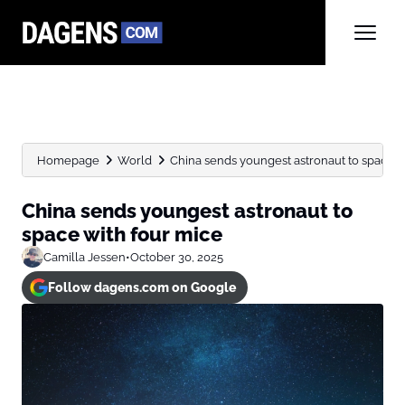
Homepage
World
China sends youngest astronaut to space w
China sends youngest astronaut to
space with four mice
Camilla Jessen
•
October 30, 2025
Follow dagens.com on Google