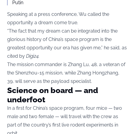
Putin
Speaking at a press conference, Wu called the
opportunity a dream come true.
“The fact that my dream can be integrated into the
glorious history of China’s space program is the
greatest opportunity our era has given me,” he said, as
cited by
Digi24
.
The mission commander is Zhang Lu, 48, a veteran of
the Shenzhou-15 mission, while Zhang Hongzhang,
39, will serve as the payload specialist.
Science on board — and
underfoot
In a first for China’s space program, four mice — two
male and two female — will travel with the crew as
part of the country’s first live rodent experiments in
orbit.