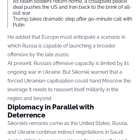
As fallen soldiers return home, a collapsed peace
deal pushes the US and Iran back to the brink of all-
out war
Trump takes dramatic step after 90-minute call with
Putin
He added that Europe must anticipate a scenario in
which Russia is capable of launching a broader
offensive by the late 2020s.
At present, Russia’s offensive capacity is limited by its
ongoing war in Ukraine. But Sikorski warned that a
forced Ukrainian capitulation could hand Moscow the
leverage it needs to reassert itself militarily in the
region and beyond.
Diplomacy in Parallel with
Deterrence
Sikorski’s remarks come as the United States, Russia,
and Ukraine continue indirect negotiations in Saudi