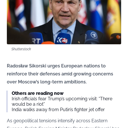
Shutterstock
Radosław Sikorski urges European nations to
reinforce their defenses amid growing concerns
over Moscow’s long-term ambitions.
Others are reading now
Irish officials fear Trump’s upcoming visit: “There
would be a riot”
India walks away from Putin’s fighter jet offer
As geopolitical tensions intensify across Eastern