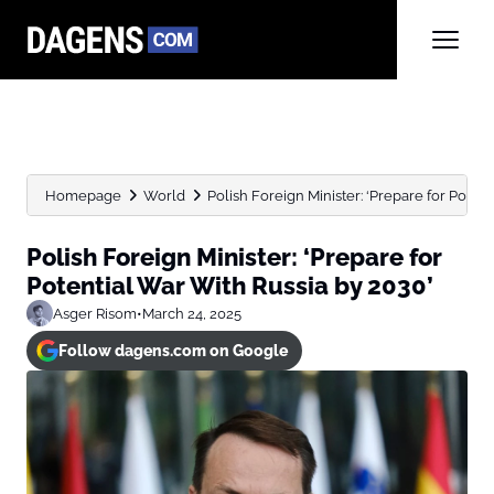
Homepage
World
Polish Foreign Minister: ‘Prepare for Potenti
Polish Foreign Minister: ‘Prepare for
Potential War With Russia by 2030’
Asger Risom
•
March 24, 2025
Follow dagens.com on Google