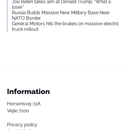
Joe Biden takes aim at Donald Trump: “What a
loser”
Russia Builds Massive New Military Base Near
NATO Border
General Motors hits the brakes on massive electric
truck rollout
Information
Horsensvej 72A
Vejle 7100
Privacy policy