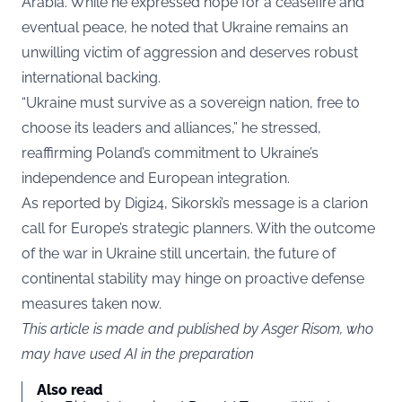
Arabia. While he expressed hope for a ceasefire and
eventual peace, he noted that Ukraine remains an
unwilling victim of aggression and deserves robust
international backing.
“Ukraine must survive as a sovereign nation, free to
choose its leaders and alliances,” he stressed,
reaffirming Poland’s commitment to Ukraine’s
independence and European integration.
As reported by
Digi24
, Sikorski’s message is a clarion
call for Europe’s strategic planners. With the outcome
of the war in Ukraine still uncertain, the future of
continental stability may hinge on proactive defense
measures taken now.
This article is made and published by Asger Risom, who
may have used AI in the preparation
Also read