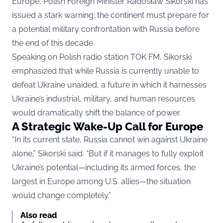
Europe, Polish Foreign Minister Radosław Sikorski has
issued a stark warning: the continent must prepare for
a potential military confrontation with Russia before
the end of this decade.
Speaking on Polish radio station TOK FM, Sikorski
emphasized that while Russia is currently unable to
defeat Ukraine unaided, a future in which it harnesses
Ukraine’s industrial, military, and human resources
would dramatically shift the balance of power.
A Strategic Wake-Up Call for Europe
“In its current state, Russia cannot win against Ukraine
alone,” Sikorski said. “But if it manages to fully exploit
Ukraine’s potential—including its armed forces, the
largest in Europe among U.S. allies—the situation
would change completely.”
Also read