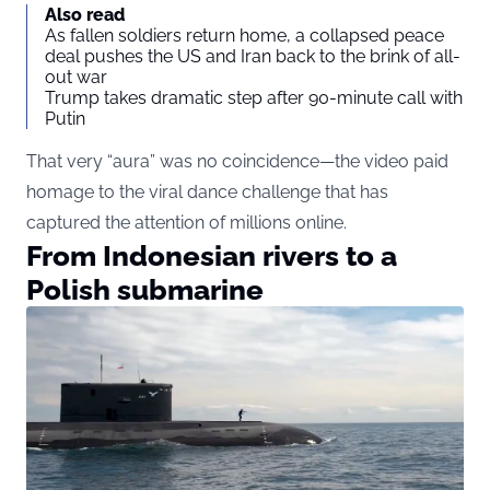
Also read
As fallen soldiers return home, a collapsed peace
deal pushes the US and Iran back to the brink of all-
out war
Trump takes dramatic step after 90-minute call with
Putin
That very “aura” was no coincidence—the video paid
homage to the viral dance challenge that has
captured the attention of millions online.
From Indonesian rivers to a
Polish submarine