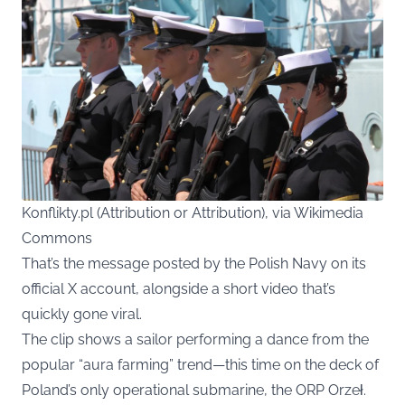
Konflikty.pl (Attribution or Attribution), via Wikimedia
Commons
That’s the message posted by the Polish Navy on its
official
X
account, alongside a short video that’s
quickly gone viral.
The clip shows a sailor performing a dance from the
popular “aura farming” trend—this time on the deck of
Poland’s only operational submarine, the ORP Orzeł.