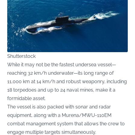
Shutterstock
While it may not be the fastest undersea vessel—
reaching 32 km/h underwater—its long range of
11,000 km at 14 km/h and robust weaponry, including
18 torpedoes and up to 24 naval mines, make it a
formidable asset.
The vessel is also packed with sonar and radar
equipment, along with a Murena/MWU-110EM
combat management system that allows the crew to
engage multiple targets simultaneously.