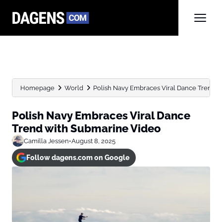
Homepage
World
Polish Navy Embraces Viral Dance Trend 
Polish Navy Embraces Viral Dance
Trend with Submarine Video
Camilla Jessen
•
August 8, 2025
Follow dagens.com on Google