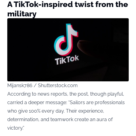
A TikTok-inspired twist from the
military
Mijansk786 / Shutterstock.com
According to news
reports
, the post, though playful,
carried a deeper message: “Sailors are professionals
who give 100% every day. Their experience,
determination, and teamwork create an aura of
victory.”