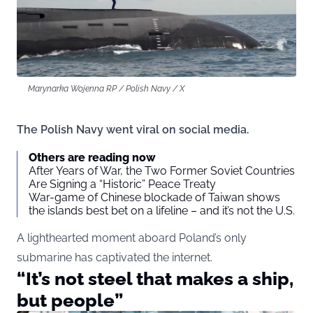
Marynarka Wojenna RP / Polish Navy / X
The Polish Navy went viral on social media.
Others are reading now
After Years of War, the Two Former Soviet Countries
Are Signing a “Historic” Peace Treaty
War-game of Chinese blockade of Taiwan shows
the islands best bet on a lifeline – and it’s not the U.S.
A lighthearted moment aboard Poland’s only
submarine has captivated the internet.
“It’s not steel that makes a ship,
but people”