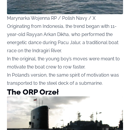
Marynarka Wojenna RP / Polish Navy / X
Originating from Indonesia, the trend began with 11-
year-old Rayyan Arkan Dikha, who performed the
energetic dance during Pacu Jalur, a traditional boat
race on the Indragiri River.
In the original, the young boy’s moves were meant to
motivate the boat crew to row faster.
In Poland’s version, the same spirit of motivation was
transported to the steel deck of a submarine.
The ORP Orzeł