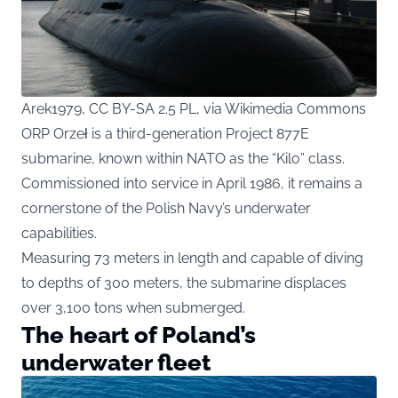
Arek1979, CC BY-SA 2.5 PL, via Wikimedia Commons
ORP Orzeł is a third-generation Project 877E
submarine, known within NATO as the “Kilo” class.
Commissioned into service in April 1986, it remains a
cornerstone of the Polish Navy’s underwater
capabilities.
Measuring 73 meters in length and capable of diving
to depths of 300 meters, the submarine displaces
over 3,100 tons when submerged.
The heart of Poland’s
underwater fleet