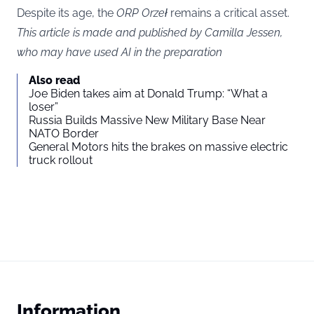
Despite its age, the
ORP Orzeł
remains a critical asset.
This article is made and published by Camilla Jessen,
who may have used AI in the preparation
Also read
Joe Biden takes aim at Donald Trump: “What a
loser”
Russia Builds Massive New Military Base Near
NATO Border
General Motors hits the brakes on massive electric
truck rollout
Information