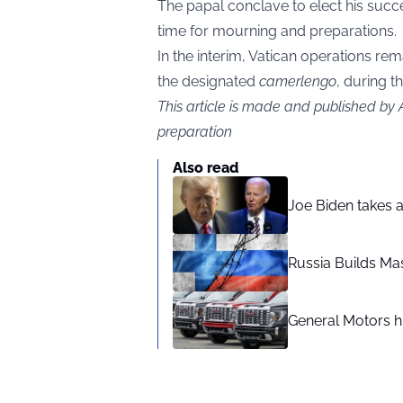
The papal conclave to elect his succe
time for mourning and preparations.
In the interim, Vatican operations rem
the designated
camerlengo
, during t
This article is made and published by
preparation
Also read
Joe Biden takes 
Russia Builds Ma
General Motors hi