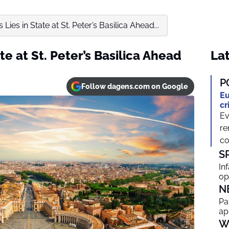
Lies in State at St. Peter’s Basilica Ahead...
te at St. Peter’s Basilica Ahead
Lat
P
Follow dagens.com on Google
Eu
cr
Ev
re
co
S
In
op
N
Pa
ap
W