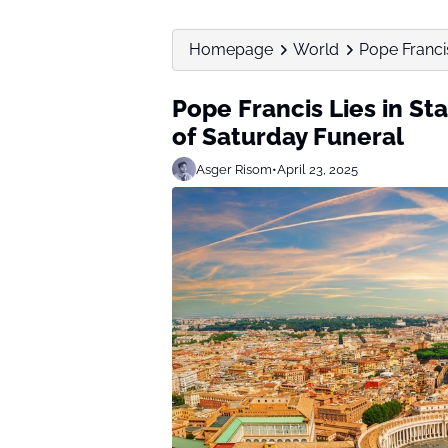
Homepage
World
Pope Francis 
Pope Francis Lies in Sta
of Saturday Funeral
Asger Risom
•
April 23, 2025