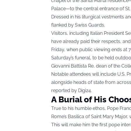
chapel of the Santa Marta residence—
Palace—to the central entrance of St. 
Dressed in his liturgical vestments an
flanked by Swiss Guards.
Visitors, including Italian President
have already paid their respects, a
Friday, when public viewing ends at 7
Saturday’s funeral, to be held outdoor
Giovanni Battista Re, dean of the Coll
Notable attendees will include U.S. 
alongside heads of state from acros
reported by
Digi24
.
A Burial of His Choo
True to his humble ethos, Pope Franci
Rome’s Basilica of Saint Mary Major, w
This will make him the first pope inte