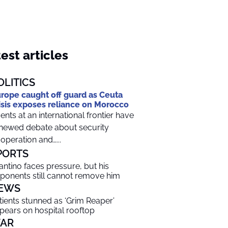
est articles
OLITICS
rope caught off guard as Ceuta
isis exposes reliance on Morocco
ents at an international frontier have
newed debate about security
operation and…...
PORTS
fantino faces pressure, but his
ponents still cannot remove him
EWS
tients stunned as ‘Grim Reaper’
pears on hospital rooftop
AR