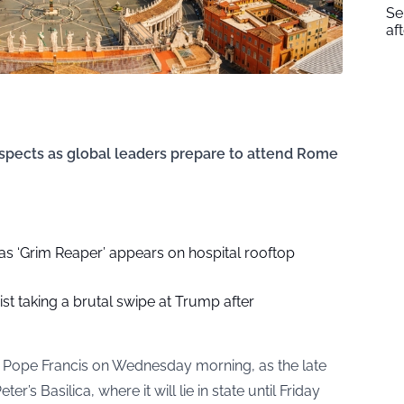
Se
af
spects as global leaders prepare to attend Rome
as ‘Grim Reaper’ appears on hospital rooftop
ist taking a brutal swipe at Trump after
 to Pope Francis on Wednesday morning, as the late
er’s Basilica, where it will lie in state until Friday