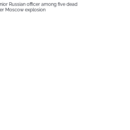
nior Russian officer among five dead
ter Moscow explosion