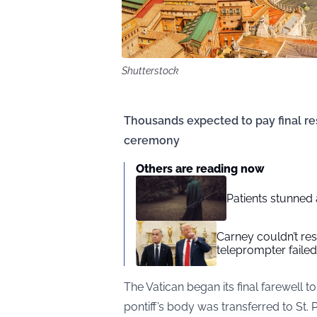
Shutterstock
Thousands expected to pay final re
ceremony
Others are reading now
Patients stunned 
Carney couldn’t res
teleprompter failed
The Vatican began its final farewell
pontiff’s body was transferred to St. Pet