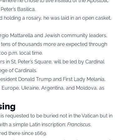
where he chose to live instead of the Apostolic
Peter’s Basilica.
d holding a rosary, he was laid in an open casket,
 Sergio Mattarella and Jewish community leaders,
nd tens of thousands more are expected through
:00 p.m. local time.
s in St. Peter’s Square, will be led by Cardinal
ege of Cardinals.
President Donald Trump and First Lady Melania,
s Europe, Ukraine, Argentina, and Moldova, as
sing
s requested to be buried not in the Vatican but in
ith a simple Latin inscription:
Franciscus
.
rred there since 1669.