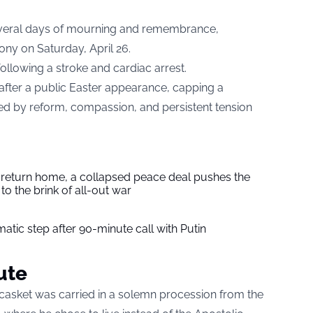
veral days of mourning and remembrance,
ony on Saturday, April 26.
llowing a stroke and cardiac arrest.
after a public Easter appearance, capping a
d by reform, compassion, and persistent tension
s return home, a collapsed peace deal pushes the
to the brink of all-out war
tic step after 90-minute call with Putin
ute
’ casket was carried in a solemn procession from the