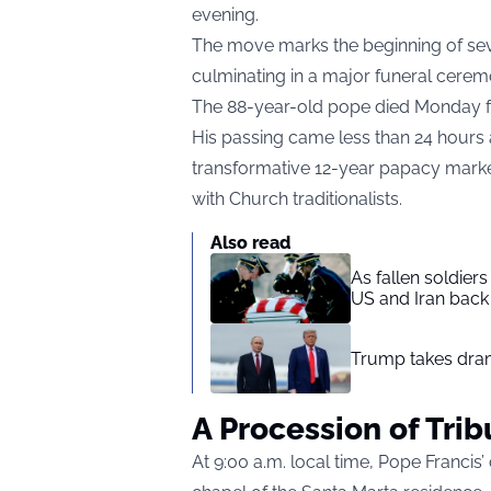
evening.
The move marks the beginning of se
culminating in a major funeral cerem
The 88-year-old pope died Monday fo
His passing came less than 24 hours 
transformative 12-year papacy marke
with Church traditionalists.
Also read
As fallen soldier
US and Iran back 
Trump takes drama
A Procession of Trib
At 9:00 a.m. local time, Pope Francis