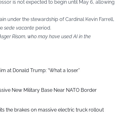
ssor is not expected to begin until May 6, allowing
ain under the stewardship of Cardinal Kevin Farrell,
he
sede vacante
period.
 Asger Risom, who may have used AI in the
aim at Donald Trump: “What a loser”
ssive New Military Base Near NATO Border
ts the brakes on massive electric truck rollout