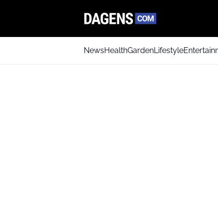
News
Health
Garden
Lifestyle
Entertai