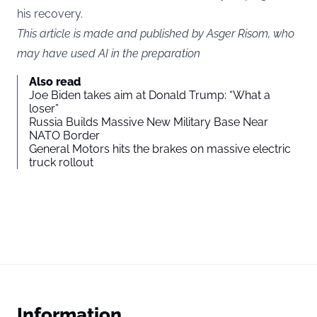
his recovery.
This article is made and published by Asger Risom, who
may have used AI in the preparation
Also read
Joe Biden takes aim at Donald Trump: “What a
loser”
Russia Builds Massive New Military Base Near
NATO Border
General Motors hits the brakes on massive electric
truck rollout
Information