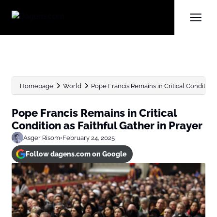
Homepage
World
Pope Francis Remains in Critical Condition as
Pope Francis Remains in Critical
Condition as Faithful Gather in Prayer
Asger Risom
•
February 24, 2025
Follow dagens.com on Google