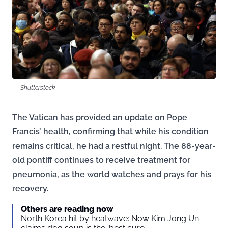
Shutterstock
The Vatican has provided an update on Pope
Francis’ health, confirming that while his condition
remains critical, he had a restful night. The 88-year-
old pontiff continues to receive treatment for
pneumonia, as the world watches and prays for his
recovery.
Others are reading now
North Korea hit by heatwave: Now Kim Jong Un