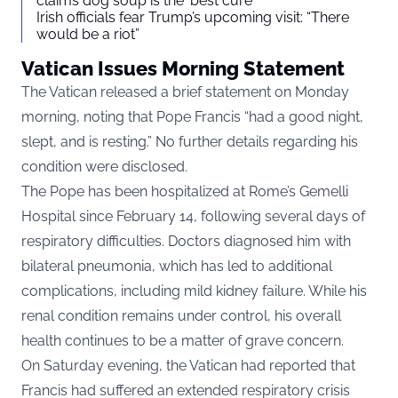
claims dog soup is the ‘best cure’
Irish officials fear Trump’s upcoming visit: “There
would be a riot”
Vatican Issues Morning Statement
The Vatican released a brief statement on Monday
morning, noting that Pope Francis “had a good night,
slept, and is resting.” No further details regarding his
condition were disclosed.
The Pope has been hospitalized at Rome’s Gemelli
Hospital since February 14, following several days of
respiratory difficulties. Doctors diagnosed him with
bilateral pneumonia, which has led to additional
complications, including mild kidney failure. While his
renal condition remains under control, his overall
health continues to be a matter of grave concern.
On Saturday evening, the Vatican had reported that
Francis had suffered an extended respiratory crisis