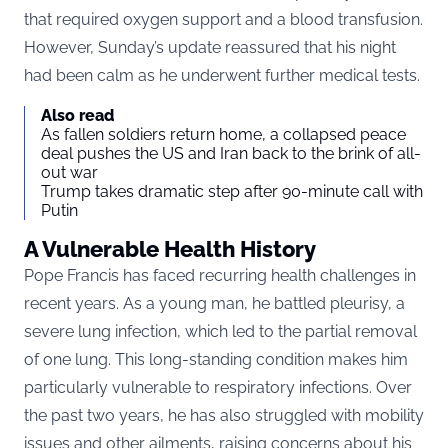
that required oxygen support and a blood transfusion.
However, Sunday’s update reassured that his night
had been calm as he underwent further medical tests.
Also read
As fallen soldiers return home, a collapsed peace
deal pushes the US and Iran back to the brink of all-
out war
Trump takes dramatic step after 90-minute call with
Putin
A Vulnerable Health History
Pope Francis has faced recurring health challenges in
recent years. As a young man, he battled pleurisy, a
severe lung infection, which led to the partial removal
of one lung. This long-standing condition makes him
particularly vulnerable to respiratory infections. Over
the past two years, he has also struggled with mobility
issues and other ailments, raising concerns about his