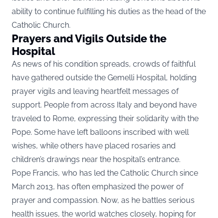
ability to continue fulfilling his duties as the head of the
Catholic Church.
Prayers and Vigils Outside the
Hospital
As news of his condition spreads, crowds of faithful
have gathered outside the Gemelli Hospital, holding
prayer vigils and leaving heartfelt messages of
support. People from across Italy and beyond have
traveled to Rome, expressing their solidarity with the
Pope. Some have left balloons inscribed with well
wishes, while others have placed rosaries and
children’s drawings near the hospital’s entrance.
Pope Francis, who has led the Catholic Church since
March 2013, has often emphasized the power of
prayer and compassion. Now, as he battles serious
health issues, the world watches closely, hoping for