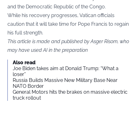
and the Democratic Republic of the Congo.
While his recovery progresses, Vatican officials
caution that it will take time for Pope Francis to regain
his full strength.
This article is made and published by Asger Risom, who
may have used AI in the preparation
Also read
Joe Biden takes aim at Donald Trump: “What a
loser”
Russia Builds Massive New Military Base Near
NATO Border
General Motors hits the brakes on massive electric
truck rollout