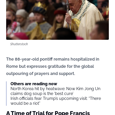
Shutterstock
The 88-year-old pontiff remains hospitalized in
Rome but expresses gratitude for the global
outpouring of prayers and support.
Others are reading now
North Korea hit by heatwave: Now Kim Jong Un
claims dog soup is the ‘best cure’
Irish officials fear Trump’s upcoming visit: “There
would be a riot”
A Time of Trial for Pope Francis