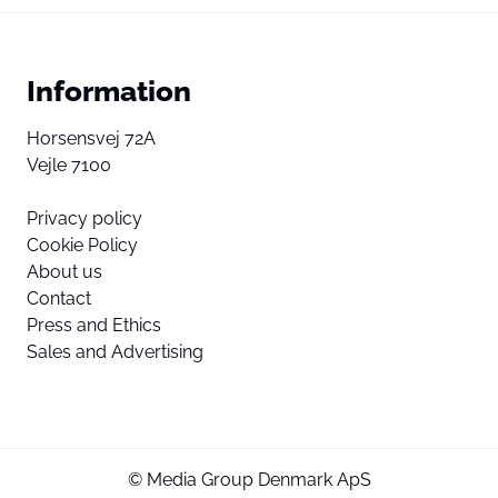
Information
Horsensvej 72A
Vejle 7100
Privacy policy
Cookie Policy
About us
Contact
Press and Ethics
Sales and Advertising
© Media Group Denmark ApS