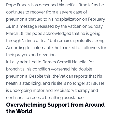
Pope Francis has described himself as “fragile” as he
continues to recover from a severe case of
pneumonia that led to his hospitalization on February
14. In a message released by the Vatican on Sunday,
March 16, the pope acknowledged that he is going
through “a time of trial” but remains spiritually strong.
According to
Linternaute
, he thanked his followers for
their prayers and devotion.
Initially admitted to Rome’s Gemelli Hospital for
bronchitis, his condition worsened into double
pneumonia. Despite this, the Vatican reports that his
health is stabilizing, and his life is no longer at risk. He
is undergoing motor and respiratory therapy and
continues to receive breathing assistance.
Overwhelming Support from Around
the World