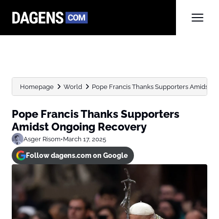
Homepage
World
Pope Francis Thanks Supporters Amidst O
Pope Francis Thanks Supporters
Amidst Ongoing Recovery
Asger Risom
•
March 17, 2025
Follow dagens.com on Google