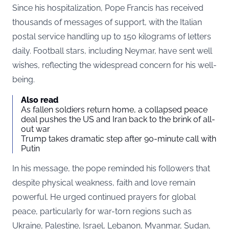
Since his hospitalization, Pope Francis has received
thousands of messages of support, with the Italian
postal service handling up to 150 kilograms of letters
daily. Football stars, including Neymar, have sent well
wishes, reflecting the widespread concern for his well-
being.
Also read
As fallen soldiers return home, a collapsed peace
deal pushes the US and Iran back to the brink of all-
out war
Trump takes dramatic step after 90-minute call with
Putin
In his message, the pope reminded his followers that
despite physical weakness, faith and love remain
powerful. He urged continued prayers for global
peace, particularly for war-torn regions such as
Ukraine, Palestine, Israel, Lebanon, Myanmar, Sudan,