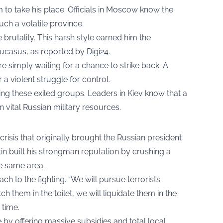
o take his place. Officials in Moscow know the
uch a volatile province.
 brutality. This harsh style earned him the
aucasus, as reported by
Digi24.
are simply waiting for a chance to strike back. A
 a violent struggle for control.
ing these exiled groups. Leaders in Kiev know that a
 vital Russian military resources.
 crisis that originally brought the Russian president
utin built his strongman reputation by crushing a
e same area.
h to the fighting. “We will pursue terrorists
 them in the toilet, we will liquidate them in the
 time.
 by offering massive subsidies and total local