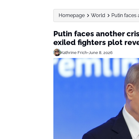
Homepage
World
Putin faces a
Putin faces another cris
exiled fighters plot re
Kathrine Frich
•
June 8, 2026