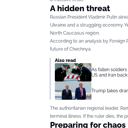
A hidden threat
Russian President Vladimir Putin alr
Ukraine and a struggling economy. Ye
North Caucasus region.
According to an analysis by Foreign Po
future of Chechnya.
Also read
As fallen soldier
US and Iran back 
Trump takes drama
The authoritarian regional leader, Ra
terminal illness. If the ruler dies, t
Preparing for chaos