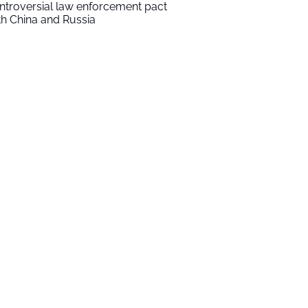
ntroversial law enforcement pact
th China and Russia