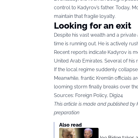
control to Kadyrov’s father. Today, M
maintain that fragile loyalty.
Looking for an exit
Despite his vast wealth and a privat
time is running out. He is actively rus
Recent reports indicate Kadyrov is m
United Arab Emirates. Several of his r
If the local regime suddenly collapses
Meanwhile, frantic Kremlin officials 
looming storm finally breaks over th
Sources: Foreign Policy, Digi24
This article is made and published by 
preparation
Also read
Joe Biden takes 