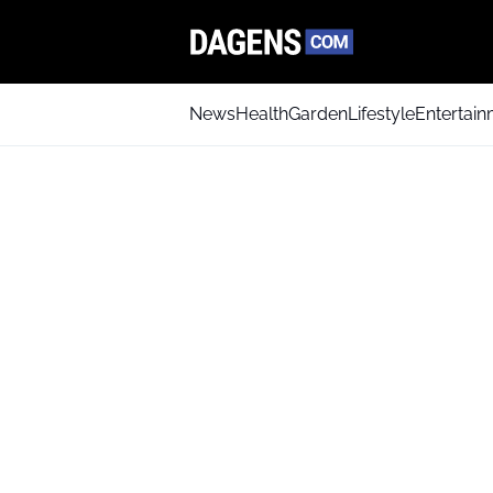
News
Health
Garden
Lifestyle
Entertai