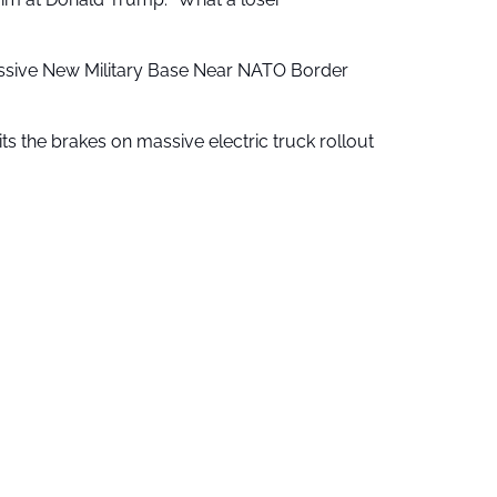
ssive New Military Base Near NATO Border
ts the brakes on massive electric truck rollout