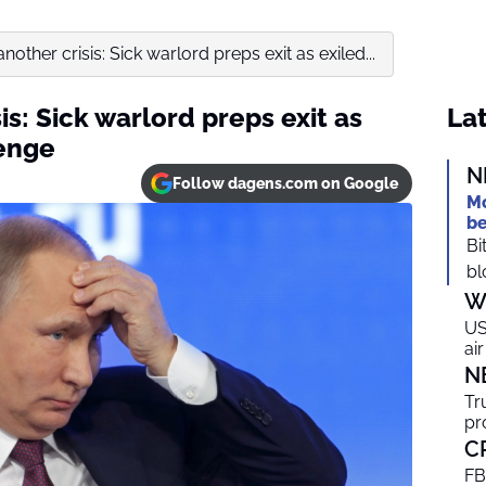
nother crisis: Sick warlord preps exit as exiled...
is: Sick warlord preps exit as
Lat
venge
N
Follow dagens.com on Google
Mo
be
Bi
bl
W
US
ai
N
Tr
pr
C
FB