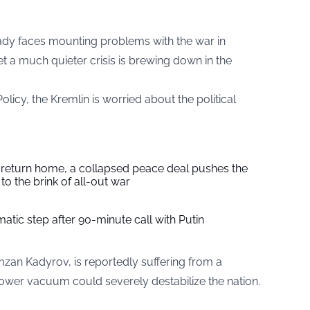
eady faces mounting problems with the war in
t a much quieter crisis is brewing down in the
licy, the Kremlin is worried about the political
s return home, a collapsed peace deal pushes the
to the brink of all-out war
tic step after 90-minute call with Putin
mzan Kadyrov, is reportedly suffering from a
he power vacuum could severely destabilize the nation.