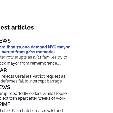
est articles
EWS
re than 70,000 demand NYC mayor
 barred from 9/11 memorial
tter row erupts as 9/11 families try to
ock mayor from remembrance…...
AR
 rejects Ukraine’s Patriot request as
r defenses fail to intercept barrage
EWS
ump reportedly orders White House
oject torn apart after weeks of work
RIME
I chief Kash Patel creates wild and