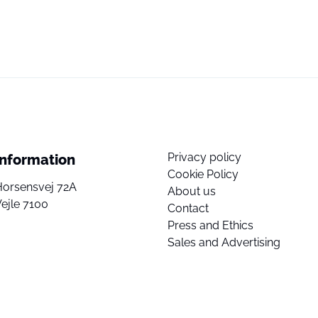
Privacy policy
Information
Cookie Policy
Horsensvej 72A
About us
ejle 7100
Contact
Press and Ethics
Sales and Advertising