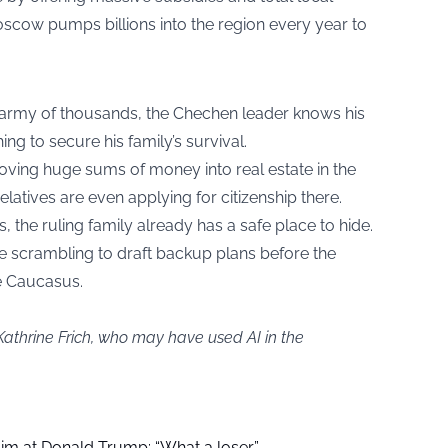
oscow pumps billions into the region every year to
e army of thousands, the Chechen leader knows his
hing to secure his family’s survival.
oving huge sums of money into real estate in the
elatives are even applying for citizenship there.
, the ruling family already has a safe place to hide.
are scrambling to draft backup plans before the
e Caucasus.
Kathrine Frich, who may have used AI in the
aim at Donald Trump: “What a loser”