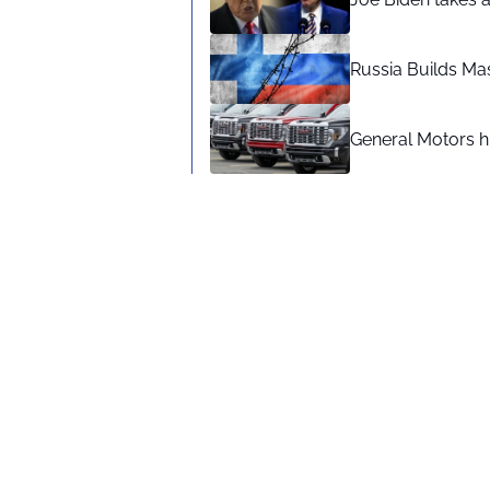
Russia Builds Ma
General Motors hi