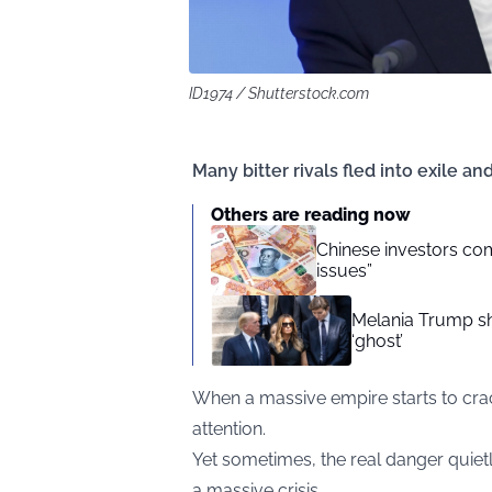
ID1974 / Shutterstock.com
Many bitter rivals fled into exile an
Others are reading now
Chinese investors com
issues”
Melania Trump sha
‘ghost’
When a massive empire starts to crack
attention.
Yet sometimes, the real danger quietl
a massive crisis.