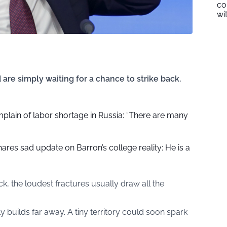
co
wi
d are simply waiting for a chance to strike back.
plain of labor shortage in Russia: “There are many
res sad update on Barron’s college reality: He is a
, the loudest fractures usually draw all the
y builds far away. A tiny territory could soon spark