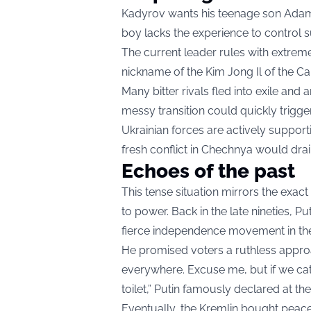
Kadyrov wants his teenage son Adam t
boy lacks the experience to control s
The current leader rules with extreme
nickname of the Kim Jong Il of the C
Many bitter rivals fled into exile and 
messy transition could quickly trigger
Ukrainian forces are actively support
fresh conflict in Chechnya would drain
Echoes of the past
This tense situation mirrors the exact
to power. Back in the late nineties, P
fierce independence movement in th
He promised voters a ruthless approac
everywhere. Excuse me, but if we catch
toilet,” Putin famously declared at the
Eventually, the Kremlin bought peace