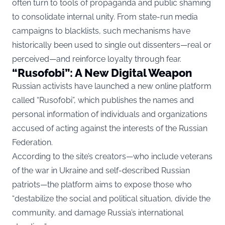
often turn to tools of propaganda and public shaming
to consolidate internal unity. From state-run media
campaigns to blacklists, such mechanisms have
historically been used to single out dissenters—real or
perceived—and reinforce loyalty through fear.
“Rusofobi”: A New Digital Weapon
Russian activists have launched a new online platform
called “Rusofobi”, which publishes the names and
personal information of individuals and organizations
accused of acting against the interests of the Russian
Federation.
According to the site’s creators—who include veterans
of the war in Ukraine and self-described Russian
patriots—the platform aims to expose those who
“destabilize the social and political situation, divide the
community, and damage Russia’s international