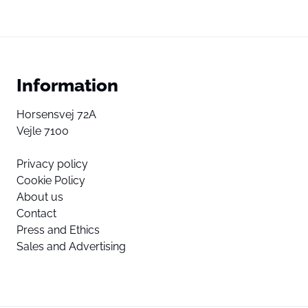
Information
Horsensvej 72A
Vejle 7100
Privacy policy
Cookie Policy
About us
Contact
Press and Ethics
Sales and Advertising