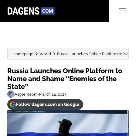
Homepage
World
Russia Launches Online Platform to Name 
Russia Launches Online Platform to
Name and Shame “Enemies of the
State”
Asger Risom
•
March 24, 2025
Follow dagens.com on Google