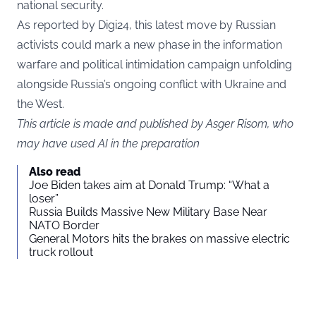
national security.
As reported by
Digi24
, this latest move by Russian
activists could mark a new phase in the information
warfare and political intimidation campaign unfolding
alongside Russia’s ongoing conflict with Ukraine and
the West.
This article is made and published by Asger Risom, who
may have used AI in the preparation
Also read
Joe Biden takes aim at Donald Trump: “What a
loser”
Russia Builds Massive New Military Base Near
NATO Border
General Motors hits the brakes on massive electric
truck rollout