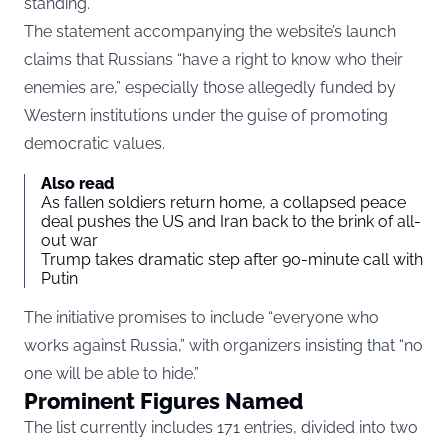
standing.”
The statement accompanying the website’s launch
claims that Russians “have a right to know who their
enemies are,” especially those allegedly funded by
Western institutions under the guise of promoting
democratic values.
Also read
As fallen soldiers return home, a collapsed peace
deal pushes the US and Iran back to the brink of all-
out war
Trump takes dramatic step after 90-minute call with
Putin
The initiative promises to include “everyone who
works against Russia,” with organizers insisting that “no
one will be able to hide.”
Prominent Figures Named
The list currently includes 171 entries, divided into two