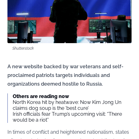
Shutterstock
A new website backed by war veterans and self-
proclaimed patriots targets individuals and
organizations deemed hostile to Russia.
Others are reading now
North Korea hit by heatwave: Now Kim Jong Un
claims dog soup is the ‘best cure’
Irish officials fear Trump’s upcoming visit: “There
would be a riot”
In times of conflict and heightened nationalism, states