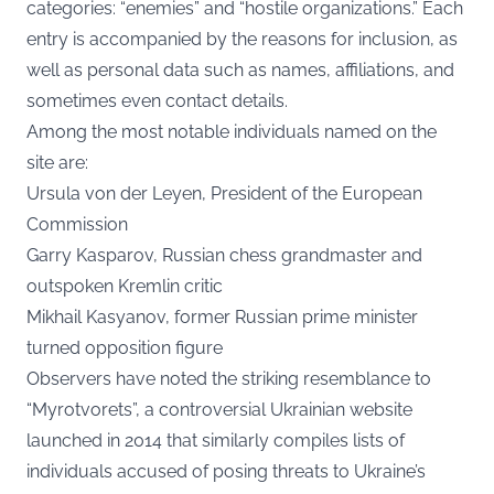
categories: “enemies” and “hostile organizations.” Each
entry is accompanied by the reasons for inclusion, as
well as personal data such as names, affiliations, and
sometimes even contact details.
Among the most notable individuals named on the
site are:
Ursula von der Leyen, President of the European
Commission
Garry Kasparov, Russian chess grandmaster and
outspoken Kremlin critic
Mikhail Kasyanov, former Russian prime minister
turned opposition figure
Observers have noted the striking resemblance to
“Myrotvorets”, a controversial Ukrainian website
launched in 2014 that similarly compiles lists of
individuals accused of posing threats to Ukraine’s