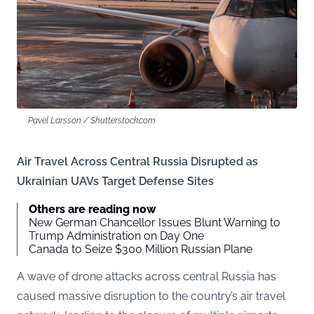
Pavel Larsson / Shutterstock.com
Air Travel Across Central Russia Disrupted as
Ukrainian UAVs Target Defense Sites
Others are reading now
New German Chancellor Issues Blunt Warning to
Trump Administration on Day One
Canada to Seize $300 Million Russian Plane
A wave of drone attacks across central Russia has
caused massive disruption to the country’s air travel