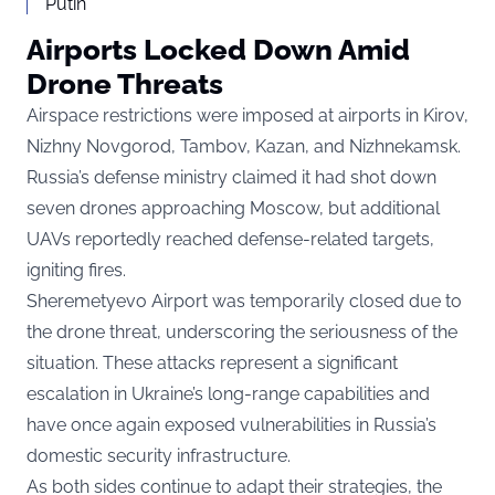
Putin
Airports Locked Down Amid
Drone Threats
Airspace restrictions were imposed at airports in Kirov,
Nizhny Novgorod, Tambov, Kazan, and Nizhnekamsk.
Russia’s defense ministry claimed it had shot down
seven drones approaching Moscow, but additional
UAVs reportedly reached defense-related targets,
igniting fires.
Sheremetyevo Airport was temporarily closed due to
the drone threat, underscoring the seriousness of the
situation. These attacks represent a significant
escalation in Ukraine’s long-range capabilities and
have once again exposed vulnerabilities in Russia’s
domestic security infrastructure.
As both sides continue to adapt their strategies, the