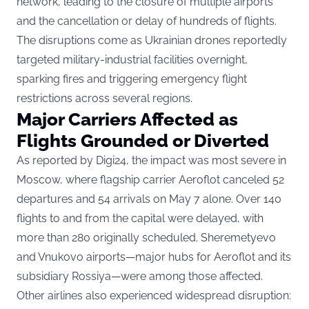
network, leading to the closure of multiple airports
and the cancellation or delay of hundreds of flights.
The disruptions come as Ukrainian drones reportedly
targeted military-industrial facilities overnight,
sparking fires and triggering emergency flight
restrictions across several regions.
Major Carriers Affected as
Flights Grounded or Diverted
As
reported by Digi24
, the impact was most severe in
Moscow, where flagship carrier Aeroflot canceled 52
departures and 54 arrivals on May 7 alone. Over 140
flights to and from the capital were delayed, with
more than 280 originally scheduled. Sheremetyevo
and Vnukovo airports—major hubs for Aeroflot and its
subsidiary Rossiya—were among those affected.
Other airlines also experienced widespread disruption: