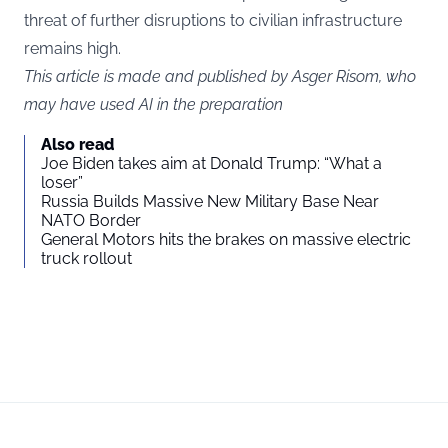
threat of further disruptions to civilian infrastructure
remains high.
This article is made and published by Asger Risom, who
may have used AI in the preparation
Also read
Joe Biden takes aim at Donald Trump: “What a
loser”
Russia Builds Massive New Military Base Near
NATO Border
General Motors hits the brakes on massive electric
truck rollout