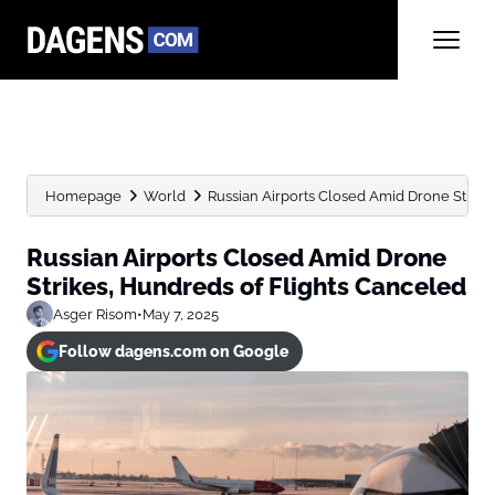
Homepage
World
Russian Airports Closed Amid Drone Strike
Russian Airports Closed Amid Drone
Strikes, Hundreds of Flights Canceled
Asger Risom
•
May 7, 2025
Follow dagens.com on Google