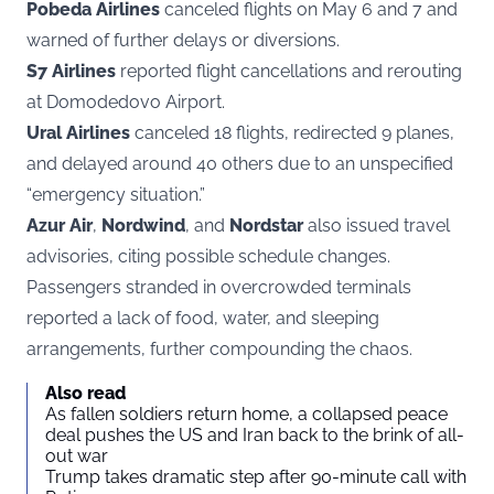
Pobeda Airlines
canceled flights on May 6 and 7 and
warned of further delays or diversions.
S7 Airlines
reported flight cancellations and rerouting
at Domodedovo Airport.
Ural Airlines
canceled 18 flights, redirected 9 planes,
and delayed around 40 others due to an unspecified
“emergency situation.”
Azur Air
,
Nordwind
, and
Nordstar
also issued travel
advisories, citing possible schedule changes.
Passengers stranded in overcrowded terminals
reported a lack of food, water, and sleeping
arrangements, further compounding the chaos.
Also read
As fallen soldiers return home, a collapsed peace
deal pushes the US and Iran back to the brink of all-
out war
Trump takes dramatic step after 90-minute call with