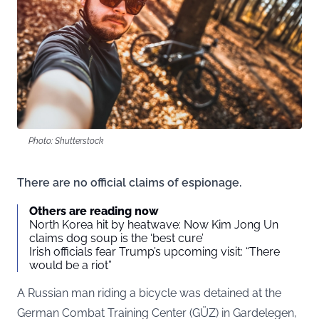
Photo: Shutterstock
There are no official claims of espionage.
Others are reading now
North Korea hit by heatwave: Now Kim Jong Un
claims dog soup is the ‘best cure’
Irish officials fear Trump’s upcoming visit: “There
would be a riot”
A Russian man riding a bicycle was detained at the
German Combat Training Center (GÜZ) in Gardelegen,