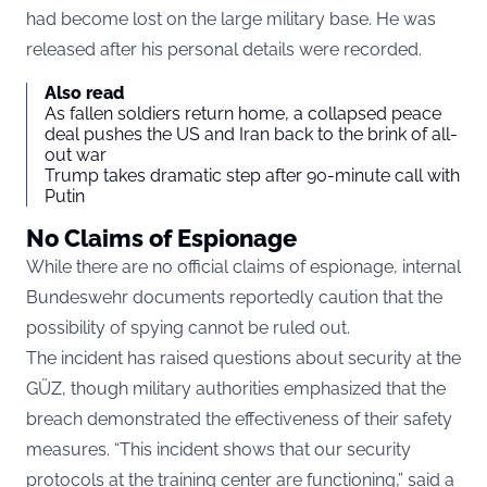
had become lost on the large military base. He was
released after his personal details were recorded.
Also read
As fallen soldiers return home, a collapsed peace
deal pushes the US and Iran back to the brink of all-
out war
Trump takes dramatic step after 90-minute call with
Putin
No Claims of Espionage
While there are no official claims of espionage, internal
Bundeswehr documents reportedly caution that the
possibility of spying cannot be ruled out.
The incident has raised questions about security at the
GÜZ, though military authorities emphasized that the
breach demonstrated the effectiveness of their safety
measures. “This incident shows that our security
protocols at the training center are functioning,” said a