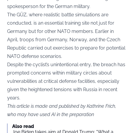
spokesperson for the German military.
The GÜZ, where realistic battle simulations are
conducted, is an essential training site not just for
Germany but for other NATO members. Earlier in
April, troops from Germany, Norway, and the Czech
Republic carried out exercises to prepare for potential
NATO defense scenarios.
Despite the cyclist’s unintentional entry, the breach has
prompted concerns within military circles about
vulnerabilities at critical defense facilities, especially
given the heightened tensions with Russia in recent
years.
This article is made and published by Kathrine Frich,
who may have used AI in the preparation
Also read
Joe Biden takes aim at Donald Trump: “What a