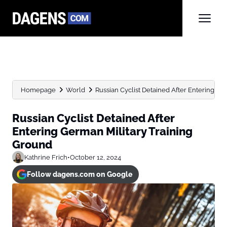
Homepage
World
Russian Cyclist Detained After Entering Ge
Russian Cyclist Detained After
Entering German Military Training
Ground
Kathrine Frich
•
October 12, 2024
Follow dagens.com on Google