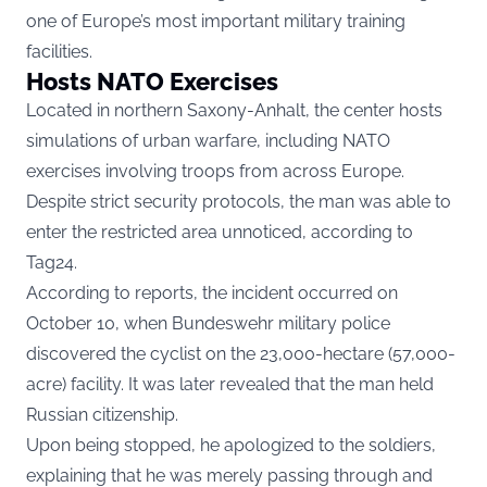
one of Europe’s most important military training
facilities.
Hosts NATO Exercises
Located in northern Saxony-Anhalt, the center hosts
simulations of urban warfare, including NATO
exercises involving troops from across Europe.
Despite strict security protocols, the man was able to
enter the restricted area unnoticed, according to
Tag24.
According to reports, the incident occurred on
October 10, when Bundeswehr military police
discovered the cyclist on the 23,000-hectare (57,000-
acre) facility. It was later revealed that the man held
Russian citizenship.
Upon being stopped, he apologized to the soldiers,
explaining that he was merely passing through and