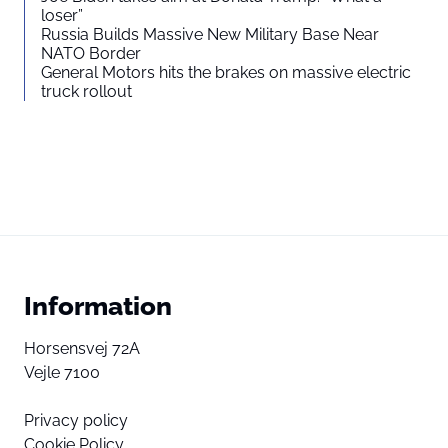
loser”
Russia Builds Massive New Military Base Near
NATO Border
General Motors hits the brakes on massive electric
truck rollout
Information
Horsensvej 72A
Vejle 7100
Privacy policy
Cookie Policy