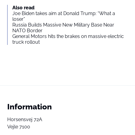
Also read
Joe Biden takes aim at Donald Trump: “What a
loser”
Russia Builds Massive New Military Base Near
NATO Border
General Motors hits the brakes on massive electric
truck rollout
Information
Horsensvej 72A
Vejle 7100