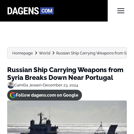
Homepage
World
Russian Ship Carrying Weapons from Syria
Russian Ship Carrying Weapons from
Syria Breaks Down Near Portugal
Camilla Jessen
•
December 23, 2024
Follow dagens.com on Google