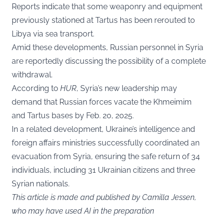
Reports indicate that some weaponry and equipment
previously stationed at Tartus has been rerouted to
Libya via sea transport.
Amid these developments, Russian personnel in Syria
are reportedly discussing the possibility of a complete
withdrawal.
According to
HUR
, Syria’s new leadership may
demand that Russian forces vacate the Khmeimim
and Tartus bases by Feb. 20, 2025.
In a related development, Ukraine’s intelligence and
foreign affairs ministries successfully coordinated an
evacuation from Syria, ensuring the safe return of 34
individuals, including 31 Ukrainian citizens and three
Syrian nationals.
This article is made and published by Camilla Jessen,
who may have used AI in the preparation