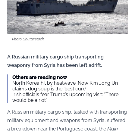
Photo: Shutterstock
A Russian military cargo ship transporting
weaponry from Syria has been left adrift.
Others are reading now
North Korea hit by heatwave: Now Kim Jong Un
claims dog soup is the ‘best cure’
Irish officials fear Trump’s upcoming visit: “There
would be a riot”
A Russian military cargo ship, tasked with transporting
military equipment and weapons from Syria, suffered
a breakdown near the Portuguese coast, the
Main