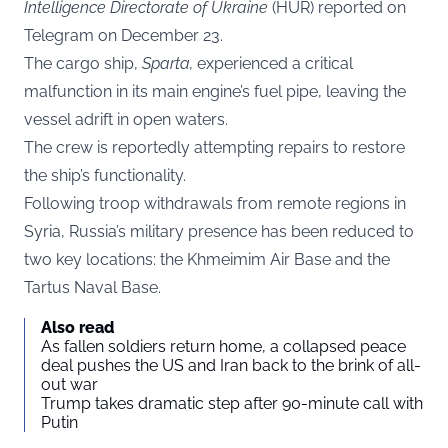
Intelligence Directorate of Ukraine
(HUR) reported on
Telegram
on December 23.
The cargo ship,
Sparta,
experienced a critical
malfunction in its main engine’s fuel pipe, leaving the
vessel adrift in open waters.
The crew is reportedly attempting repairs to restore
the ship’s functionality.
Following troop withdrawals from remote regions in
Syria, Russia’s military presence has been reduced to
two key locations: the Khmeimim Air Base and the
Tartus Naval Base.
Also read
As fallen soldiers return home, a collapsed peace
deal pushes the US and Iran back to the brink of all-
out war
Trump takes dramatic step after 90-minute call with
Putin