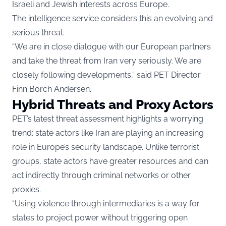
Israeli and Jewish interests across Europe.
The intelligence service considers this an evolving and
serious threat.
“We are in close dialogue with our European partners
and take the threat from Iran very seriously. We are
closely following developments,” said PET Director
Finn Borch Andersen.
Hybrid Threats and Proxy Actors
PET’s latest threat assessment highlights a worrying
trend: state actors like Iran are playing an increasing
role in Europe’s security landscape. Unlike terrorist
groups, state actors have greater resources and can
act indirectly through criminal networks or other
proxies.
“Using violence through intermediaries is a way for
states to project power without triggering open