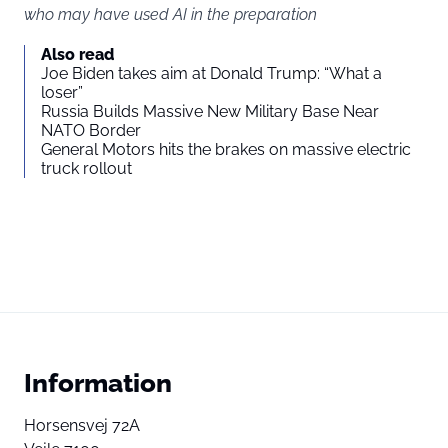
who may have used AI in the preparation
Also read
Joe Biden takes aim at Donald Trump: “What a
loser”
Russia Builds Massive New Military Base Near
NATO Border
General Motors hits the brakes on massive electric
truck rollout
Information
Horsensvej 72A