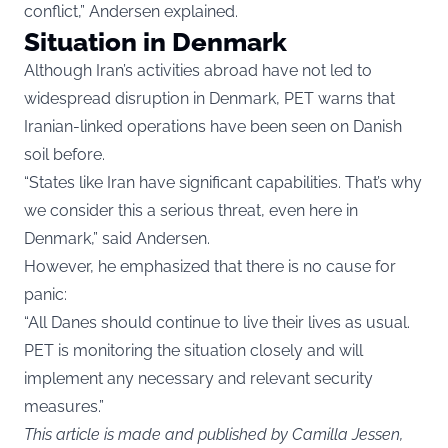
conflict,” Andersen explained.
Situation in Denmark
Although Iran’s activities abroad have not led to
widespread disruption in Denmark, PET warns that
Iranian-linked operations have been seen on Danish
soil before.
“States like Iran have significant capabilities. That’s why
we consider this a serious threat, even here in
Denmark,” said Andersen.
However, he emphasized that there is no cause for
panic:
“All Danes should continue to live their lives as usual.
PET is monitoring the situation closely and will
implement any necessary and relevant security
measures.”
This article is made and published by Camilla Jessen,