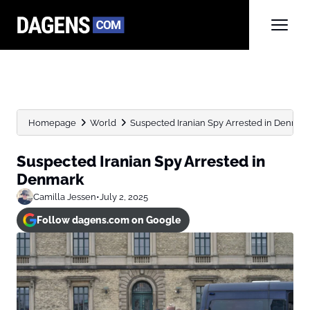
Homepage
World
Suspected Iranian Spy Arrested in Denmar
Suspected Iranian Spy Arrested in
Denmark
Camilla Jessen
•
July 2, 2025
Follow dagens.com on Google