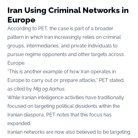
Iran Using Criminal Networks in
Europe
According to PET, the case is part of a broader
pattern in which Iran increasingly relies on criminal
groups, intermediaries, and private individuals to
pursue regime opponents and other targets across
Europe.
“This is another example of how Iran operates in
Europe to carry out or prepare attacks,” PET stated,
as cited by
Mig og Aarhus
.
While Iranian intelligence activities have traditionally
focused on targeting political dissidents within the
Iranian diaspora, PET notes that this focus has
expanded.
Iranian networks are now also believed to be targeting