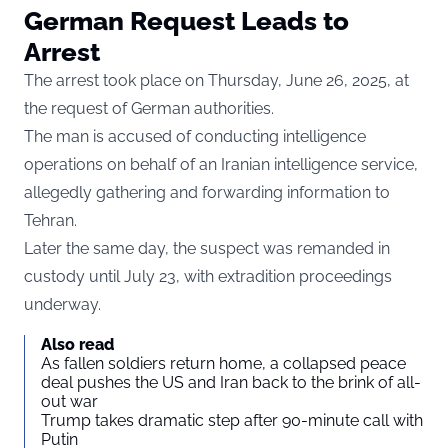
German Request Leads to
Arrest
The arrest took place on Thursday, June 26, 2025, at
the request of German authorities.
The man is accused of conducting intelligence
operations on behalf of an Iranian intelligence service,
allegedly gathering and forwarding information to
Tehran.
Later the same day, the suspect was remanded in
custody until July 23, with extradition proceedings
underway.
Also read
As fallen soldiers return home, a collapsed peace
deal pushes the US and Iran back to the brink of all-
out war
Trump takes dramatic step after 90-minute call with
Putin