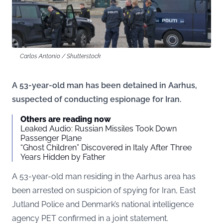
Carlos Antonio / Shutterstock
A 53-year-old man has been detained in Aarhus,
suspected of conducting espionage for Iran.
Others are reading now
Leaked Audio: Russian Missiles Took Down
Passenger Plane
“Ghost Children” Discovered in Italy After Three
Years Hidden by Father
A 53-year-old man residing in the Aarhus area has
been arrested on suspicion of spying for Iran, East
Jutland Police and Denmark’s national intelligence
agency PET confirmed in a joint statement.