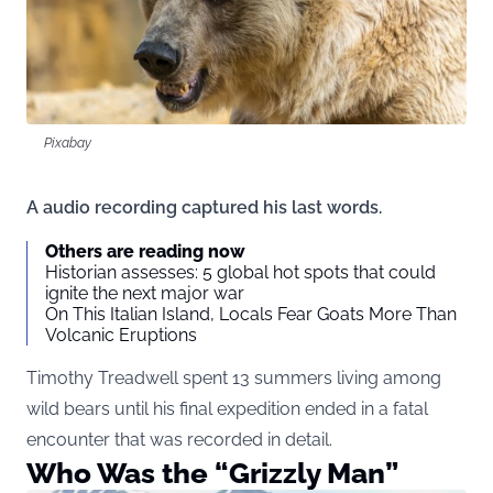
Pixabay
A audio recording captured his last words.
Others are reading now
Historian assesses: 5 global hot spots that could
ignite the next major war
On This Italian Island, Locals Fear Goats More Than
Volcanic Eruptions
Timothy Treadwell spent 13 summers living among
wild bears until his final expedition ended in a fatal
encounter that was recorded in detail.
Who Was the “Grizzly Man”