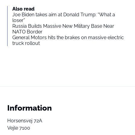
Also read
Joe Biden takes aim at Donald Trump: “What a
loser”
Russia Builds Massive New Military Base Near
NATO Border
General Motors hits the brakes on massive electric
truck rollout
Information
Horsensvej 72A
Vejle 7100