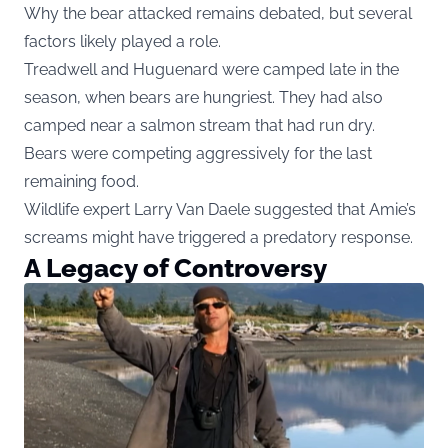
Why the bear attacked remains debated, but several
factors likely played a role.
Treadwell and Huguenard were camped late in the
season, when bears are hungriest. They had also
camped near a salmon stream that had run dry.
Bears were competing aggressively for the last
remaining food.
Wildlife expert Larry Van Daele suggested that Amie’s
screams might have triggered a predatory response.
A Legacy of Controversy