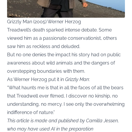
Grizzly Man (2005) Werner Herzog
Treadwell’s death sparked intense debate. Some
viewed him as a passionate conservationist, others
saw him as reckless and deluded.
But no one denies the impact his story had on public
awareness about wild animals and the dangers of
overstepping boundaries with them.
As Werner Herzog put it in
Grizzly Man
:
“What haunts me is that in all the faces of all the bears
that Treadwell ever filmed, I discover no kinship, no
understanding, no mercy. I see only the overwhelming
indifference of nature.”
This article is made and published by Camilla Jessen,
who may have used AI in the preparation