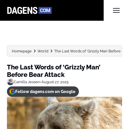
Homepage
World
The Last Words of ‘Grizzly Man’ Before Bea
The Last Words of ‘Grizzly Man’
Before Bear Attack
Camilla Jessen
•
August 27, 2025
Follow dagens.com on Google