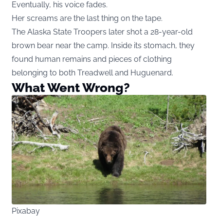
Eventually, his voice fades.
Her screams are the last thing on the tape.
The Alaska State Troopers later shot a 28-year-old
brown bear near the camp. Inside its stomach, they
found human remains and pieces of clothing
belonging to both Treadwell and Huguenard.
What Went Wrong?
Pixabay