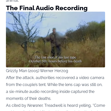
animal.
The Final Audio Recording
Grizzly Man (2005) Werner Herzog
After the attack, authorities recovered a video camera
from the couple’s tent. While the lens cap was still on,
a six-minute audio recording inside captured the
moments of their deaths.
As cited by
Newsner
,
Treadwell is heard yelling, “Come