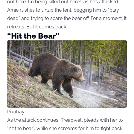
out here; I’m being killed out here!” as he’s attacked.
Amie rushes to unzip the tent, begging him to “play
dead” and trying to scare the bear off. For a moment, it
retreats. But it comes back.
“Hit the Bear”
Pixabay
As the attack continues, Treadwell pleads with her to
“hit the bear”, while she screams for him to fight back.