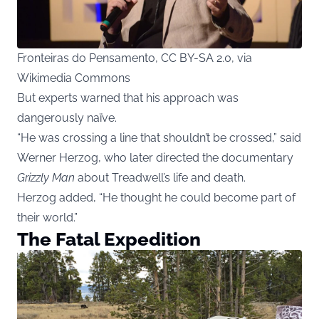
Fronteiras do Pensamento, CC BY-SA 2.0, via
Wikimedia Commons
But experts warned that his approach was
dangerously naïve.
“He was crossing a line that shouldn’t be crossed,” said
Werner Herzog, who later directed the documentary
Grizzly Man
about Treadwell’s life and death.
Herzog added, “He thought he could become part of
their world.”
The Fatal Expedition