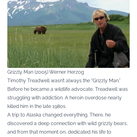
Grizzly Man (2005) Werner Herzog
Timothy Treadwell wasn’t always the “Grizzly Man.”
Before he became a wildlife advocate, Treadwell was
struggling with addiction. A heroin overdose nearly
killed him in the late 1980s.
A trip to Alaska changed everything. There, he
discovered a deep connection with wild grizzly bears,
and from that moment on, dedicated his life to