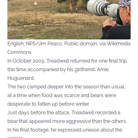
English: NPS/Jim Peaco, Public domain, via Wikimedia
Commons
In October 2003, Treadwell returned for one final trip,
this time accompanied by his girlfriend, Amie
Huguenard.
The two camped deeper into the season than usual,
at a time when food was scarce and bears were
desperate to fatten up before winter.
Just days before the attack, Treadwell recorded a
bear that appeared more aggressive than the others.
In his final footage, he expressed unease about the