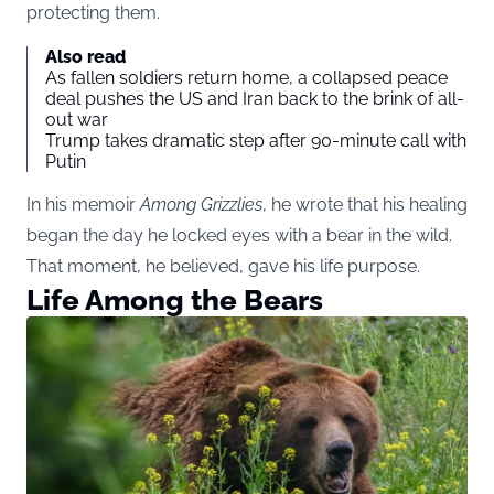
protecting them.
Also read
As fallen soldiers return home, a collapsed peace
deal pushes the US and Iran back to the brink of all-
out war
Trump takes dramatic step after 90-minute call with
Putin
In his memoir
Among Grizzlies
, he wrote that his healing
began the day he locked eyes with a bear in the wild.
That moment, he believed, gave his life purpose.
Life Among the Bears