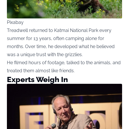
Pixabay
Treadwell returned to Katmai National Park every
summer for 13 years, often camping alone for
months. Over time, he developed what he believed
was a unique trust with the grizzlies.
He filmed hours of footage, talked to the animals, and
treated them almost like friends.
Experts Weigh In