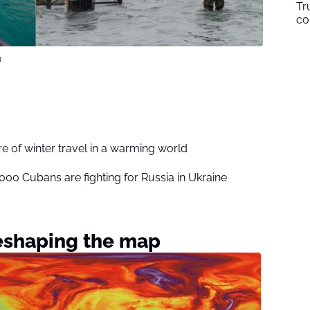
Tr
co
m
ure of winter travel in a warming world
,000 Cubans are fighting for Russia in Ukraine
reshaping the map