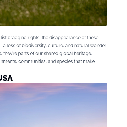
list bragging rights, the disappearance of these
a loss of biodiversity, culture, and natural wonder.
s, they’re parts of our shared global heritage.
onments, communities, and species that make
 USA