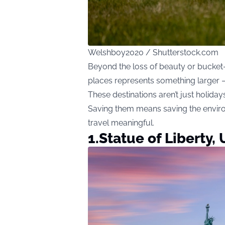
Welshboy2020 / Shutterstock.com
Beyond the loss of beauty or bucket-
places represents something larger — 
These destinations aren’t just holiday
Saving them means saving the envir
travel meaningful.
1.Statue of Liberty,