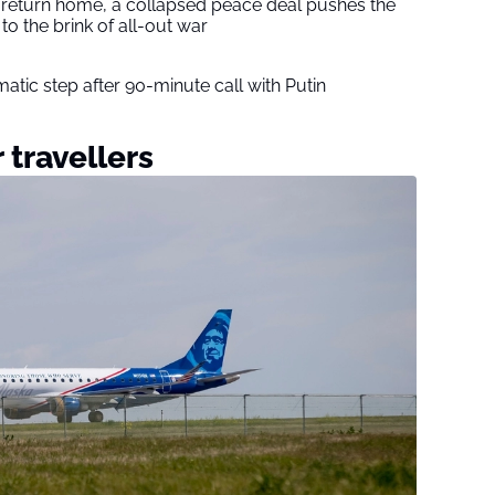
s return home, a collapsed peace deal pushes the
to the brink of all-out war
tic step after 90-minute call with Putin
 travellers