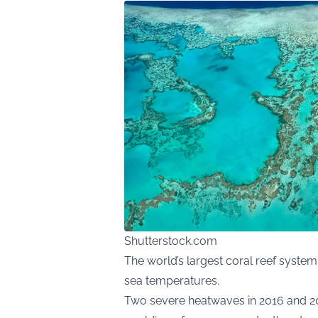
Shutterstock.com
The world’s largest coral reef system
sea temperatures.
Two severe heatwaves in 2016 and 20