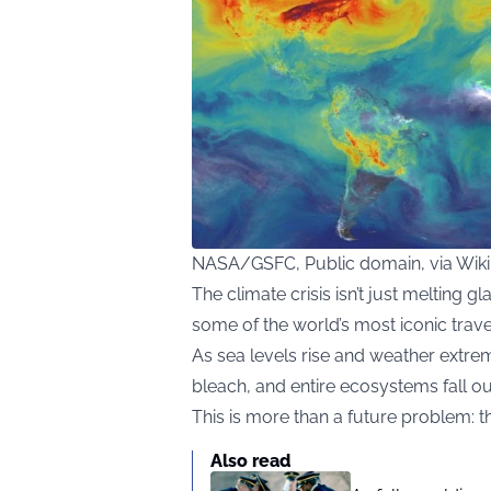
NASA/GSFC, Public domain, via Wi
The climate crisis isn’t just melting gl
some of the world’s most iconic trave
As sea levels rise and weather extr
bleach, and entire ecosystems fall ou
This is more than a future problem: 
Also read