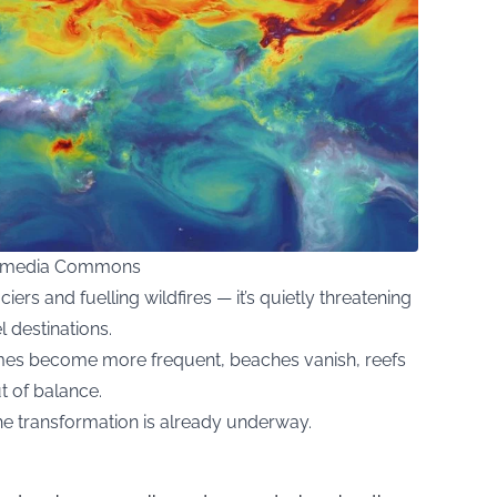
kimedia Commons
aciers and fuelling wildfires — it’s quietly threatening
l destinations.
emes become more frequent, beaches vanish, reefs
t of balance.
the transformation is already underway.