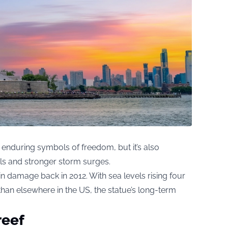
enduring symbols of freedom, but it’s also
els and stronger storm surges.
n damage back in 2012. With sea levels rising four
 than elsewhere in the US, the statue’s long-term
reef