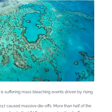
 is suffering mass bleaching events driven by rising
17 caused massive die-offs. More than half of the