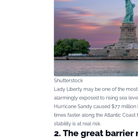
Shutterstock
Lady Liberty may be one of the most 
alarmingly exposed to rising sea lev
Hurricane Sandy caused $77 million i
times faster along the Atlantic Coast
stability is at real risk.
2. The great barrier 