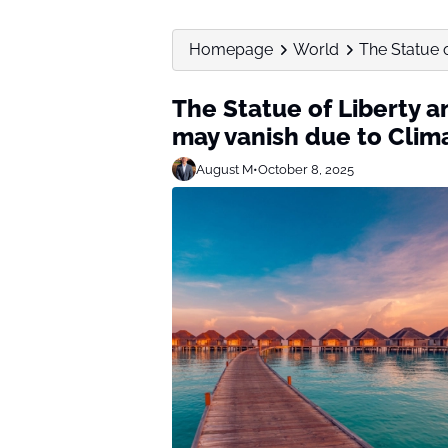
Homepage
World
The Statue o
The Statue of Liberty a
may vanish due to Cli
August M
•
October 8, 2025