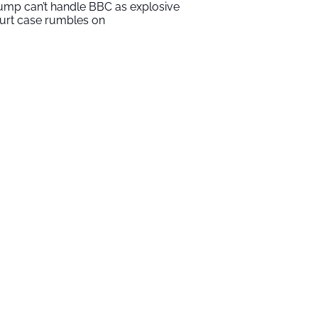
ump can’t handle BBC as explosive
urt case rumbles on