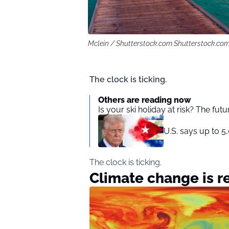
Mclein / Shutterstock.com Shutterstock.co
The clock is ticking.
Others are reading now
Is your ski holiday at risk? The fut
U.S. says up to 5
The clock is ticking.
Climate change is 