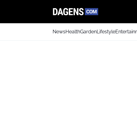
News
Health
Garden
Lifestyle
Entertai