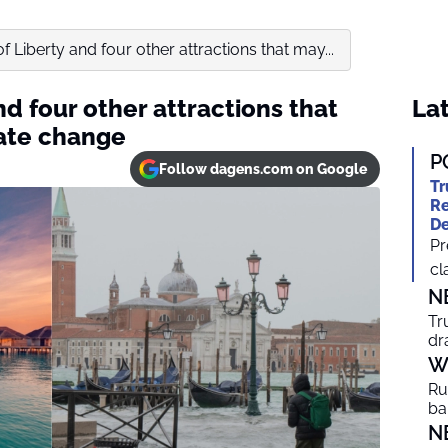
f Liberty and four other attractions that may...
nd four other attractions that
Lat
mate change
P
Follow dagens.com on Google
Tr
Re
De
Pr
cl
N
Tr
dr
W
Ru
ba
N