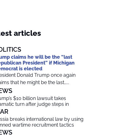
est articles
OLITICS
ump claims he will be the “last
publican President” if Michigan
mocrat is elected
esident Donald Trump once again
aims that he might be the last…...
EWS
ump’s $10 billion lawsuit takes
amatic turn after judge steps in
AR
ssia breaks international law by using
nned wartime recruitment tactics
EWS