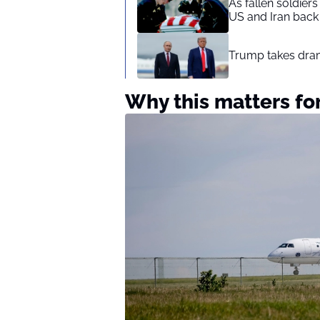
As fallen soldier
US and Iran back 
Trump takes drama
Why this matters for