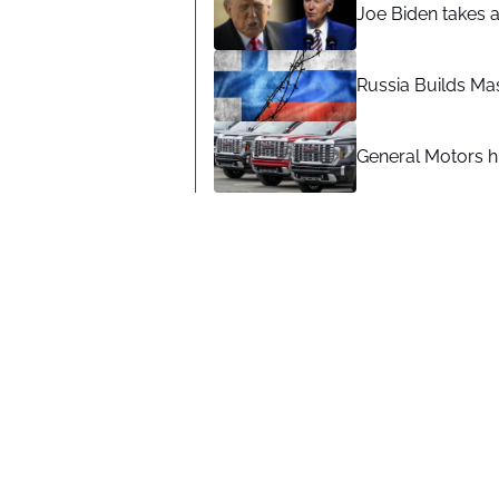
Joe Biden takes 
Russia Builds Ma
General Motors hi