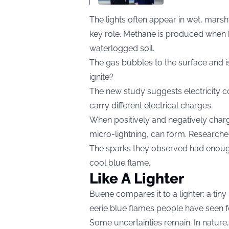
The lights often appear in wet, mars
key role. Methane is produced when 
waterlogged soil.
The gas bubbles to the surface and i
ignite?
The new study suggests electricity c
carry different electrical charges.
When positively and negatively char
micro-lightning, can form. Researchers
The sparks they observed had enough 
cool blue flame.
Like A Lighter
Buene compares it to a lighter: a tin
eerie blue flames people have seen f
Some uncertainties remain. In nature, m