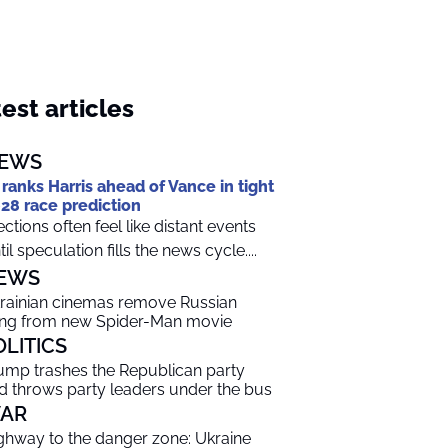
est articles
EWS
 ranks Harris ahead of Vance in tight
28 race prediction
ections often feel like distant events
til speculation fills the news cycle....
EWS
rainian cinemas remove Russian
ng from new Spider-Man movie
OLITICS
ump trashes the Republican party
d throws party leaders under the bus
AR
ghway to the danger zone: Ukraine