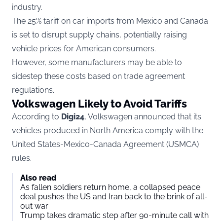
industry.
The 25% tariff on car imports from Mexico and Canada
is set to disrupt supply chains, potentially raising
vehicle prices for American consumers.
However, some manufacturers may be able to
sidestep these costs based on trade agreement
regulations.
Volkswagen Likely to Avoid Tariffs
According to
Digi24
, Volkswagen announced that its
vehicles produced in North America comply with the
United States-Mexico-Canada Agreement (USMCA)
rules.
Also read
As fallen soldiers return home, a collapsed peace
deal pushes the US and Iran back to the brink of all-
out war
Trump takes dramatic step after 90-minute call with