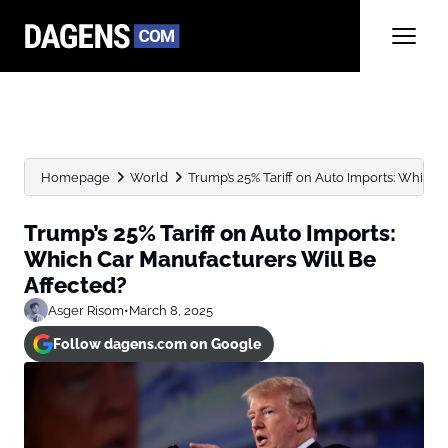
Homepage
World
Trump’s 25% Tariff on Auto Imports: Which C
Trump’s 25% Tariff on Auto Imports:
Which Car Manufacturers Will Be
Affected?
Asger Risom
•
March 8, 2025
Follow dagens.com on Google