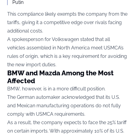
Putin
This compliance likely exempts the company from the
tariffs, giving it a competitive edge over rivals facing
additional costs.
A spokesperson for Volkswagen stated that all
vehicles assembled in North America meet USMCA’s
rules of origin, which is a key requirement for avoiding
the new import duties.
BMW and Mazda Among the Most
Affected
BMW, however, is in a more difficult position.
The German automaker acknowledged that its U.S.
and Mexican manufacturing operations do not fully
comply with USMCA requirements.
As a result, the company expects to face the 25% tariff
on certain imports. With approximately 10% of its U.S.