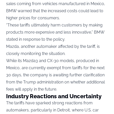
sales coming from vehicles manufactured in Mexico,
BMW warned that the increased costs could lead to
higher prices for consumers.
“These tariffs ultimately harm customers by making
products more expensive and less innovative,” BMW
stated in response to the policy.
Mazda, another automaker affected by the tariff, is
closely monitoring the situation.
While its Mazda3 and CX-30 models, produced in
Mexico, are currently exempt from tariffs for the next
30 days, the company is awaiting further clarification
from the Trump administration on whether additional
fees will apply in the future.
Industry Reactions and Uncertainty
The tariffs have sparked strong reactions from
automakers, particularly in Detroit, where U.S. car