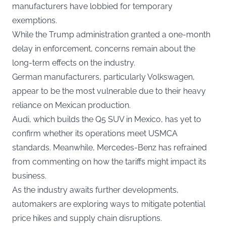
manufacturers have lobbied for temporary
exemptions.
While the Trump administration granted a one-month
delay in enforcement, concerns remain about the
long-term effects on the industry.
German manufacturers, particularly Volkswagen,
appear to be the most vulnerable due to their heavy
reliance on Mexican production.
Audi, which builds the Q5 SUV in Mexico, has yet to
confirm whether its operations meet USMCA
standards. Meanwhile, Mercedes-Benz has refrained
from commenting on how the tariffs might impact its
business.
As the industry awaits further developments,
automakers are exploring ways to mitigate potential
price hikes and supply chain disruptions.