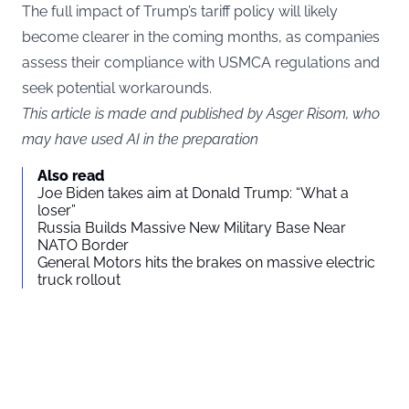
The full impact of Trump’s tariff policy will likely
become clearer in the coming months, as companies
assess their compliance with USMCA regulations and
seek potential workarounds.
This article is made and published by Asger Risom, who
may have used AI in the preparation
Also read
Joe Biden takes aim at Donald Trump: “What a
loser”
Russia Builds Massive New Military Base Near
NATO Border
General Motors hits the brakes on massive electric
truck rollout