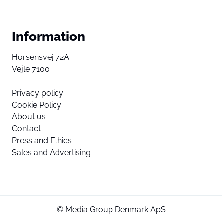
Information
Horsensvej 72A
Vejle 7100
Privacy policy
Cookie Policy
About us
Contact
Press and Ethics
Sales and Advertising
© Media Group Denmark ApS