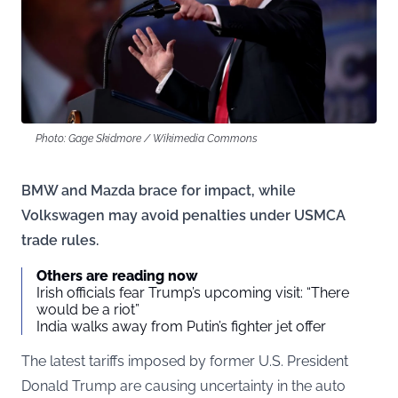
Photo: Gage Skidmore / Wikimedia Commons
BMW and Mazda brace for impact, while
Volkswagen may avoid penalties under USMCA
trade rules.
Others are reading now
Irish officials fear Trump’s upcoming visit: “There
would be a riot”
India walks away from Putin’s fighter jet offer
The latest tariffs imposed by former U.S. President
Donald Trump are causing uncertainty in the auto