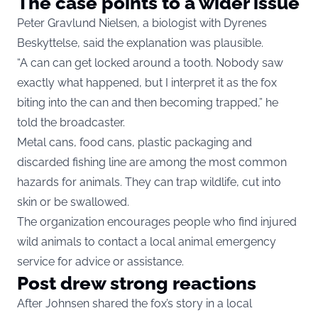
The case points to a wider issue
Peter Gravlund Nielsen, a biologist with Dyrenes
Beskyttelse, said the explanation was plausible.
“A can can get locked around a tooth. Nobody saw
exactly what happened, but I interpret it as the fox
biting into the can and then becoming trapped,” he
told the broadcaster.
Metal cans, food cans, plastic packaging and
discarded fishing line are among the most common
hazards for animals. They can trap wildlife, cut into
skin or be swallowed.
The organization encourages people who find injured
wild animals to contact a local animal emergency
service for advice or assistance.
Post drew strong reactions
After Johnsen shared the fox’s story in a local