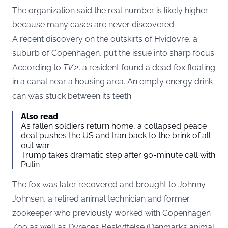
The organization said the real number is likely higher
because many cases are never discovered.
A recent discovery on the outskirts of Hvidovre, a
suburb of Copenhagen, put the issue into sharp focus.
According to
TV 2
, a resident found a dead fox floating
in a canal near a housing area. An empty energy drink
can was stuck between its teeth.
Also read
As fallen soldiers return home, a collapsed peace
deal pushes the US and Iran back to the brink of all-
out war
Trump takes dramatic step after 90-minute call with
Putin
The fox was later recovered and brought to Johnny
Johnsen, a retired animal technician and former
zookeeper who previously worked with Copenhagen
Zoo as well as Dyrenes Beskyttelse (Denmark’s animal