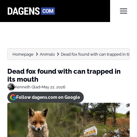
Homepage
Animals
Dead fox found with can trapped in its m
Dead fox found with can trapped in
its mouth
Kenneth Glad
•
May 22, 2026
Follow dagens.com on Google