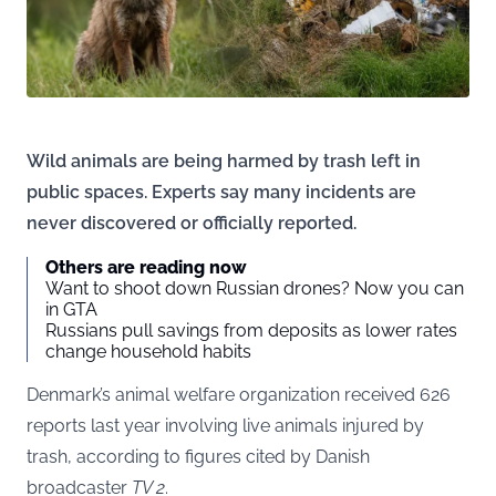
Wild animals are being harmed by trash left in
public spaces. Experts say many incidents are
never discovered or officially reported.
Others are reading now
Want to shoot down Russian drones? Now you can
in GTA
Russians pull savings from deposits as lower rates
change household habits
Denmark’s animal welfare organization received 626
reports last year involving live animals injured by
trash, according to figures cited by Danish
broadcaster
TV 2
.