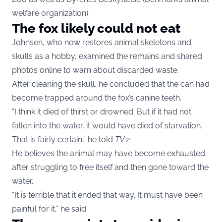
welfare organization).
The fox likely could not eat
Johnsen, who now restores animal skeletons and
skulls as a hobby, examined the remains and shared
photos online to warn about discarded waste.
After cleaning the skull, he concluded that the can had
become trapped around the fox’s canine teeth.
“I think it died of thirst or drowned. But if it had not
fallen into the water, it would have died of starvation.
That is fairly certain,” he told
TV 2
He believes the animal may have become exhausted
after struggling to free itself and then gone toward the
water.
“It is terrible that it ended that way. It must have been
painful for it,” he said.