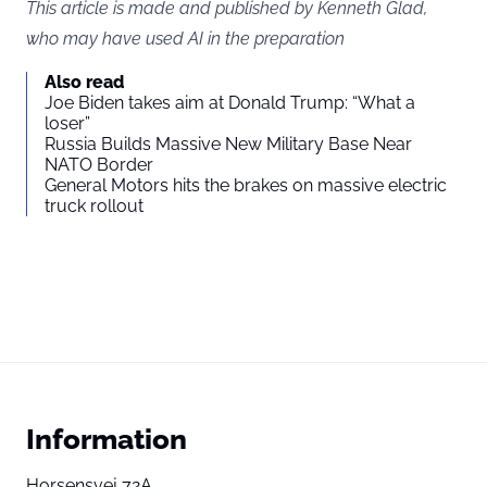
This article is made and published by Kenneth Glad,
who may have used AI in the preparation
Also read
Joe Biden takes aim at Donald Trump: “What a
loser”
Russia Builds Massive New Military Base Near
NATO Border
General Motors hits the brakes on massive electric
truck rollout
Information
Horsensvej 72A