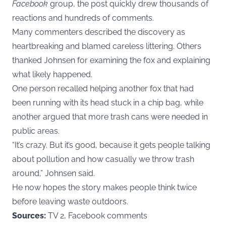
Facebook
group, the post quickly drew thousands of
reactions and hundreds of comments.
Many commenters described the discovery as
heartbreaking and blamed careless littering. Others
thanked Johnsen for examining the fox and explaining
what likely happened.
One person recalled helping another fox that had
been running with its head stuck in a chip bag, while
another argued that more trash cans were needed in
public areas.
“It’s crazy. But it’s good, because it gets people talking
about pollution and how casually we throw trash
around,” Johnsen said.
He now hopes the story makes people think twice
before leaving waste outdoors.
Sources:
TV 2, Facebook comments