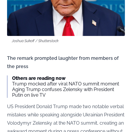
Joshua Sukoff / Shutterstock
The remark prompted laughter from members of
the press
Others are reading now
Trump mocked after viral NATO summit moment
Aging Trump confuses Zelensky with President
Putin on live TV
US President Donald Trump made two notable verbal
mistakes while speaking alongside Ukrainian President
Volodymyr Zelensky at the NATO summit, creating an
awkward moment during a press conference without