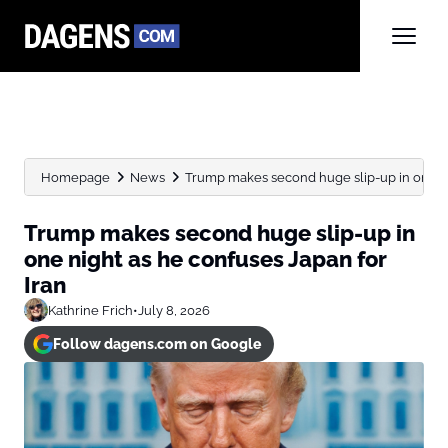
Homepage
News
Trump makes second huge slip-up in one nig
Trump makes second huge slip-up in
one night as he confuses Japan for
Iran
Kathrine Frich
•
July 8, 2026
Follow dagens.com on Google