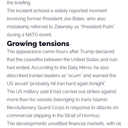
the briefing.
The incident echoed a widely reported moment
involving former President Joe Biden, who also
mistakenly referred to Zelensky as “President Putin”
during a NATO event.
Growing tensions
The appearance came hours after Trump declared
that the ceasefire between the United States and Iran
had ended. According to the Daily Mirror, he also
described Iranian leaders as “scum” and warned the
US would “probably hit Iran hard again tonight.”
The US military said it had carried out strikes against
more than 60 vessels belonging to Iran’s Islamic
Revolutionary Guard Corps in response to attacks on
commercial shipping in the Strait of Hormuz.
The developments unsettled financial markets, with oil