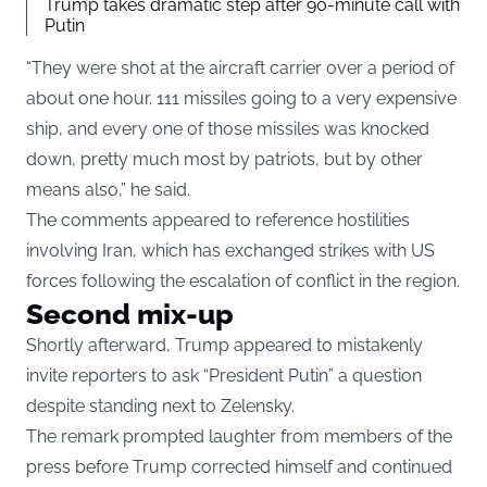
Trump takes dramatic step after 90-minute call with
Putin
“They were shot at the aircraft carrier over a period of
about one hour. 111 missiles going to a very expensive
ship, and every one of those missiles was knocked
down, pretty much most by patriots, but by other
means also,” he said.
The comments appeared to reference hostilities
involving Iran, which has exchanged strikes with US
forces following the escalation of conflict in the region.
Second mix-up
Shortly afterward, Trump appeared to mistakenly
invite reporters to ask “President Putin” a question
despite standing next to Zelensky.
The remark prompted laughter from members of the
press before Trump corrected himself and continued