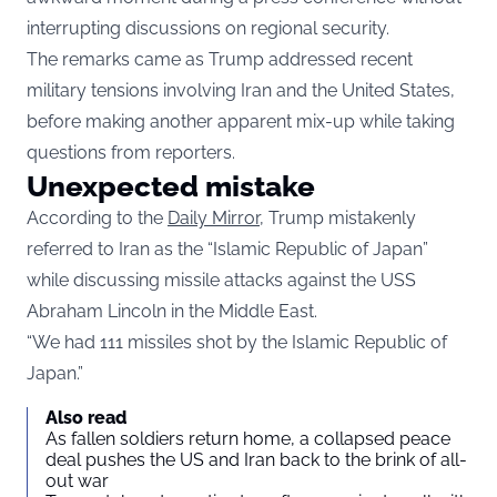
interrupting discussions on regional security.
The remarks came as Trump addressed recent
military tensions involving Iran and the United States,
before making another apparent mix-up while taking
questions from reporters.
Unexpected mistake
According to the
Daily Mirror,
Trump mistakenly
referred to Iran as the “Islamic Republic of Japan”
while discussing missile attacks against the USS
Abraham Lincoln in the Middle East.
“We had 111 missiles shot by the Islamic Republic of
Japan.”
Also read
As fallen soldiers return home, a collapsed peace
deal pushes the US and Iran back to the brink of all-
out war