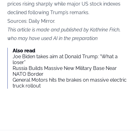
prices rising sharply while major US stock indexes
declined following Trump’s remarks.
Sources: Daily Mirror.
This article is made and published by Kathrine Frich,
who may have used AI in the preparation
Also read
Joe Biden takes aim at Donald Trump: “What a
loser”
Russia Builds Massive New Military Base Near
NATO Border
General Motors hits the brakes on massive electric
truck rollout