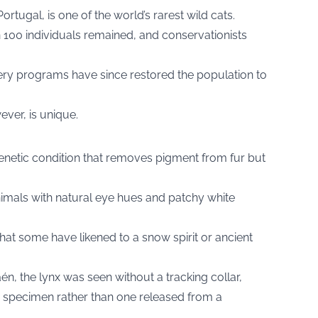
ortugal, is one of the world’s rarest wild cats.
an 100 individuals remained, and conservationists
ery programs have since restored the population to
ver, is unique.
genetic condition that removes pigment from fur but
imals with natural eye hues and patchy white
hat some have likened to a snow spirit or ancient
n, the lynx was seen without a tracking collar,
ld specimen rather than one released from a