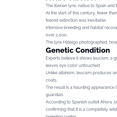
The Iberian lynx, native to Spain and P
At the start of this century, fewer th
feared extinction was inevitable.
Intensive breeding and habitat recov
over 2,000.
The lynx Hidalgo photographed, howe
Genetic Condition
Experts believe it shows leucism, a 
leaves eye color untouched.
Unlike albinism, leucism produces an
coats.
The result is a haunting appearance t
guardian.
According to Spanish outlet Ahora Jaé
confirming that it is a completely wi
breeding center.