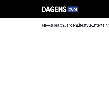
News
Health
Garden
Lifestyle
Entertai