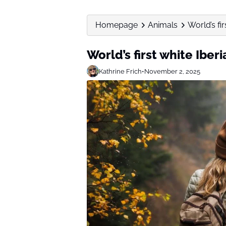
Homepage
Animals
World’s fi
World’s first white Ibe
Kathrine Frich
•
November 2, 2025