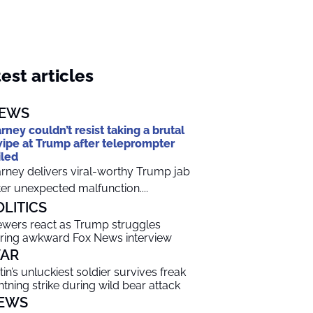
est articles
EWS
rney couldn’t resist taking a brutal
ipe at Trump after teleprompter
iled
rney delivers viral-worthy Trump jab
ter unexpected malfunction....
OLITICS
ewers react as Trump struggles
ring awkward Fox News interview
AR
tin’s unluckiest soldier survives freak
ghtning strike during wild bear attack
EWS