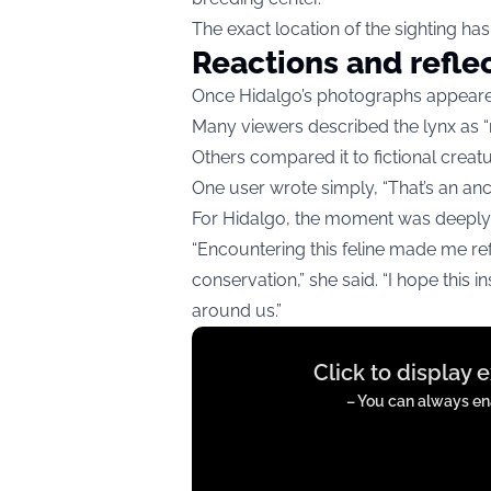
The exact location of the sighting has
Reactions and refle
Once Hidalgo’s photographs appeared
Many viewers described the lynx as “m
Others compared it to fictional crea
One user wrote simply, “That’s an anci
For Hidalgo, the moment was deeply
“Encountering this feline made me re
conservation,” she said. “I hope this 
around us.”
Display
Click to display 
content
from
– You can always ena
twitter.com