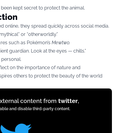
 been kept secret to protect the animal.
ction
 online, they spread quickly across social media.
ythical” or “otherworldly.”
tures such as Pokémon’s
Mewtwo.
ent guardian. Look at the eyes — chills.”
 personal.
flect on the importance of nature and
inspires others to protect the beauty of the world
external content from
twitter
,
ble and disable third-party content.