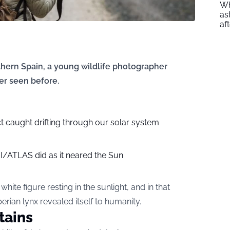
Wh
as
af
thern Spain, a young wildlife photographer
r seen before.
t caught drifting through our solar system
3I/ATLAS did as it neared the Sun
ite figure resting in the sunlight, and in that
Iberian lynx revealed itself to humanity.
tains