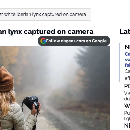
rst white Iberian lynx captured on camera
rian lynx captured on camera
Lat
Follow dagens.com on Google
N
Ca
sw
fa
Ca
af
P
Vi
du
W
Pu
li
N