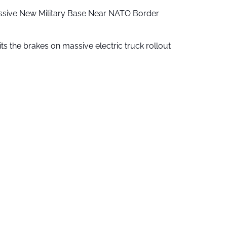
ssive New Military Base Near NATO Border
ts the brakes on massive electric truck rollout