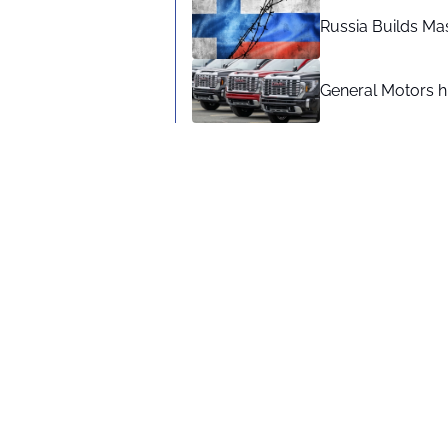
Russia Builds Ma
General Motors hi