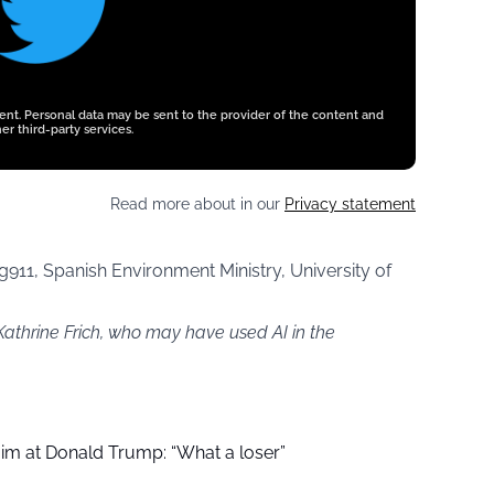
tent. Personal data may be sent to the provider of the content and
er third-party services.
Read more about in our
Privacy statement
911, Spanish Environment Ministry, University of
Kathrine Frich, who may have used AI in the
aim at Donald Trump: “What a loser”