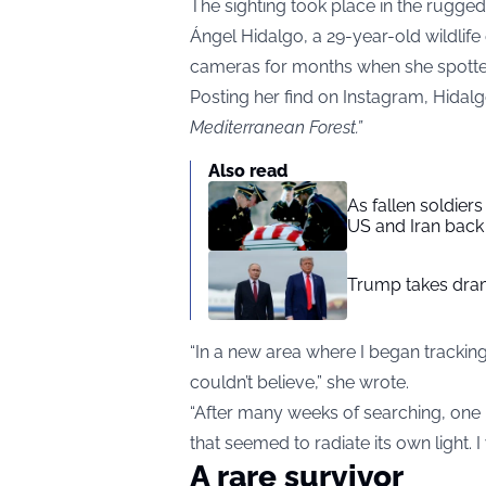
The sighting took place in the rugged 
Ángel Hidalgo, a 29-year-old wildlife 
cameras for months when she spotte
Posting her find on Instagram, Hidal
Mediterranean Forest.”
Also read
As fallen soldier
US and Iran back 
Trump takes drama
“In a new area where I began trackin
couldn’t believe,” she wrote.
“After many weeks of searching, one m
that seemed to radiate its own light. I
A rare survivor