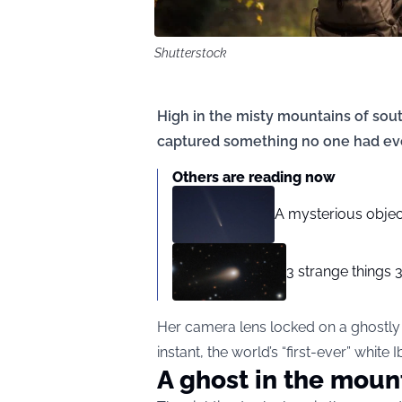
Shutterstock
High in the misty mountains of sou
captured something no one had eve
Others are reading now
A mysterious objec
3 strange things 
Her camera lens locked on a ghostly wh
instant, the world’s “first-ever” white 
A ghost in the moun