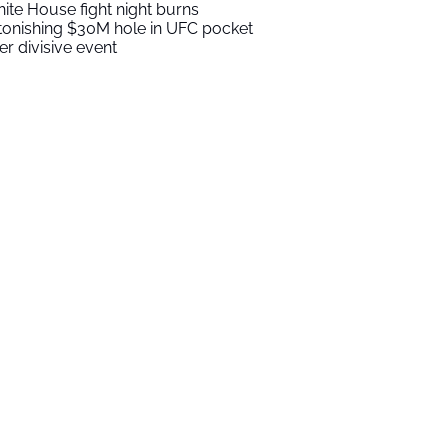
ite House fight night burns
tonishing $30M hole in UFC pocket
ter divisive event