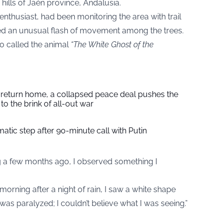
hills of Jaén province, Andalusia.
enthusiast, had been monitoring the area with trail
d an unusual flash of movement among the trees.
go called the animal
“The White Ghost of the
s return home, a collapsed peace deal pushes the
to the brink of all-out war
tic step after 90-minute call with Putin
g a few months ago, I observed something I
orning after a night of rain, I saw a white shape
 was paralyzed; I couldn’t believe what I was seeing.”