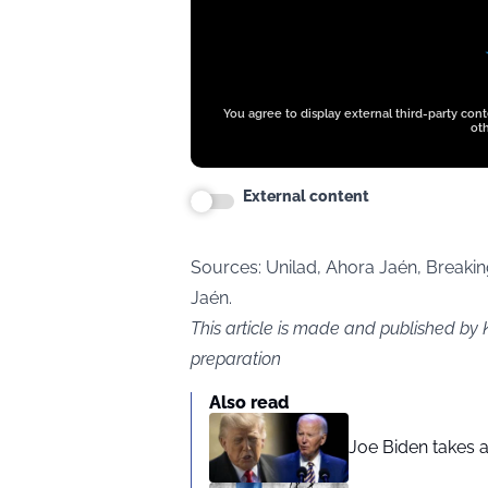
You agree to display external third-party con
oth
External content
Sources:
Unilad,
Ahora Jaén, Breaking
Jaén.
This article is made and published by 
preparation
Also read
Joe Biden takes 