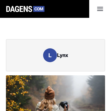
L
Lynx