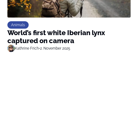
Animals
World’s first white Iberian lynx
captured on camera
Kathrine Frich
•
2. November 2025