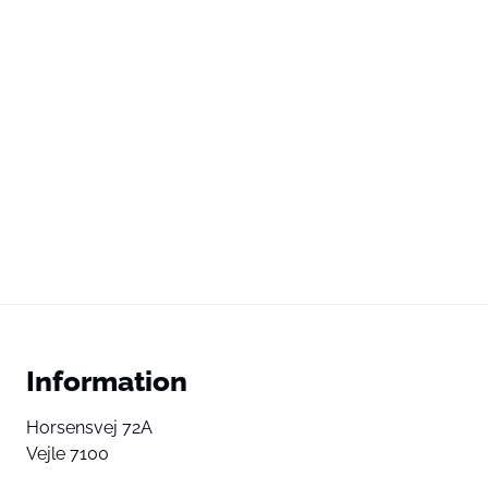
Information
Horsensvej 72A
Vejle 7100